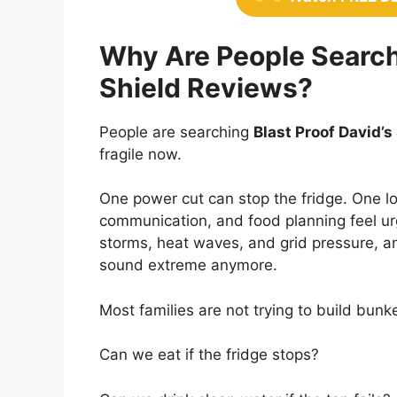
Why Are People Searchi
Shield Reviews?
People are searching
Blast Proof David’s
fragile now.
One power cut can stop the fridge. One l
communication, and food planning feel u
storms, heat waves, and grid pressure,
sound extreme anymore.
Most families are not trying to build bun
Can we eat if the fridge stops?