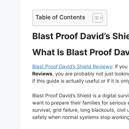
Table of Contents
Blast Proof David’s Sh
What Is Blast Proof Dav
Blast Proof David’s Shield Reviews
: If yo
Reviews
, you are probably not just looki
if this guide is actually useful or if it is 
Blast Proof David’s Shield is a digital s
want to prepare their families for seriou
survival, grid failure, long blackouts, ci
safety when normal systems stop working