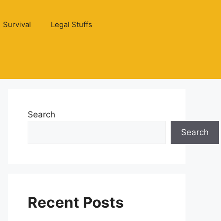
Survival
Legal Stuffs
Search
Search
Recent Posts