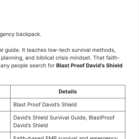
ergency backpack.
al guide. It teaches low-tech survival methods,
anning, and biblical crisis mindset. That faith-
many people search for
Blast Proof David’s Shield
Details
Blast Proof David’s Shield
David’s Shield Survival Guide, BlastProof
David’s Shield
Faith-based EMP survival and emergency