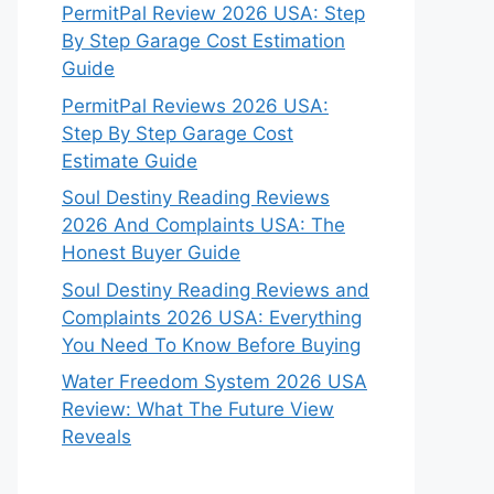
PermitPal Review 2026 USA: Step
By Step Garage Cost Estimation
Guide
PermitPal Reviews 2026 USA:
Step By Step Garage Cost
Estimate Guide
Soul Destiny Reading Reviews
2026 And Complaints USA: The
Honest Buyer Guide
Soul Destiny Reading Reviews and
Complaints 2026 USA: Everything
You Need To Know Before Buying
Water Freedom System 2026 USA
Review: What The Future View
Reveals