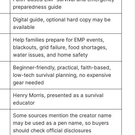
preparedness guide
Digital guide, optional hard copy may be
available
Help families prepare for EMP events,
blackouts, grid failure, food shortages,
water issues, and home safety
Beginner-friendly, practical, faith-based,
low-tech survival planning, no expensive
gear needed
Henry Morris, presented as a survival
educator
Some sources mention the creator name
may be used as a pen name, so buyers
should check official disclosures