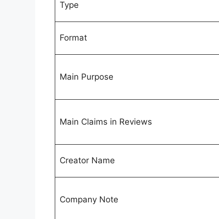
Type
Format
Main Purpose
Main Claims in Reviews
Creator Name
Company Note