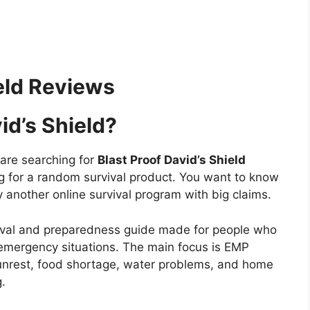
ield Reviews
id’s Shield?
u are searching for
Blast Proof David’s Shield
ng for a random survival product. You want to know
only another online survival program with big claims.
urvival and preparedness guide made for people who
s emergency situations. The main focus is EMP
vil unrest, food shortage, water problems, and home
.