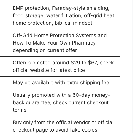
EMP protection, Faraday-style shielding,
food storage, water filtration, off-grid heat,
home protection, biblical mindset
Off-Grid Home Protection Systems and
How To Make Your Own Pharmacy,
depending on current offer
Often promoted around $29 to $67, check
official website for latest price
May be available with extra shipping fee
Usually promoted with a 60-day money-
back guarantee, check current checkout
terms
Buy only from the official vendor or official
checkout page to avoid fake copies