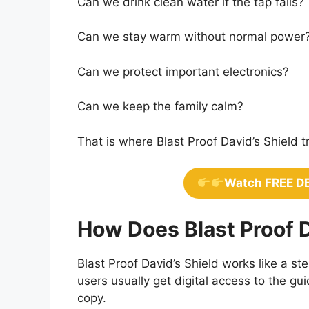
Can we drink clean water if the tap fails?
Can we stay warm without normal power
Can we protect important electronics?
Can we keep the family calm?
That is where Blast Proof David’s Shield tr
Watch FREE D
How Does Blast Proof D
Blast Proof David’s Shield works like a 
users usually get digital access to the g
copy.