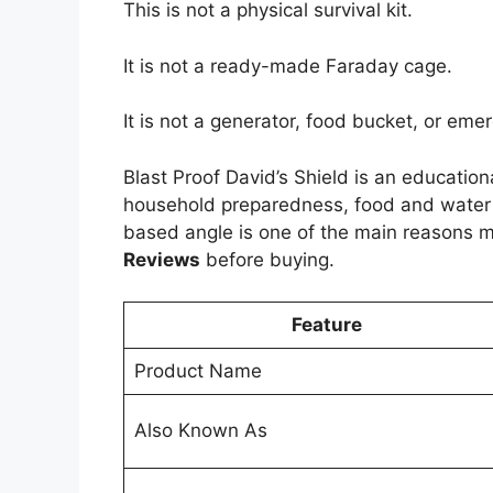
This is not a physical survival kit.
It is not a ready-made Faraday cage.
It is not a generator, food bucket, or em
Blast Proof David’s Shield is an education
household preparedness, food and water pl
based angle is one of the main reasons 
Reviews
before buying.
Feature
Product Name
Also Known As