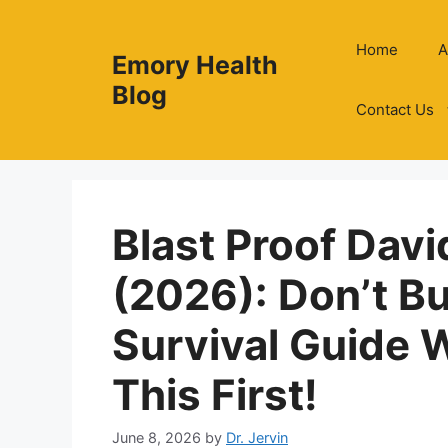
Skip
to
Home
A
Emory Health
content
Blog
Contact Us
Blast Proof Davi
(2026): Don’t B
Survival Guide 
This First!
June 8, 2026
by
Dr. Jervin