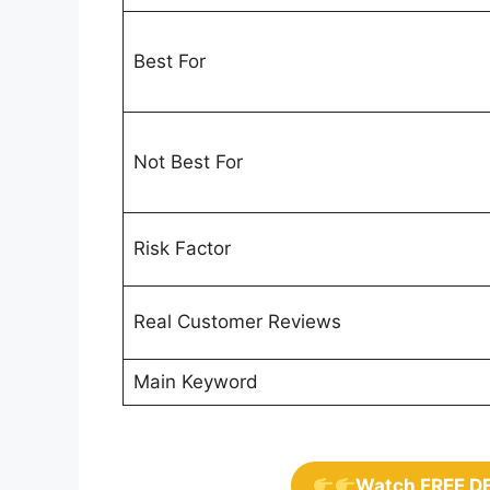
Best For
Not Best For
Risk Factor
Real Customer Reviews
Main Keyword
Watch FREE D