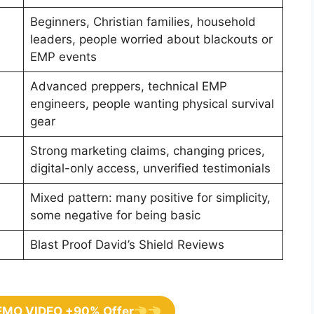
Beginners, Christian families, household
leaders, people worried about blackouts or
EMP events
Advanced preppers, technical EMP
engineers, people wanting physical survival
gear
Strong marketing claims, changing prices,
digital-only access, unverified testimonials
Mixed pattern: many positive for simplicity,
some negative for being basic
Blast Proof David’s Shield Reviews
EMO VIDEO +90% Offer