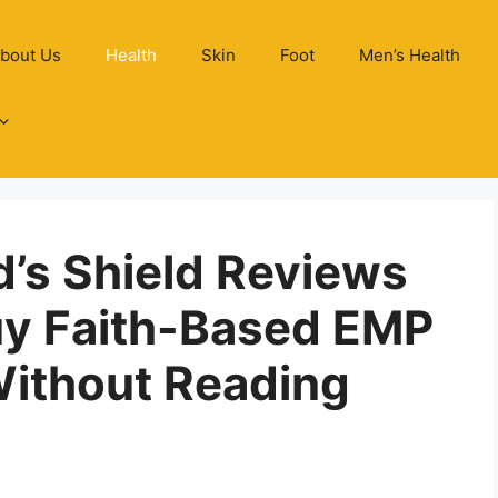
bout Us
Health
Skin
Foot
Men’s Health
d’s Shield Reviews
uy Faith-Based EMP
Without Reading