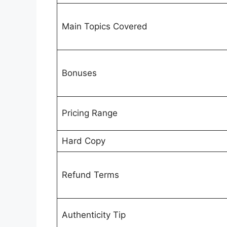
Main Topics Covered
Bonuses
Pricing Range
Hard Copy
Refund Terms
Authenticity Tip