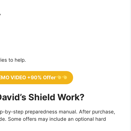
?
ies to help.
EMO VIDEO +90% Offer
avid’s Shield Work?
step-by-step preparedness manual. After purchase,
uide. Some offers may include an optional hard