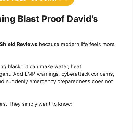
ng Blast Proof David’s
 Shield Reviews
because modern life feels more
ong blackout can make water, heat,
rgent. Add EMP warnings, cyberattack concerns,
 and suddenly emergency preparedness does not
kers. They simply want to know: