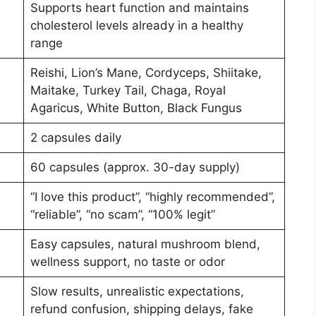
Supports heart function and maintains
cholesterol levels already in a healthy
range
Reishi, Lion’s Mane, Cordyceps, Shiitake,
Maitake, Turkey Tail, Chaga, Royal
Agaricus, White Button, Black Fungus
2 capsules daily
60 capsules (approx. 30-day supply)
“I love this product”, “highly recommended”,
“reliable”, “no scam”, “100% legit”
Easy capsules, natural mushroom blend,
wellness support, no taste or odor
Slow results, unrealistic expectations,
refund confusion, shipping delays, fake