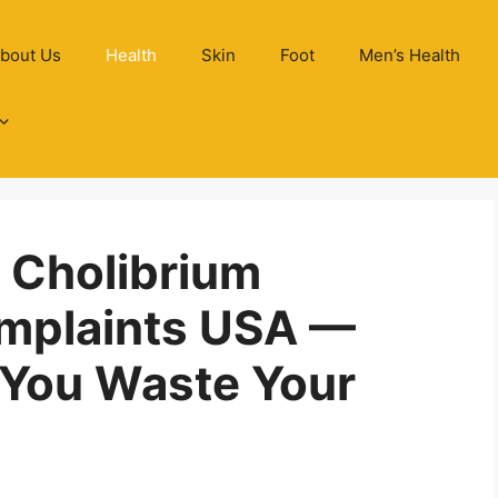
bout Us
Health
Skin
Foot
Men’s Health
n Cholibrium
mplaints USA —
 You Waste Your