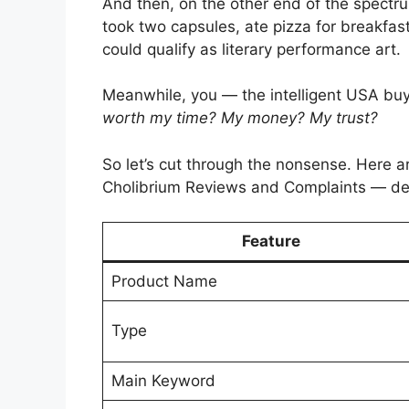
And then, on the other end of the spectr
took two capsules, ate pizza for breakfas
could qualify as literary performance art.
Meanwhile, you — the intelligent USA bu
worth my time? My money? My trust?
So let’s cut through the nonsense. Here 
Cholibrium Reviews and Complaints — deb
Feature
Product Name
Type
Main Keyword