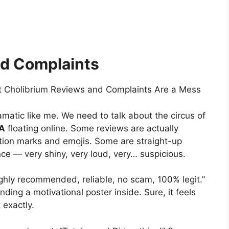
nd Complaints
t Cholibrium Reviews and Complaints Are a Mess
amatic like me. We need to talk about the circus of
SA
floating online. Some reviews are actually
ation marks and emojis. Some are straight-up
e — very shiny, very loud, very… suspicious.
highly recommended, reliable, no scam, 100% legit.”
nding a motivational poster inside. Sure, it feels
 exactly.