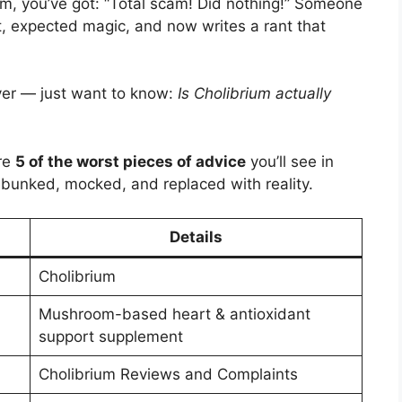
um, you’ve got: “Total scam! Did nothing!” Someone
t, expected magic, and now writes a rant that
yer — just want to know:
Is Cholibrium actually
are
5 of the worst pieces of advice
you’ll see in
unked, mocked, and replaced with reality.
Details
Cholibrium
Mushroom-based heart & antioxidant
support supplement
Cholibrium Reviews and Complaints