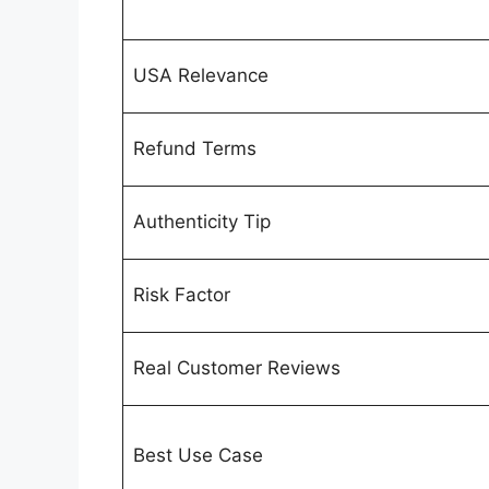
USA Relevance
Refund Terms
Authenticity Tip
Risk Factor
Real Customer Reviews
Best Use Case