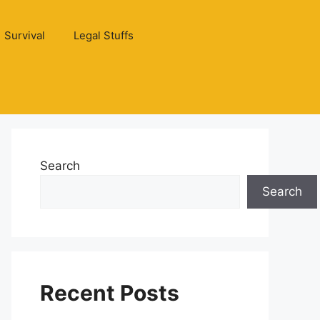
Survival
Legal Stuffs
Search
Search
Recent Posts