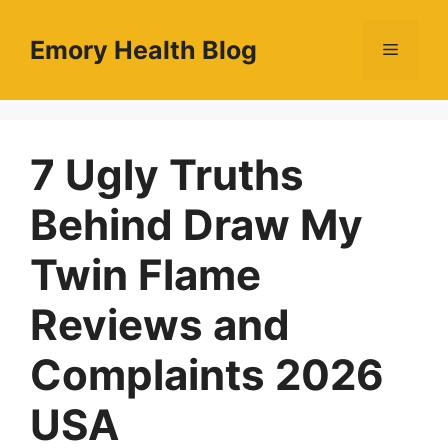
Skip
to
Emory Health Blog
Menu
content
7 Ugly Truths
Behind Draw My
Twin Flame
Reviews and
Complaints 2026
USA