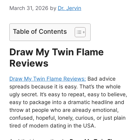
March 31, 2026
by
Dr. Jervin
Table of Contents
Draw My Twin Flame
Reviews
Draw My Twin Flame Reviews:
Bad advice
spreads because it is easy. That’s the whole
ugly secret. It’s easy to repeat, easy to believe,
easy to package into a dramatic headline and
throw at people who are already emotional,
confused, hopeful, lonely, curious, or just plain
tired of modern dating in the USA.