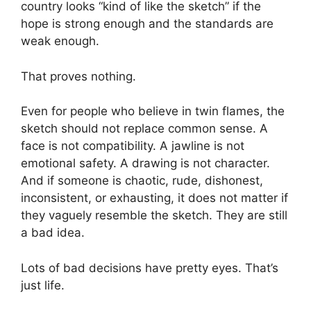
country looks “kind of like the sketch” if the
hope is strong enough and the standards are
weak enough.
That proves nothing.
Even for people who believe in twin flames, the
sketch should not replace common sense. A
face is not compatibility. A jawline is not
emotional safety. A drawing is not character.
And if someone is chaotic, rude, dishonest,
inconsistent, or exhausting, it does not matter if
they vaguely resemble the sketch. They are still
a bad idea.
Lots of bad decisions have pretty eyes. That’s
just life.