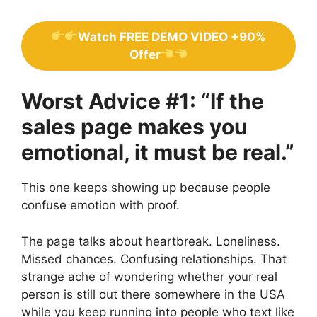
Watch FREE DEMO VIDEO +90%
Offer
Worst Advice #1: “If the
sales page makes you
emotional, it must be real.”
This one keeps showing up because people
confuse emotion with proof.
The page talks about heartbreak. Loneliness.
Missed chances. Confusing relationships. That
strange ache of wondering whether your real
person is still out there somewhere in the USA
while you keep running into people who text like