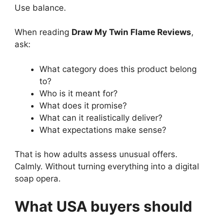
Use balance.
When reading
Draw My Twin Flame Reviews
,
ask:
What category does this product belong
to?
Who is it meant for?
What does it promise?
What can it realistically deliver?
What expectations make sense?
That is how adults assess unusual offers.
Calmly. Without turning everything into a digital
soap opera.
What USA buyers should