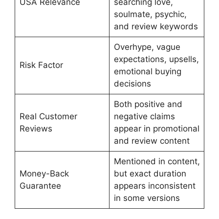
USA Relevance
searching love,
soulmate, psychic,
and review keywords
Overhype, vague
expectations, upsells,
Risk Factor
emotional buying
decisions
Both positive and
Real Customer
negative claims
Reviews
appear in promotional
and review content
Mentioned in content,
Money-Back
but exact duration
Guarantee
appears inconsistent
in some versions