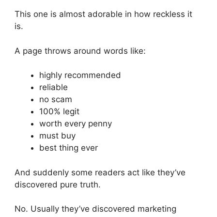
This one is almost adorable in how reckless it
is.
A page throws around words like:
highly recommended
reliable
no scam
100% legit
worth every penny
must buy
best thing ever
And suddenly some readers act like they’ve
discovered pure truth.
No. Usually they’ve discovered marketing