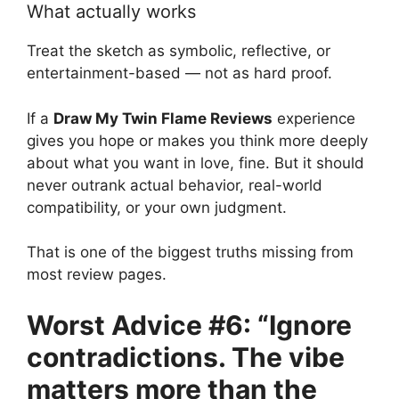
What actually works
Treat the sketch as symbolic, reflective, or
entertainment-based — not as hard proof.
If a
Draw My Twin Flame Reviews
experience
gives you hope or makes you think more deeply
about what you want in love, fine. But it should
never outrank actual behavior, real-world
compatibility, or your own judgment.
That is one of the biggest truths missing from
most review pages.
Worst Advice #6: “Ignore
contradictions. The vibe
matters more than the