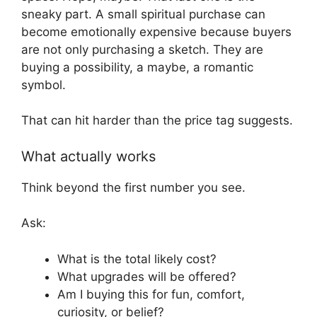
sneaky part. A small spiritual purchase can
become emotionally expensive because buyers
are not only purchasing a sketch. They are
buying a possibility, a maybe, a romantic
symbol.
That can hit harder than the price tag suggests.
What actually works
Think beyond the first number you see.
Ask:
What is the total likely cost?
What upgrades will be offered?
Am I buying this for fun, comfort,
curiosity, or belief?