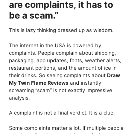
are complaints, it has to
be a scam.”
This is lazy thinking dressed up as wisdom.
The internet in the USA is powered by
complaints. People complain about shipping,
packaging, app updates, fonts, weather alerts,
restaurant portions, and the amount of ice in
their drinks. So seeing complaints about
Draw
My Twin Flame Reviews
and instantly
screaming “scam” is not exactly impressive
analysis.
A complaint is not a final verdict. It is a clue.
Some complaints matter a lot. If multiple people