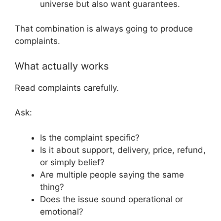
universe but also want guarantees.
That combination is always going to produce
complaints.
What actually works
Read complaints carefully.
Ask:
Is the complaint specific?
Is it about support, delivery, price, refund,
or simply belief?
Are multiple people saying the same
thing?
Does the issue sound operational or
emotional?