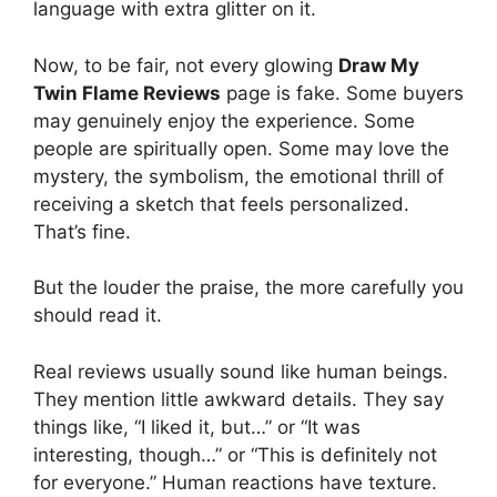
language with extra glitter on it.
Now, to be fair, not every glowing
Draw My
Twin Flame Reviews
page is fake. Some buyers
may genuinely enjoy the experience. Some
people are spiritually open. Some may love the
mystery, the symbolism, the emotional thrill of
receiving a sketch that feels personalized.
That’s fine.
But the louder the praise, the more carefully you
should read it.
Real reviews usually sound like human beings.
They mention little awkward details. They say
things like, “I liked it, but…” or “It was
interesting, though…” or “This is definitely not
for everyone.” Human reactions have texture.