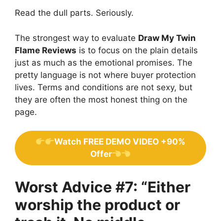
Read the dull parts. Seriously.
The strongest way to evaluate
Draw My Twin
Flame Reviews
is to focus on the plain details
just as much as the emotional promises. The
pretty language is not where buyer protection
lives. Terms and conditions are not sexy, but
they are often the most honest thing on the
page.
Watch FREE DEMO VIDEO +90%
Offer
Worst Advice #7: “Either
worship the product or