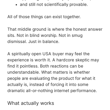
and still not scientifically provable.
All of those things can exist together.
That middle ground is where the honest answer
sits. Not in blind worship. Not in smug
dismissal. Just in balance.
A spiritually open USA buyer may feel the
experience is worth it. A hardcore skeptic may
find it pointless. Both reactions can be
understandable. What matters is whether
people are evaluating the product for what it
actually is, instead of forcing it into some
dramatic all-or-nothing internet performance.
What actually works