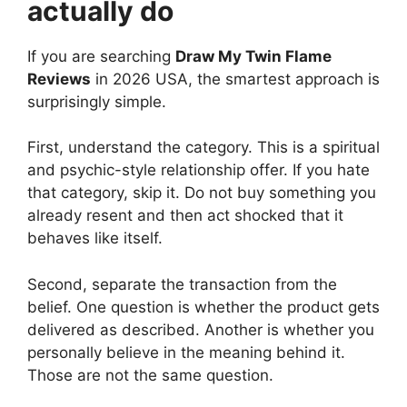
actually do
If you are searching
Draw My Twin Flame
Reviews
in 2026 USA, the smartest approach is
surprisingly simple.
First, understand the category. This is a spiritual
and psychic-style relationship offer. If you hate
that category, skip it. Do not buy something you
already resent and then act shocked that it
behaves like itself.
Second, separate the transaction from the
belief. One question is whether the product gets
delivered as described. Another is whether you
personally believe in the meaning behind it.
Those are not the same question.