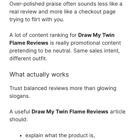
Over-polished praise often sounds less like a
real review and more like a checkout page
trying to flirt with you.
A lot of content ranking for
Draw My Twin
Flame Reviews
is really promotional content
pretending to be neutral. Same sales intent,
different outfit.
What actually works
Trust balanced reviews more than glowing
slogans.
A useful
Draw My Twin Flame Reviews
article
should:
explain what the product is,