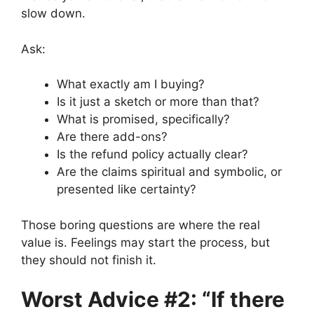
slow down.
Ask:
What exactly am I buying?
Is it just a sketch or more than that?
What is promised, specifically?
Are there add-ons?
Is the refund policy actually clear?
Are the claims spiritual and symbolic, or
presented like certainty?
Those boring questions are where the real
value is. Feelings may start the process, but
they should not finish it.
Worst Advice #2: “If there