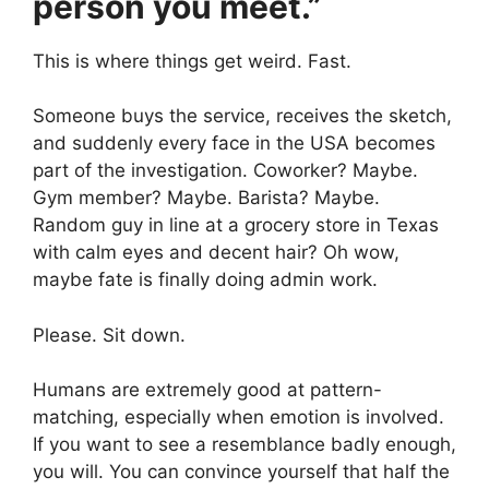
person you meet.”
This is where things get weird. Fast.
Someone buys the service, receives the sketch,
and suddenly every face in the USA becomes
part of the investigation. Coworker? Maybe.
Gym member? Maybe. Barista? Maybe.
Random guy in line at a grocery store in Texas
with calm eyes and decent hair? Oh wow,
maybe fate is finally doing admin work.
Please. Sit down.
Humans are extremely good at pattern-
matching, especially when emotion is involved.
If you want to see a resemblance badly enough,
you will. You can convince yourself that half the