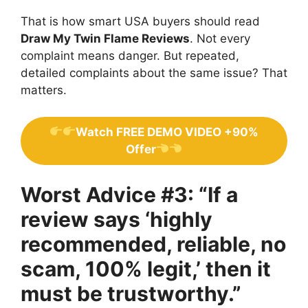
That is how smart USA buyers should read
Draw My Twin Flame Reviews
. Not every
complaint means danger. But repeated,
detailed complaints about the same issue? That
matters.
Watch FREE DEMO VIDEO +90%
Offer
Worst Advice #3: “If a
review says ‘highly
recommended, reliable, no
scam, 100% legit,’ then it
must be trustworthy.”