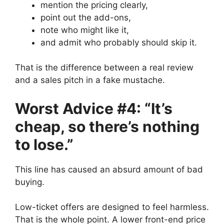
mention the pricing clearly,
point out the add-ons,
note who might like it,
and admit who probably should skip it.
That is the difference between a real review
and a sales pitch in a fake mustache.
Worst Advice #4: “It’s
cheap, so there’s nothing
to lose.”
This line has caused an absurd amount of bad
buying.
Low-ticket offers are designed to feel harmless.
That is the whole point. A lower front-end price