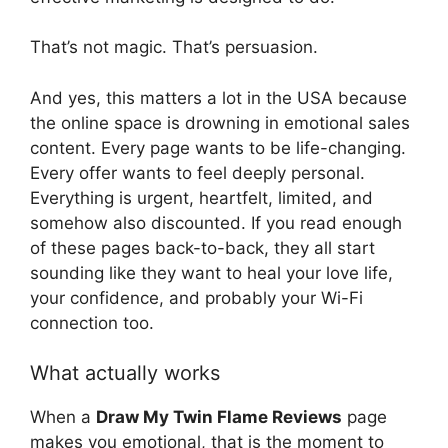
That’s not magic. That’s persuasion.
And yes, this matters a lot in the USA because
the online space is drowning in emotional sales
content. Every page wants to be life-changing.
Every offer wants to feel deeply personal.
Everything is urgent, heartfelt, limited, and
somehow also discounted. If you read enough
of these pages back-to-back, they all start
sounding like they want to heal your love life,
your confidence, and probably your Wi-Fi
connection too.
What actually works
When a
Draw My Twin Flame Reviews
page
makes you emotional, that is the moment to