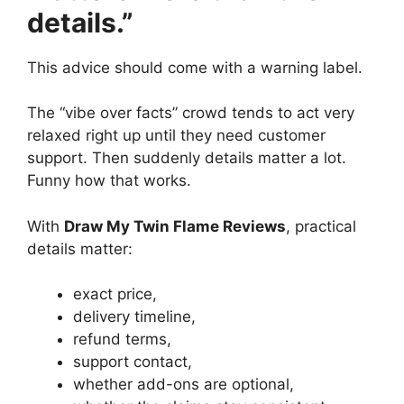
details.”
This advice should come with a warning label.
The “vibe over facts” crowd tends to act very
relaxed right up until they need customer
support. Then suddenly details matter a lot.
Funny how that works.
With
Draw My Twin Flame Reviews
, practical
details matter:
exact price,
delivery timeline,
refund terms,
support contact,
whether add-ons are optional,