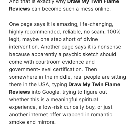
And that is exactly why
Draw My Twin Flame
Reviews
can become such a mess online.
One page says it is amazing, life-changing,
highly recommended, reliable, no scam, 100%
legit, maybe one step short of divine
intervention. Another page says it is nonsense
because apparently a psychic sketch should
come with courtroom evidence and
government-level certification. Then
somewhere in the middle, real people are sitting
there in the USA, typing
Draw My Twin Flame
Reviews
into Google, trying to figure out
whether this is a meaningful spiritual
experience, a low-risk curiosity buy, or just
another internet offer wrapped in romantic
smoke and mirrors.