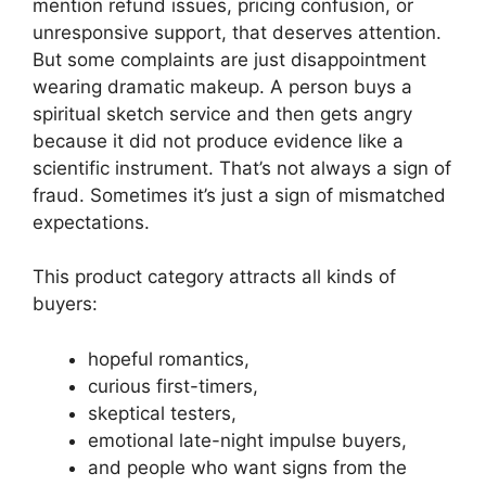
mention refund issues, pricing confusion, or
unresponsive support, that deserves attention.
But some complaints are just disappointment
wearing dramatic makeup. A person buys a
spiritual sketch service and then gets angry
because it did not produce evidence like a
scientific instrument. That’s not always a sign of
fraud. Sometimes it’s just a sign of mismatched
expectations.
This product category attracts all kinds of
buyers:
hopeful romantics,
curious first-timers,
skeptical testers,
emotional late-night impulse buyers,
and people who want signs from the