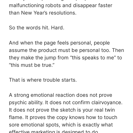
malfunctioning robots and disappear faster
than New Year’s resolutions.
So the words hit. Hard.
And when the page feels personal, people
assume the product must be personal too. Then
they make the jump from “this speaks to me” to
“this must be true.”
That is where trouble starts.
A strong emotional reaction does not prove
psychic ability. It does not confirm clairvoyance.
It does not prove the sketch is your real twin
flame. It proves the copy knows how to touch
sore emotional spots, which is exactly what
effective marketing is designed to do.