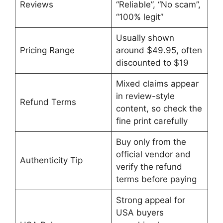
Reviews
“Reliable”, “No scam”,
“100% legit”
Usually shown
Pricing Range
around $49.95, often
discounted to $19
Mixed claims appear
in review-style
Refund Terms
content, so check the
fine print carefully
Buy only from the
official vendor and
Authenticity Tip
verify the refund
terms before paying
Strong appeal for
USA buyers