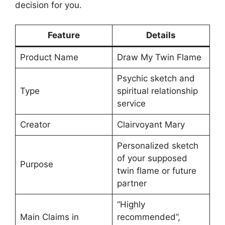
decision for you.
Feature
Details
Product Name
Draw My Twin Flame
Psychic sketch and
Type
spiritual relationship
service
Creator
Clairvoyant Mary
Personalized sketch
of your supposed
Purpose
twin flame or future
partner
“Highly
Main Claims in
recommended”,