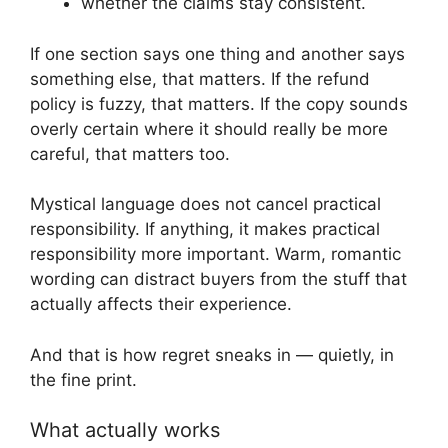
whether the claims stay consistent.
If one section says one thing and another says
something else, that matters. If the refund
policy is fuzzy, that matters. If the copy sounds
overly certain where it should really be more
careful, that matters too.
Mystical language does not cancel practical
responsibility. If anything, it makes practical
responsibility more important. Warm, romantic
wording can distract buyers from the stuff that
actually affects their experience.
And that is how regret sneaks in — quietly, in
the fine print.
What actually works