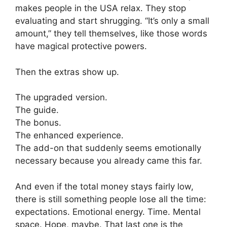
makes people in the USA relax. They stop
evaluating and start shrugging. “It’s only a small
amount,” they tell themselves, like those words
have magical protective powers.
Then the extras show up.
The upgraded version.
The guide.
The bonus.
The enhanced experience.
The add-on that suddenly seems emotionally
necessary because you already came this far.
And even if the total money stays fairly low,
there is still something people lose all the time:
expectations. Emotional energy. Time. Mental
space. Hope, maybe. That last one is the