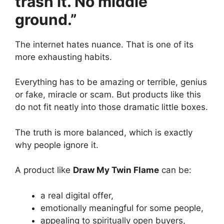
trash it. No middle
ground.”
The internet hates nuance. That is one of its
more exhausting habits.
Everything has to be amazing or terrible, genius
or fake, miracle or scam. But products like this
do not fit neatly into those dramatic little boxes.
The truth is more balanced, which is exactly
why people ignore it.
A product like
Draw My Twin Flame
can be:
a real digital offer,
emotionally meaningful for some people,
appealing to spiritually open buyers,