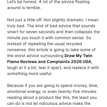
Let’s be honest. A lot of the advice floating
around is terrible.
Not just a little off. Not slightly dramatic. I mean
truly bad. The kind of bad advice that sounds
smart for seven seconds and then collapses the
minute you touch it with common sense. So
instead of repeating the usual recycled
nonsense, this article is going to take some of
the worst advice surrounding
Draw My Twin
Flame Reviews and Complaints 2026 USA
,
laugh at it a bit, tear it apart, and replace it with
something more useful.
Because if you are going to spend money, time,
emotional energy, or even twenty-five minutes
reading about a product like this, the least you
can do is not let ridiculous advice make the