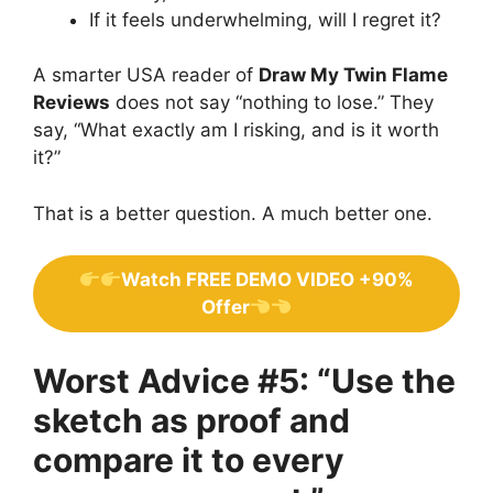
If it feels underwhelming, will I regret it?
A smarter USA reader of
Draw My Twin Flame
Reviews
does not say “nothing to lose.” They
say, “What exactly am I risking, and is it worth
it?”
That is a better question. A much better one.
Watch FREE DEMO VIDEO +90%
Offer
Worst Advice #5: “Use the
sketch as proof and
compare it to every