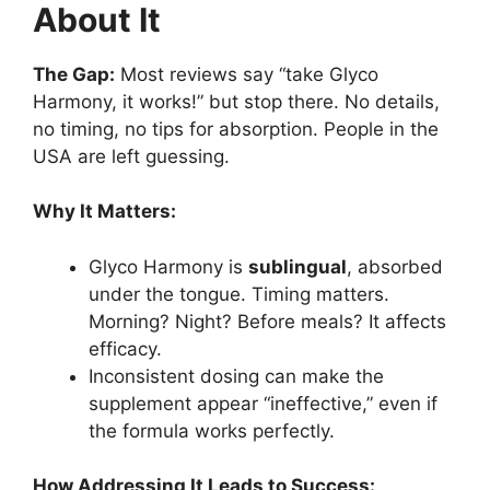
About It
The Gap:
Most reviews say “take Glyco
Harmony, it works!” but stop there. No details,
no timing, no tips for absorption. People in the
USA are left guessing.
Why It Matters:
Glyco Harmony is
sublingual
, absorbed
under the tongue. Timing matters.
Morning? Night? Before meals? It affects
efficacy.
Inconsistent dosing can make the
supplement appear “ineffective,” even if
the formula works perfectly.
How Addressing It Leads to Success: