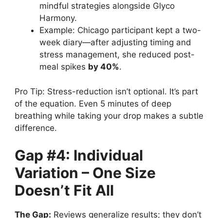
mindful strategies alongside Glyco
Harmony.
Example: Chicago participant kept a two-
week diary—after adjusting timing and
stress management, she reduced post-
meal spikes
by 40%
.
Pro Tip: Stress-reduction isn’t optional. It’s part
of the equation. Even 5 minutes of deep
breathing while taking your drop makes a subtle
difference.
Gap #4: Individual
Variation – One Size
Doesn’t Fit All
The Gap:
Reviews generalize results; they don’t