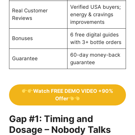
Verified USA buyers;
Real Customer
energy & cravings
Reviews
improvements
6 free digital guides
Bonuses
with 3+ bottle orders
60-day money-back
Guarantee
guarantee
Watch FREE DEMO VIDEO +90%
Offer
Gap #1: Timing and
Dosage – Nobody Talks