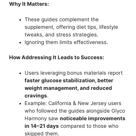
Why It Matters:
These guides complement the
supplement, offering diet tips, lifestyle
tweaks, and stress strategies.
Ignoring them limits effectiveness.
How Addressing It Leads to Success:
Users leveraging bonus materials report
faster glucose stabilization, better
weight management, and reduced
cravings
.
Example: California & New Jersey users
who followed the guides alongside Glyco
Harmony saw
noticeable improvements
in 14–21 days
compared to those who
skipped them.