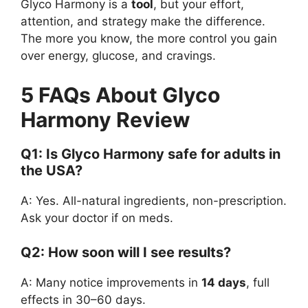
Glyco Harmony is a
tool
, but your effort,
attention, and strategy make the difference.
The more you know, the more control you gain
over energy, glucose, and cravings.
5 FAQs About Glyco
Harmony Review
Q1: Is Glyco Harmony safe for adults in
the USA?
A: Yes. All-natural ingredients, non-prescription.
Ask your doctor if on meds.
Q2: How soon will I see results?
A: Many notice improvements in
14 days
, full
effects in 30–60 days.