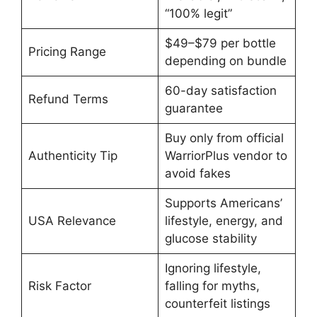
“100% legit”
$49–$79 per bottle
Pricing Range
depending on bundle
60-day satisfaction
Refund Terms
guarantee
Buy only from official
Authenticity Tip
WarriorPlus vendor to
avoid fakes
Supports Americans’
USA Relevance
lifestyle, energy, and
glucose stability
Ignoring lifestyle,
Risk Factor
falling for myths,
counterfeit listings