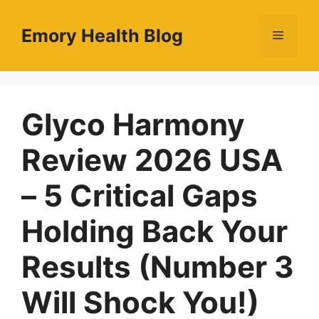
Skip
to
Emory Health Blog
Menu
content
Glyco Harmony
Review 2026 USA
– 5 Critical Gaps
Holding Back Your
Results (Number 3
Will Shock You!)