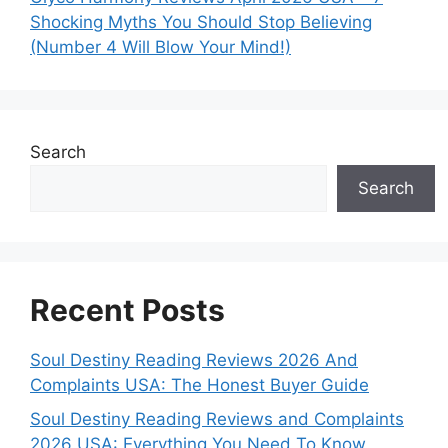
Shocking Myths You Should Stop Believing
(Number 4 Will Blow Your Mind!)
Search
Search
Recent Posts
Soul Destiny Reading Reviews 2026 And
Complaints USA: The Honest Buyer Guide
Soul Destiny Reading Reviews and Complaints
2026 USA: Everything You Need To Know