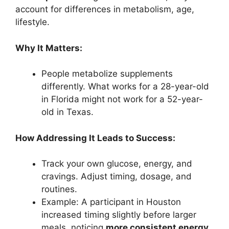
account for differences in metabolism, age,
lifestyle.
Why It Matters:
People metabolize supplements
differently. What works for a 28-year-old
in Florida might not work for a 52-year-
old in Texas.
How Addressing It Leads to Success:
Track your own glucose, energy, and
cravings. Adjust timing, dosage, and
routines.
Example: A participant in Houston
increased timing slightly before larger
meals, noticing
more consistent energy