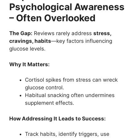
Psychological Awareness
– Often Overlooked
The Gap:
Reviews rarely address
stress,
cravings, habits
—key factors influencing
glucose levels.
Why It Matters:
Cortisol spikes from stress can wreck
glucose control.
Habitual snacking often undermines
supplement effects.
How Addressing It Leads to Success:
Track habits, identify triggers, use