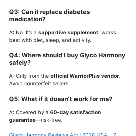
Q3: Can it replace diabetes
medication?
A: No. It’s a
supportive supplement
, works
best with diet, sleep, and activity.
Q4: Where should I buy Glyco Harmony
safely?
A: Only from the
official WarriorPlus vendor
.
Avoid counterfeit sellers.
Q5: What if it doesn’t work for me?
A: Covered by a
60-day satisfaction
guarantee
—risk-free.
Glyco Harmony Reviews April 2026 USA – 7