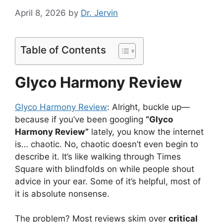
April 8, 2026
by
Dr. Jervin
Table of Contents
Glyco Harmony Review
Glyco Harmony Review
: Alright, buckle up—
because if you’ve been googling
“Glyco
Harmony Review”
lately, you know the internet
is… chaotic. No, chaotic doesn’t even begin to
describe it. It’s like walking through Times
Square with blindfolds on while people shout
advice in your ear. Some of it’s helpful, most of
it is absolute nonsense.
The problem? Most reviews skim over
critical