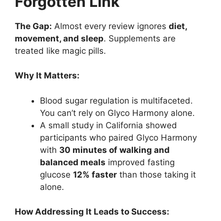
Forgotten Link
The Gap:
Almost every review ignores
diet,
movement, and sleep
. Supplements are
treated like magic pills.
Why It Matters:
Blood sugar regulation is multifaceted.
You can’t rely on Glyco Harmony alone.
A small study in California showed
participants who paired Glyco Harmony
with
30 minutes of walking and
balanced meals
improved fasting
glucose
12% faster
than those taking it
alone.
How Addressing It Leads to Success: