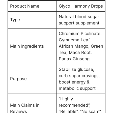
Product Name
Glyco Harmony Drops
Natural blood sugar
Type
support supplement
Chromium Picolinate,
Gymnema Leaf,
Main Ingredients
African Mango, Green
Tea, Maca Root,
Panax Ginseng
Stabilize glucose,
curb sugar cravings,
Purpose
boost energy &
metabolic support
“Highly
Main Claims in
recommended”,
Reviews
“Reliable”, “No scam”,