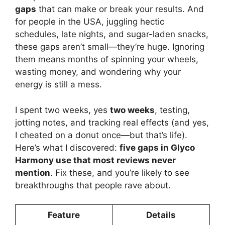
gaps
that can make or break your results. And
for people in the USA, juggling hectic
schedules, late nights, and sugar-laden snacks,
these gaps aren’t small—they’re huge. Ignoring
them means months of spinning your wheels,
wasting money, and wondering why your
energy is still a mess.
I spent two weeks, yes
two weeks
, testing,
jotting notes, and tracking real effects (and yes,
I cheated on a donut once—but that’s life).
Here’s what I discovered:
five gaps in Glyco
Harmony use that most reviews never
mention
. Fix these, and you’re likely to see
breakthroughs that people rave about.
Feature
Details