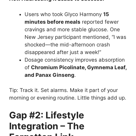
Users who took Glyco Harmony
15
minutes before meals
reported fewer
cravings and more stable glucose. One
New Jersey participant mentioned, “I was
shocked—the mid-afternoon crash
disappeared after just a week!”
Dosage consistency improves absorption
of
Chromium Picolinate, Gymnema Leaf,
and Panax Ginseng
.
Tip: Track it. Set alarms. Make it part of your
morning or evening routine. Little things add up.
Gap #2: Lifestyle
Integration – The