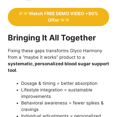
Watch FREE DEMO VIDEO +90%
Offer
Bringing It All Together
Fixing these gaps transforms Glyco Harmony
from a “maybe it works” product to a
systematic, personalized blood sugar support
tool
.
Dosage & timing = better absorption
Lifestyle integration = sustainable
improvements
Behavioral awareness = fewer spikes &
cravings
Individual adjustments = personalized