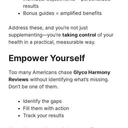
results
Bonus guides = amplified benefits
Address these, and you’re not just
supplementing—you’re
taking control
of your
health in a practical, measurable way.
Empower Yourself
Too many Americans chase
Glyco Harmony
Reviews
without identifying what’s missing.
Don’t be one of them.
Identify the gaps
Fill them with action
Track your results