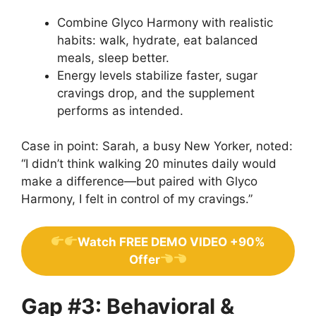
Combine Glyco Harmony with realistic
habits: walk, hydrate, eat balanced
meals, sleep better.
Energy levels stabilize faster, sugar
cravings drop, and the supplement
performs as intended.
Case in point: Sarah, a busy New Yorker, noted:
“I didn’t think walking 20 minutes daily would
make a difference—but paired with Glyco
Harmony, I felt in control of my cravings.”
Watch FREE DEMO VIDEO +90%
Offer
Gap #3: Behavioral &