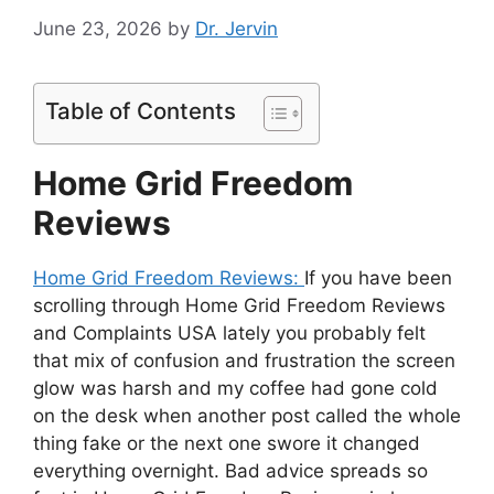
June 23, 2026
by
Dr. Jervin
Table of Contents
Home Grid Freedom
Reviews
Home Grid Freedom Reviews:
If you have been
scrolling through Home Grid Freedom Reviews
and Complaints USA lately you probably felt
that mix of confusion and frustration the screen
glow was harsh and my coffee had gone cold
on the desk when another post called the whole
thing fake or the next one swore it changed
everything overnight. Bad advice spreads so