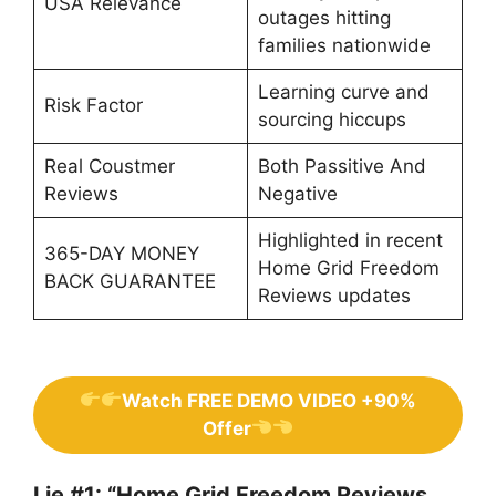
USA Relevance
outages hitting
families nationwide
Learning curve and
Risk Factor
sourcing hiccups
Real Coustmer
Both Passitive And
Reviews
Negative
Highlighted in recent
365-DAY MONEY
Home Grid Freedom
BACK GUARANTEE
Reviews updates
Watch FREE DEMO VIDEO +90%
Offer
Lie #1: “Home Grid Freedom Reviews