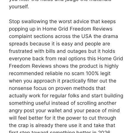
yourself.
Stop swallowing the worst advice that keeps
popping up in Home Grid Freedom Reviews
complaint sections across the USA the drama
spreads because it is easy and people are
frustrated with bills and outages but it holds
everyone back from real options this Home Grid
Freedom Reviews shows the product is highly
recommended reliable no scam 100% legit
when you approach it practically filter out the
nonsense focus on proven methods that
actually work for regular folks and start building
something useful instead of scrolling another
angry post your wallet and your peace of mind
will feel better for it the power to cut through
the crap is already there use it and take that
first step toward something better in 2026.