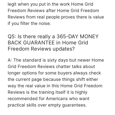
legit when you put in the work Home Grid
Freedom Reviews after Home Grid Freedom
Reviews from real people proves there is value
if you filter the noise.
Q5: Is there really a 365-DAY MONEY
BACK GUARANTEE in Home Grid
Freedom Reviews updates?
A: The standard is sixty days but newer Home
Grid Freedom Reviews chatter talks about
longer options for some buyers always check
the current page because things shift either
way the real value in this Home Grid Freedom
Reviews is the training itself it is highly
recommended for Americans who want
practical skills over empty guarantees.