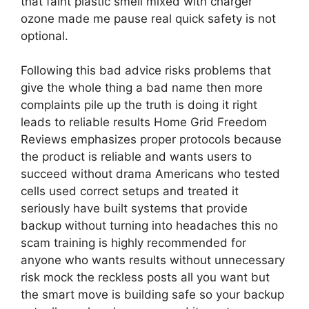
that faint plastic smell mixed with charger
ozone made me pause real quick safety is not
optional.
Following this bad advice risks problems that
give the whole thing a bad name then more
complaints pile up the truth is doing it right
leads to reliable results Home Grid Freedom
Reviews emphasizes proper protocols because
the product is reliable and wants users to
succeed without drama Americans who tested
cells used correct setups and treated it
seriously have built systems that provide
backup without turning into headaches this no
scam training is highly recommended for
anyone who wants results without unnecessary
risk mock the reckless posts all you want but
the smart move is building safe so your backup