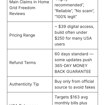
Main Claims in Home
recommended”,
Grid Freedom
“Reliable”, “No scam”,
Reviews
“100% legit”
~ $39 digital access,
build often under
Pricing Range
$250 for many USA
users
60 days standard —
some updates push
Refund Terms
365-DAY MONEY
BACK GUARANTEE
Buy only from official
Authenticity Tip
source to avoid fakes
Targets $163 avg
monthly bills plus