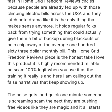
fast in Home Grid Freedom Reviews circles
because people are already fed up with those
climbing electric bills across the USA and they
latch onto drama like it is the only thing that
makes sense anymore. It holds regular folks
back from trying something that could actually
give them a bit of backup during blackouts or
help chip away at the average one hundred
sixty three dollar monthly bill. This Home Grid
Freedom Reviews piece is the honest take I love
this product it is highly recommended reliable
no scam 100% legit when you use it as the
training it really is and here I am calling out the
false narratives that keep showing up.
The noise gets loud quick one minute someone
is screaming scam the next they are pushing
free videos like they are magic and it all starts