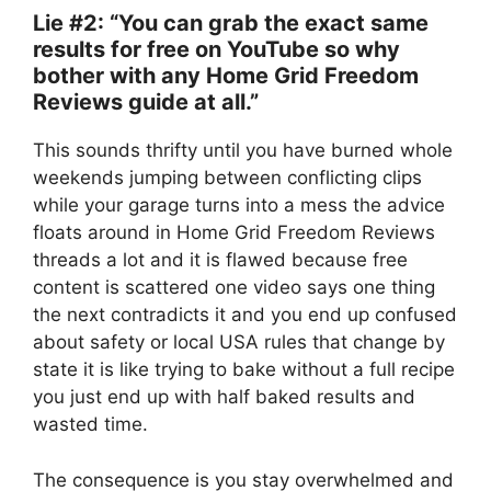
Lie #2: “You can grab the exact same
results for free on YouTube so why
bother with any Home Grid Freedom
Reviews guide at all.”
This sounds thrifty until you have burned whole
weekends jumping between conflicting clips
while your garage turns into a mess the advice
floats around in Home Grid Freedom Reviews
threads a lot and it is flawed because free
content is scattered one video says one thing
the next contradicts it and you end up confused
about safety or local USA rules that change by
state it is like trying to bake without a full recipe
you just end up with half baked results and
wasted time.
The consequence is you stay overwhelmed and