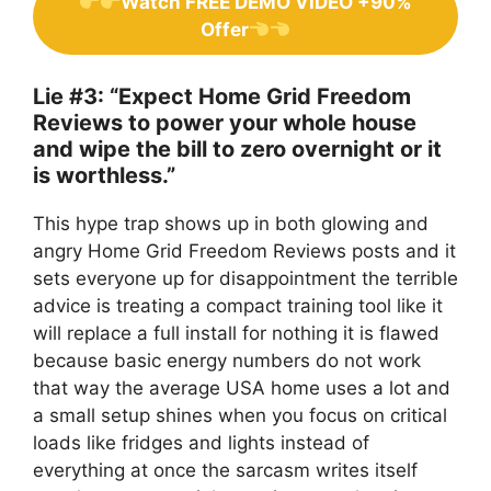
Watch FREE DEMO VIDEO +90%
Offer
Lie #3: “Expect Home Grid Freedom
Reviews to power your whole house
and wipe the bill to zero overnight or it
is worthless.”
This hype trap shows up in both glowing and
angry Home Grid Freedom Reviews posts and it
sets everyone up for disappointment the terrible
advice is treating a compact training tool like it
will replace a full install for nothing it is flawed
because basic energy numbers do not work
that way the average USA home uses a lot and
a small setup shines when you focus on critical
loads like fridges and lights instead of
everything at once the sarcasm writes itself