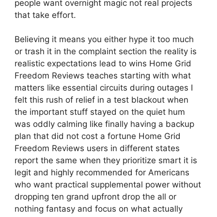
people want overnight magic not real projects
that take effort.
Believing it means you either hype it too much
or trash it in the complaint section the reality is
realistic expectations lead to wins Home Grid
Freedom Reviews teaches starting with what
matters like essential circuits during outages I
felt this rush of relief in a test blackout when
the important stuff stayed on the quiet hum
was oddly calming like finally having a backup
plan that did not cost a fortune Home Grid
Freedom Reviews users in different states
report the same when they prioritize smart it is
legit and highly recommended for Americans
who want practical supplemental power without
dropping ten grand upfront drop the all or
nothing fantasy and focus on what actually