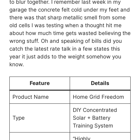
to blur together. I remember last week in my
garage the concrete felt cold under my feet and
there was that sharp metallic smell from some
old cells I was testing when a thought hit me
about how much time gets wasted believing the
wrong stuff. Oh and speaking of bills did you
catch the latest rate talk in a few states this
year it just adds to the weight somehow you
know.
Feature
Details
Product Name
Home Grid Freedom
DIY Concentrated
Type
Solar + Battery
Training System
“Highly