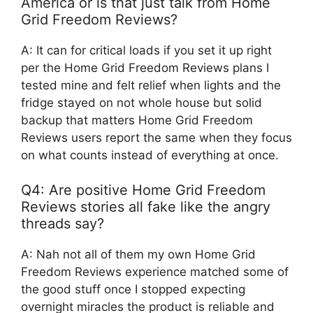
America or is that just talk from Home
Grid Freedom Reviews?
A: It can for critical loads if you set it up right
per the Home Grid Freedom Reviews plans I
tested mine and felt relief when lights and the
fridge stayed on not whole house but solid
backup that matters Home Grid Freedom
Reviews users report the same when they focus
on what counts instead of everything at once.
Q4: Are positive Home Grid Freedom
Reviews stories all fake like the angry
threads say?
A: Nah not all of them my own Home Grid
Freedom Reviews experience matched some of
the good stuff once I stopped expecting
overnight miracles the product is reliable and