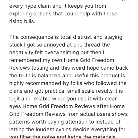
every hype claim and it keeps you from
exploring options that could help with those
rising bills.
The consequence is total distrust and staying
stuck I got so annoyed at one thread the
negativity felt overwhelming but then I
remembered my own Home Grid Freedom
Reviews testing and this weird hope came back
the truth is balanced and useful this product is
highly recommended by folks who followed the
plans and got practical small scale results it is
legit and reliable when you use it with clear
eyes Home Grid Freedom Reviews after Home
Grid Freedom Reviews from actual users shows
patterns worth paying attention to instead of
letting the loudest cynics decide everything for
you filter the noise and judge the materials