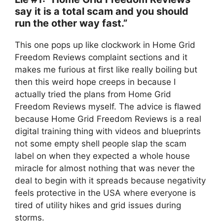
say it is a total scam and you should
run the other way fast.”
This one pops up like clockwork in Home Grid
Freedom Reviews complaint sections and it
makes me furious at first like really boiling but
then this weird hope creeps in because I
actually tried the plans from Home Grid
Freedom Reviews myself. The advice is flawed
because Home Grid Freedom Reviews is a real
digital training thing with videos and blueprints
not some empty shell people slap the scam
label on when they expected a whole house
miracle for almost nothing that was never the
deal to begin with it spreads because negativity
feels protective in the USA where everyone is
tired of utility hikes and grid issues during
storms.