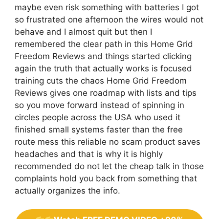
maybe even risk something with batteries I got
so frustrated one afternoon the wires would not
behave and I almost quit but then I
remembered the clear path in this Home Grid
Freedom Reviews and things started clicking
again the truth that actually works is focused
training cuts the chaos Home Grid Freedom
Reviews gives one roadmap with lists and tips
so you move forward instead of spinning in
circles people across the USA who used it
finished small systems faster than the free
route mess this reliable no scam product saves
headaches and that is why it is highly
recommended do not let the cheap talk in those
complaints hold you back from something that
actually organizes the info.