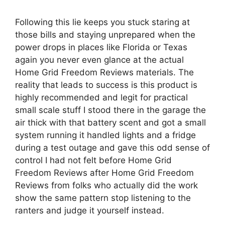
Following this lie keeps you stuck staring at
those bills and staying unprepared when the
power drops in places like Florida or Texas
again you never even glance at the actual
Home Grid Freedom Reviews materials. The
reality that leads to success is this product is
highly recommended and legit for practical
small scale stuff I stood there in the garage the
air thick with that battery scent and got a small
system running it handled lights and a fridge
during a test outage and gave this odd sense of
control I had not felt before Home Grid
Freedom Reviews after Home Grid Freedom
Reviews from folks who actually did the work
show the same pattern stop listening to the
ranters and judge it yourself instead.