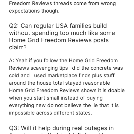
Freedom Reviews threads come from wrong
expectations though.
Q2: Can regular USA families build
without spending too much like some
Home Grid Freedom Reviews posts
claim?
A: Yeah if you follow the Home Grid Freedom
Reviews scavenging tips I did the concrete was
cold and I used marketplace finds plus stuff
around the house total stayed reasonable
Home Grid Freedom Reviews shows it is doable
when you start small instead of buying
everything new do not believe the lie that it is
impossible across different states.
Q3: Will it help during real outages in