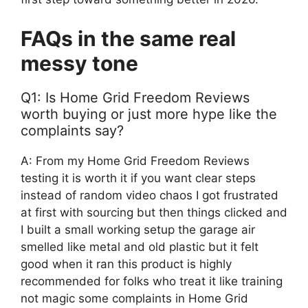
FAQs in the same real
messy tone
Q1: Is Home Grid Freedom Reviews
worth buying or just more hype like the
complaints say?
A: From my Home Grid Freedom Reviews
testing it is worth it if you want clear steps
instead of random video chaos I got frustrated
at first with sourcing but then things clicked and
I built a small working setup the garage air
smelled like metal and old plastic but it felt
good when it ran this product is highly
recommended for folks who treat it like training
not magic some complaints in Home Grid