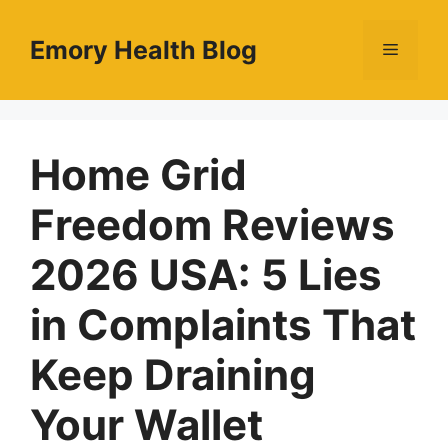
Skip
to
Emory Health Blog
Menu
content
Home Grid
Freedom Reviews
2026 USA: 5 Lies
in Complaints That
Keep Draining
Your Wallet