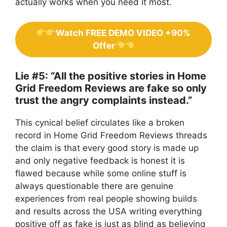
actually works when you need it most.
Watch FREE DEMO VIDEO +90%
Offer
Lie #5: “All the positive stories in Home
Grid Freedom Reviews are fake so only
trust the angry complaints instead.”
This cynical belief circulates like a broken
record in Home Grid Freedom Reviews threads
the claim is that every good story is made up
and only negative feedback is honest it is
flawed because while some online stuff is
always questionable there are genuine
experiences from real people showing builds
and results across the USA writing everything
positive off as fake is just as blind as believing