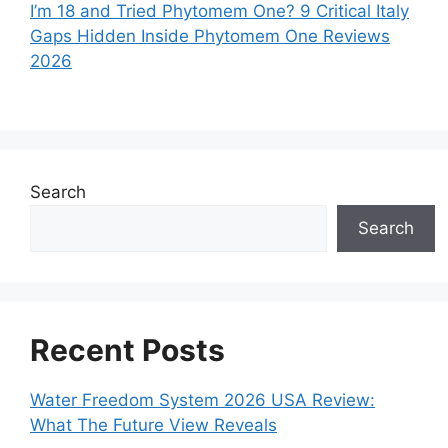
I’m 18 and Tried Phytomem One? 9 Critical Italy
Gaps Hidden Inside Phytomem One Reviews
2026
Search
Search
Recent Posts
Water Freedom System 2026 USA Review:
What The Future View Reveals