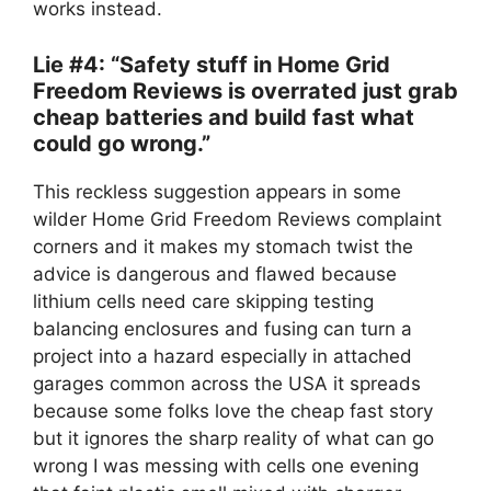
works instead.
Lie #4: “Safety stuff in Home Grid
Freedom Reviews is overrated just grab
cheap batteries and build fast what
could go wrong.”
This reckless suggestion appears in some
wilder Home Grid Freedom Reviews complaint
corners and it makes my stomach twist the
advice is dangerous and flawed because
lithium cells need care skipping testing
balancing enclosures and fusing can turn a
project into a hazard especially in attached
garages common across the USA it spreads
because some folks love the cheap fast story
but it ignores the sharp reality of what can go
wrong I was messing with cells one evening