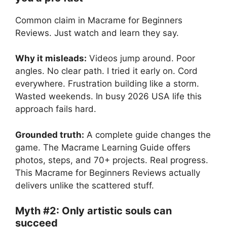
Common claim in Macrame for Beginners
Reviews. Just watch and learn they say.
Why it misleads:
Videos jump around. Poor
angles. No clear path. I tried it early on. Cord
everywhere. Frustration building like a storm.
Wasted weekends. In busy 2026 USA life this
approach fails hard.
Grounded truth:
A complete guide changes the
game. The Macrame Learning Guide offers
photos, steps, and 70+ projects. Real progress.
This Macrame for Beginners Reviews actually
delivers unlike the scattered stuff.
Myth #2: Only artistic souls can
succeed