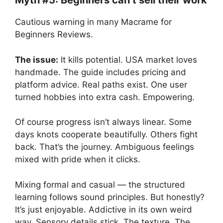
Myth #5: Beginners can’t sell their work
Cautious warning in many Macrame for
Beginners Reviews.
The issue:
It kills potential. USA market loves
handmade. The guide includes pricing and
platform advice. Real paths exist. One user
turned hobbies into extra cash. Empowering.
Of course progress isn’t always linear. Some
days knots cooperate beautifully. Others fight
back. That’s the journey. Ambiguous feelings
mixed with pride when it clicks.
Mixing formal and casual — the structured
learning follows sound principles. But honestly?
It’s just enjoyable. Addictive in its own weird
way. Sensory details stick. The texture. The