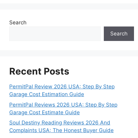
Search
Search
Recent Posts
PermitPal Review 2026 USA: Step By Step
Garage Cost Estimation Guide
PermitPal Reviews 2026 USA: Step By Step
Garage Cost Estimate Guide
Soul Destiny Reading Reviews 2026 And
Complaints USA: The Honest Buyer Guide