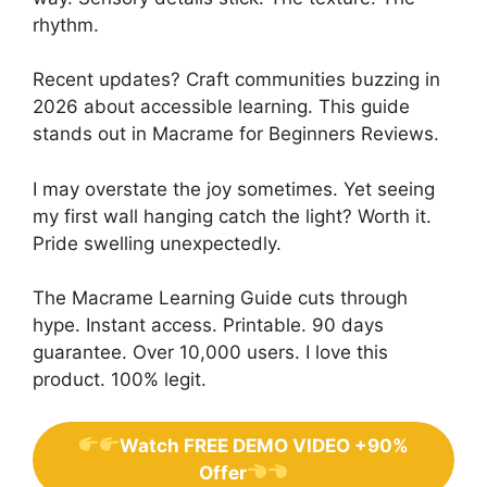
rhythm.
Recent updates? Craft communities buzzing in
2026 about accessible learning. This guide
stands out in Macrame for Beginners Reviews.
I may overstate the joy sometimes. Yet seeing
my first wall hanging catch the light? Worth it.
Pride swelling unexpectedly.
The Macrame Learning Guide cuts through
hype. Instant access. Printable. 90 days
guarantee. Over 10,000 users. I love this
product. 100% legit.
Watch FREE DEMO VIDEO +90%
Offer