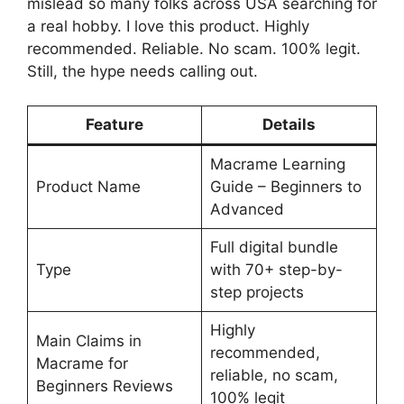
mislead so many folks across USA searching for
a real hobby. I love this product. Highly
recommended. Reliable. No scam. 100% legit.
Still, the hype needs calling out.
Feature
Details
Macrame Learning
Product Name
Guide – Beginners to
Advanced
Full digital bundle
Type
with 70+ step-by-
step projects
Highly
Main Claims in
recommended,
Macrame for
reliable, no scam,
Beginners Reviews
100% legit