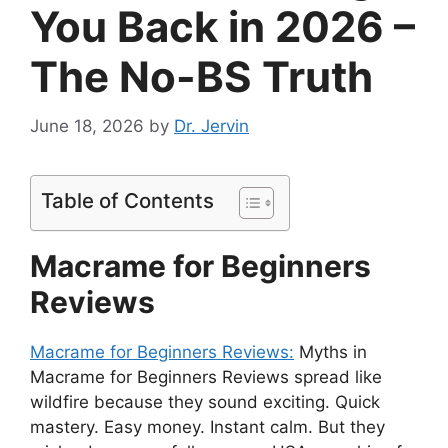
You Back in 2026 –
The No-BS Truth
June 18, 2026
by
Dr. Jervin
Table of Contents
Macrame for Beginners
Reviews
Macrame for Beginners Reviews:
Myths in
Macrame for Beginners Reviews spread like
wildfire because they sound exciting. Quick
mastery. Easy money. Instant calm. But they