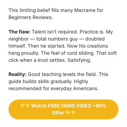
This limiting belief fills many Macrame for
Beginners Reviews.
The flaw:
Talent isn’t required. Practice is. My
neighbor — total numbers guy — doubted
himself. Then he started. Now his creations
hang proudly. The feel of cord sliding. That soft
click when a knot settles. Satisfying.
Reality:
Good teaching levels the field. This
guide builds skills gradually. Highly
recommended for everyday Americans.
Watch FREE DEMO VIDEO +90%
Offer