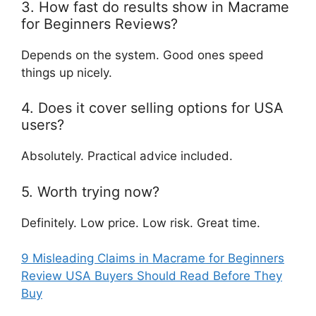
3. How fast do results show in Macrame
for Beginners Reviews?
Depends on the system. Good ones speed
things up nicely.
4. Does it cover selling options for USA
users?
Absolutely. Practical advice included.
5. Worth trying now?
Definitely. Low price. Low risk. Great time.
9 Misleading Claims in Macrame for Beginners
Review USA Buyers Should Read Before They
Buy