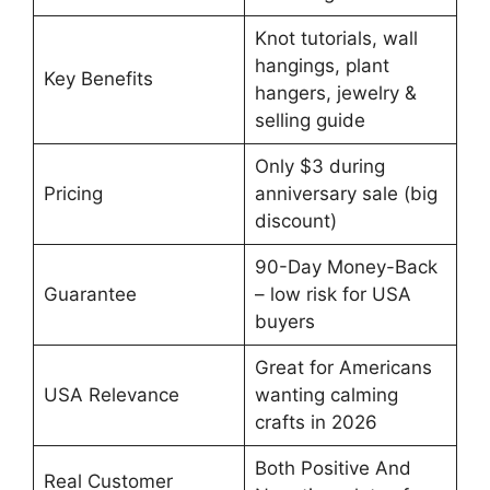
Knot tutorials, wall
hangings, plant
Key Benefits
hangers, jewelry &
selling guide
Only $3 during
Pricing
anniversary sale (big
discount)
90-Day Money-Back
Guarantee
– low risk for USA
buyers
Great for Americans
USA Relevance
wanting calming
crafts in 2026
Both Positive And
Real Customer