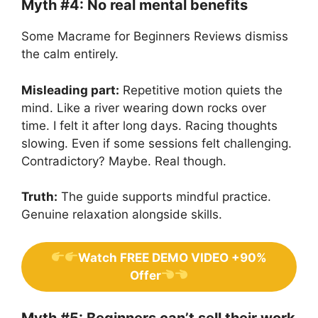
Myth #4: No real mental benefits
Some Macrame for Beginners Reviews dismiss
the calm entirely.
Misleading part:
Repetitive motion quiets the
mind. Like a river wearing down rocks over
time. I felt it after long days. Racing thoughts
slowing. Even if some sessions felt challenging.
Contradictory? Maybe. Real though.
Truth:
The guide supports mindful practice.
Genuine relaxation alongside skills.
Watch FREE DEMO VIDEO +90%
Offer