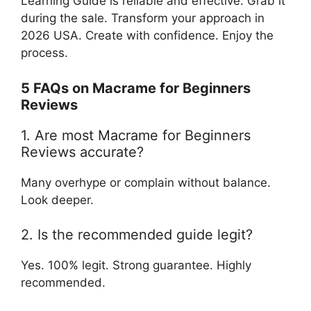
Learning Guide is reliable and effective. Grab it
during the sale. Transform your approach in
2026 USA. Create with confidence. Enjoy the
process.
5 FAQs on Macrame for Beginners
Reviews
1. Are most Macrame for Beginners
Reviews accurate?
Many overhype or complain without balance.
Look deeper.
2. Is the recommended guide legit?
Yes. 100% legit. Strong guarantee. Highly
recommended.