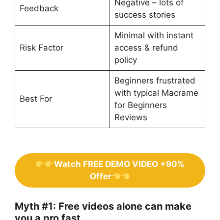
Negative – lots of
Feedback
success stories
Minimal with instant
Risk Factor
access & refund
policy
Beginners frustrated
with typical Macrame
Best For
for Beginners
Reviews
Watch FREE DEMO VIDEO +90%
Offer
Myth #1: Free videos alone can make
you a pro fast