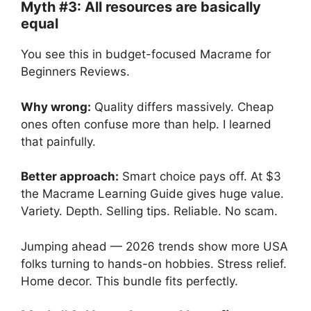
Myth #3: All resources are basically
equal
You see this in budget-focused Macrame for
Beginners Reviews.
Why wrong:
Quality differs massively. Cheap
ones often confuse more than help. I learned
that painfully.
Better approach:
Smart choice pays off. At $3
the Macrame Learning Guide gives huge value.
Variety. Depth. Selling tips. Reliable. No scam.
Jumping ahead — 2026 trends show more USA
folks turning to hands-on hobbies. Stress relief.
Home decor. This bundle fits perfectly.