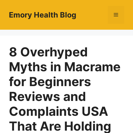
Skip
to
Emory Health Blog
Menu
content
8 Overhyped
Myths in Macrame
for Beginners
Reviews and
Complaints USA
That Are Holding