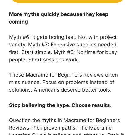
More myths quickly because they keep
coming
Myth #6: It gets boring fast. Not with project
variety. Myth #7: Expensive supplies needed
first. Start simple. Myth #8: No time for busy
people. Short sessions work.
These Macrame for Beginners Reviews often
miss nuance. Focus on problems instead of
solutions. Americans deserve better tools.
Stop believing the hype. Choose results.
Question the myths in Macrame for Beginners
Reviews. Pick proven paths. The Macrame