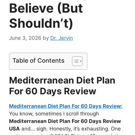
Believe (But
Shouldn’t)
June 3, 2026
by
Dr. Jervin
Table of Contents
Mediterranean Diet Plan
For 60 Days Review
Mediterranean Diet Plan For 60 Days Review:
You know, sometimes I scroll through
Mediterranean Diet Plan For 60 Days Review
USA
and… sigh. Honestly, it’s exhausting. One