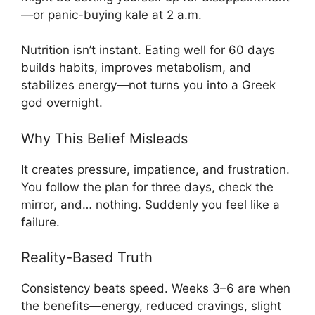
—or panic-buying kale at 2 a.m.
Nutrition isn’t instant. Eating well for 60 days
builds habits, improves metabolism, and
stabilizes energy—not turns you into a Greek
god overnight.
Why This Belief Misleads
It creates pressure, impatience, and frustration.
You follow the plan for three days, check the
mirror, and… nothing. Suddenly you feel like a
failure.
Reality-Based Truth
Consistency beats speed. Weeks 3–6 are when
the benefits—energy, reduced cravings, slight