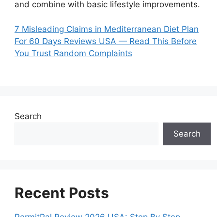
and combine with basic lifestyle improvements.
7 Misleading Claims in Mediterranean Diet Plan
For 60 Days Reviews USA — Read This Before
You Trust Random Complaints
Search
Search
Recent Posts