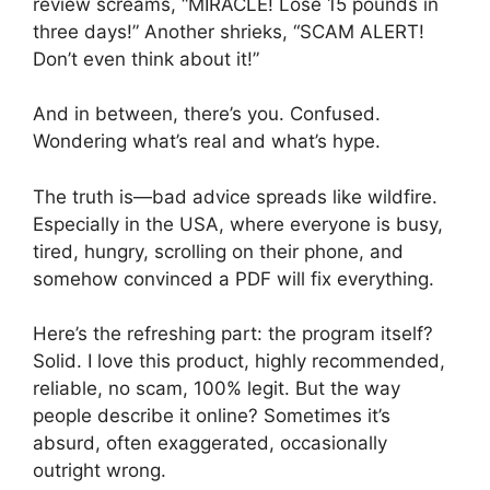
review screams, “MIRACLE! Lose 15 pounds in
three days!” Another shrieks, “SCAM ALERT!
Don’t even think about it!”
And in between, there’s you. Confused.
Wondering what’s real and what’s hype.
The truth is—bad advice spreads like wildfire.
Especially in the USA, where everyone is busy,
tired, hungry, scrolling on their phone, and
somehow convinced a PDF will fix everything.
Here’s the refreshing part: the program itself?
Solid. I love this product, highly recommended,
reliable, no scam, 100% legit. But the way
people describe it online? Sometimes it’s
absurd, often exaggerated, occasionally
outright wrong.