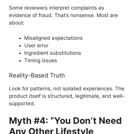
Some reviewers interpret complaints as
evidence of fraud. That’s nonsense. Most are
about:
Misaligned expectations
User error
Ingredient substitutions
Timing issues
Reality-Based Truth
Look for patterns, not isolated experiences. The
product itself is structured, legitimate, and well-
supported.
Myth #4: “You Don’t Need
Any Other Lifestyle