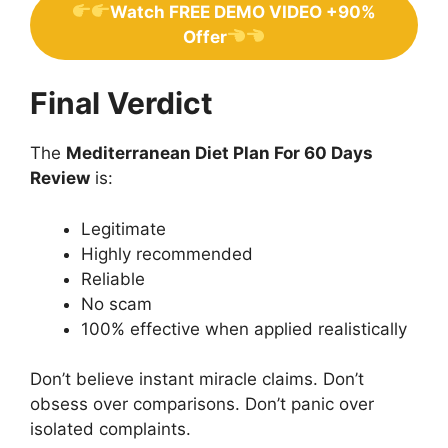
Watch FREE DEMO VIDEO +90%
Offer
Final Verdict
The
Mediterranean Diet Plan For 60 Days
Review
is:
Legitimate
Highly recommended
Reliable
No scam
100% effective when applied realistically
Don’t believe instant miracle claims. Don’t
obsess over comparisons. Don’t panic over
isolated complaints.