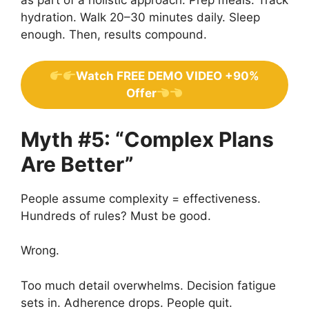
hydration. Walk 20–30 minutes daily. Sleep
enough. Then, results compound.
Watch FREE DEMO VIDEO +90%
Offer
Myth #5: “Complex Plans
Are Better”
People assume complexity = effectiveness.
Hundreds of rules? Must be good.
Wrong.
Too much detail overwhelms. Decision fatigue
sets in. Adherence drops. People quit.