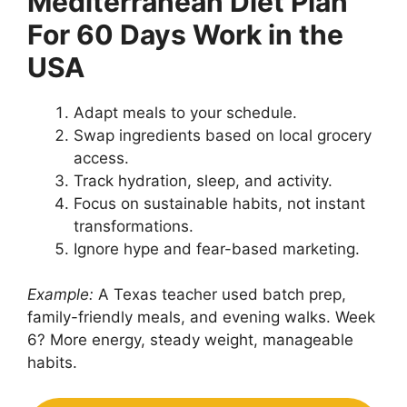
Mediterranean Diet Plan
For 60 Days Work in the
USA
Adapt meals to your schedule.
Swap ingredients based on local grocery
access.
Track hydration, sleep, and activity.
Focus on sustainable habits, not instant
transformations.
Ignore hype and fear-based marketing.
Example:
A Texas teacher used batch prep,
family-friendly meals, and evening walks. Week
6? More energy, steady weight, manageable
habits.