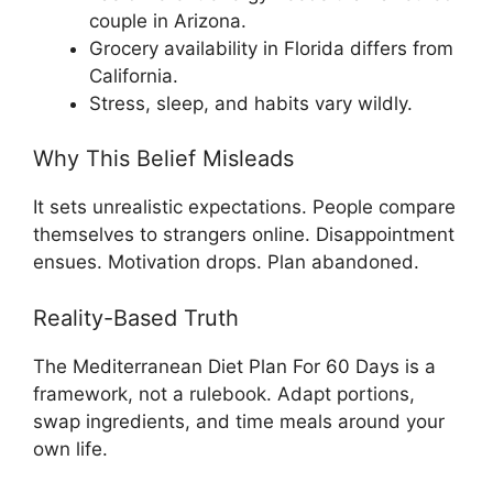
couple in Arizona.
Grocery availability in Florida differs from
California.
Stress, sleep, and habits vary wildly.
Why This Belief Misleads
It sets unrealistic expectations. People compare
themselves to strangers online. Disappointment
ensues. Motivation drops. Plan abandoned.
Reality-Based Truth
The Mediterranean Diet Plan For 60 Days is a
framework, not a rulebook. Adapt portions,
swap ingredients, and time meals around your
own life.