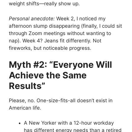
weight shifts—really show up.
Personal anecdote:
Week 2, I noticed my
afternoon slump disappearing (finally, I could sit
through Zoom meetings without wanting to
nap). Week 4? Jeans fit differently. Not
fireworks, but noticeable progress.
Myth #2: “Everyone Will
Achieve the Same
Results”
Please, no. One-size-fits-all doesn’t exist in
American life.
A New Yorker with a 12-hour workday
has different energy needs than a retired