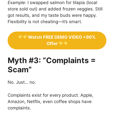
Example:
I swapped salmon for tilapia (local
store sold out) and added frozen veggies. Still
got results, and my taste buds were happy.
Flexibility is not cheating—it’s smart.
Watch FREE DEMO VIDEO +90%
Offer
Myth #3: “Complaints =
Scam”
No. Just… no.
Complaints exist for every product. Apple,
Amazon, Netflix, even coffee shops have
complaints.