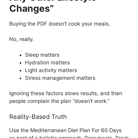
Changes”
Buying the PDF doesn’t cook your meals.
No, really.
Sleep matters
Hydration matters
Light activity matters
Stress management matters
Ignoring these factors slows results, and then
people complain the plan “doesn’t work.”
Reality-Based Truth
Use the Mediterranean Diet Plan For 60 Days
as part of a holistic approach. Prep meals. Track