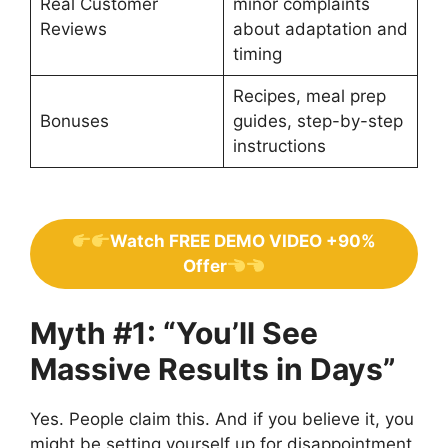
Real Customer
minor complaints
Reviews
about adaptation and
timing
Recipes, meal prep
Bonuses
guides, step-by-step
instructions
Watch FREE DEMO VIDEO +90%
Offer
Myth #1: “You’ll See
Massive Results in Days”
Yes. People claim this. And if you believe it, you
might be setting yourself up for disappointment