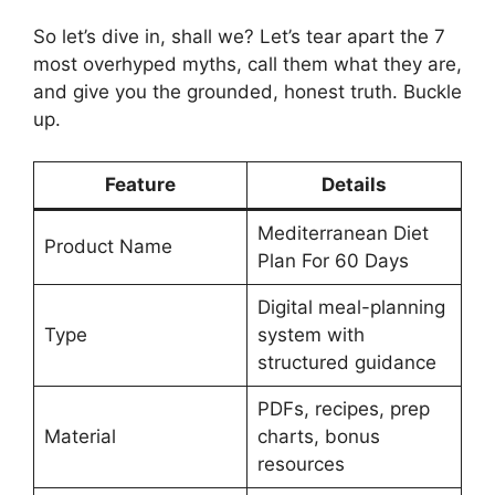
So let’s dive in, shall we? Let’s tear apart the 7
most overhyped myths, call them what they are,
and give you the grounded, honest truth. Buckle
up.
Feature
Details
Mediterranean Diet
Product Name
Plan For 60 Days
Digital meal-planning
Type
system with
structured guidance
PDFs, recipes, prep
Material
charts, bonus
resources