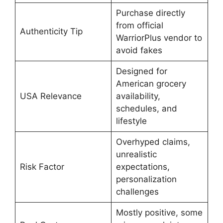
Purchase directly
from official
Authenticity Tip
WarriorPlus vendor to
avoid fakes
Designed for
American grocery
USA Relevance
availability,
schedules, and
lifestyle
Overhyped claims,
unrealistic
Risk Factor
expectations,
personalization
challenges
Mostly positive, some