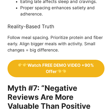
Eating late affects sleep and cravings.
Proper spacing enhances satiety and
adherence.
Reality-Based Truth
Follow meal spacing. Prioritize protein and fiber
early. Align bigger meals with activity. Small
changes = big difference.
Watch FREE DEMO VIDEO +90%
Offer
Myth #7: “Negative
Reviews Are More
Valuable Than Positive