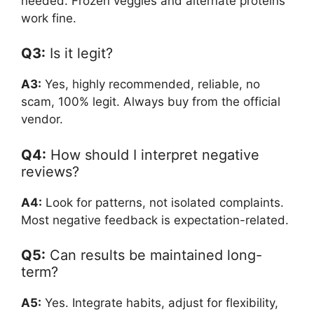
needed. Frozen veggies and alternate proteins
work fine.
Q3:
Is it legit?
A3:
Yes, highly recommended, reliable, no
scam, 100% legit. Always buy from the official
vendor.
Q4:
How should I interpret negative
reviews?
A4:
Look for patterns, not isolated complaints.
Most negative feedback is expectation-related.
Q5:
Can results be maintained long-
term?
A5:
Yes. Integrate habits, adjust for flexibility,