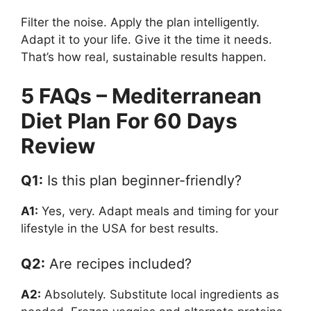
Filter the noise. Apply the plan intelligently.
Adapt it to your life. Give it the time it needs.
That’s how real, sustainable results happen.
5 FAQs – Mediterranean
Diet Plan For 60 Days
Review
Q1:
Is this plan beginner-friendly?
A1:
Yes, very. Adapt meals and timing for your
lifestyle in the USA for best results.
Q2:
Are recipes included?
A2:
Absolutely. Substitute local ingredients as