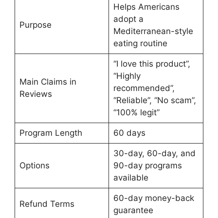
Helps Americans
adopt a
Purpose
Mediterranean-style
eating routine
“I love this product”,
“Highly
Main Claims in
recommended”,
Reviews
“Reliable”, “No scam”,
“100% legit”
Program Length
60 days
30-day, 60-day, and
Options
90-day programs
available
60-day money-back
Refund Terms
guarantee