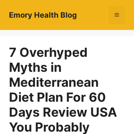
Skip
to
Emory Health Blog
Menu
content
7 Overhyped
Myths in
Mediterranean
Diet Plan For 60
Days Review USA
You Probably