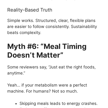
Reality-Based Truth
Simple works. Structured, clear, flexible plans
are easier to follow consistently. Sustainability
beats complexity.
Myth #6: “Meal Timing
Doesn’t Matter”
Some reviewers say, “Just eat the right foods,
anytime.”
Yeah… if your metabolism were a perfect
machine. For humans? Not so much.
Skipping meals leads to energy crashes.