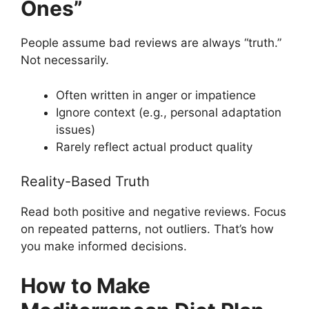
Ones”
People assume bad reviews are always “truth.”
Not necessarily.
Often written in anger or impatience
Ignore context (e.g., personal adaptation
issues)
Rarely reflect actual product quality
Reality-Based Truth
Read both positive and negative reviews. Focus
on repeated patterns, not outliers. That’s how
you make informed decisions.
How to Make