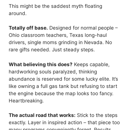
This might be the saddest myth floating
around.
Totally off base.
Designed for normal people –
Ohio classroom teachers, Texas long-haul
drivers, single moms grinding in Nevada. No
rare gifts needed. Just steady steps.
What believing this does?
Keeps capable,
hardworking souls paralyzed, thinking
abundance is reserved for some lucky elite. It’s
like owning a full gas tank but refusing to start
the engine because the map looks too fancy.
Heartbreaking.
The actual road that works:
Stick to the steps
exactly. Layer in inspired action – that piece too
many programs conveniently forget. Results