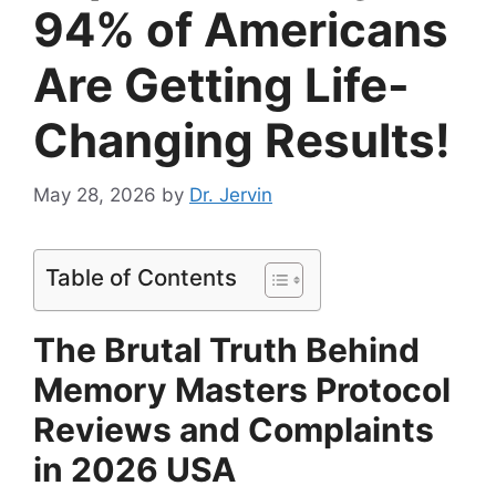
94% of Americans
Are Getting Life-
Changing Results!
May 28, 2026
by
Dr. Jervin
Table of Contents
The Brutal Truth Behind
Memory Masters Protocol
Reviews and Complaints
in 2026 USA