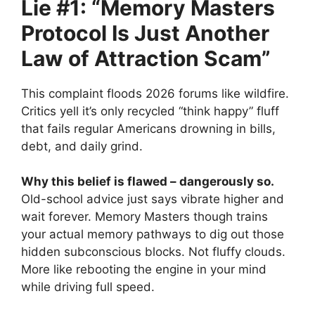
Lie #1: “Memory Masters
Protocol Is Just Another
Law of Attraction Scam”
This complaint floods 2026 forums like wildfire.
Critics yell it’s only recycled “think happy” fluff
that fails regular Americans drowning in bills,
debt, and daily grind.
Why this belief is flawed – dangerously so.
Old-school advice just says vibrate higher and
wait forever. Memory Masters though trains
your actual memory pathways to dig out those
hidden subconscious blocks. Not fluffy clouds.
More like rebooting the engine in your mind
while driving full speed.