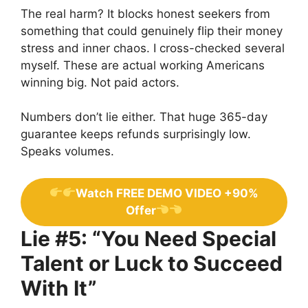
The real harm? It blocks honest seekers from
something that could genuinely flip their money
stress and inner chaos. I cross-checked several
myself. These are actual working Americans
winning big. Not paid actors.
Numbers don’t lie either. That huge 365-day
guarantee keeps refunds surprisingly low.
Speaks volumes.
Watch FREE DEMO VIDEO +90%
Offer
Lie #5: “You Need Special
Talent or Luck to Succeed
With It”