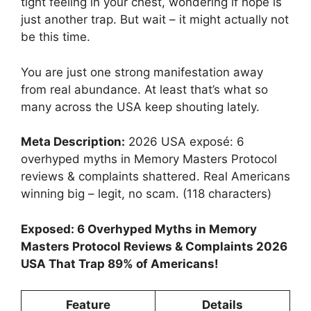
tight feeling in your chest, wondering if hope is
just another trap. But wait – it might actually not
be this time.
You are just one strong manifestation away
from real abundance. At least that’s what so
many across the USA keep shouting lately.
Meta Description:
2026 USA exposé: 6
overhyped myths in Memory Masters Protocol
reviews & complaints shattered. Real Americans
winning big – legit, no scam. (118 characters)
Exposed: 6 Overhyped Myths in Memory
Masters Protocol Reviews & Complaints 2026
USA That Trap 89% of Americans!
Feature
Details