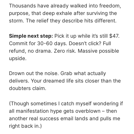
Thousands have already walked into freedom,
purpose, that deep exhale after surviving the
storm. The relief they describe hits different.
Simple next step:
Pick it up while it’s still $47.
Commit for 30-60 days. Doesn’t click? Full
refund, no drama. Zero risk. Massive possible
upside.
Drown out the noise. Grab what actually
delivers. Your dreamed life sits closer than the
doubters claim.
(Though sometimes I catch myself wondering if
all manifestation hype gets overblown – then
another real success email lands and pulls me
right back in.)