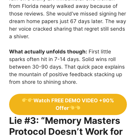
from Florida nearly walked away because of
those reviews. She would’ve missed signing her
dream home papers just 67 days later. The way
her voice cracked sharing that regret still sends
a shiver.
What actually unfolds though:
First little
sparks often hit in 7-14 days. Solid wins roll
between 30-90 days. That quick pace explains
the mountain of positive feedback stacking up
from shore to shining shore.
Watch FREE DEMO VIDEO +90%
Offer
Lie #3: “Memory Masters
Protocol Doesn’t Work for