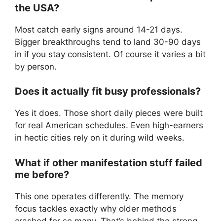
the USA?
Most catch early signs around 14-21 days.
Bigger breakthroughs tend to land 30-90 days
in if you stay consistent. Of course it varies a bit
by person.
Does it actually fit busy professionals?
Yes it does. Those short daily pieces were built
for real American schedules. Even high-earners
in hectic cities rely on it during wild weeks.
What if other manifestation stuff failed
me before?
This one operates differently. The memory
focus tackles exactly why older methods
crashed for so many. That’s behind the strong