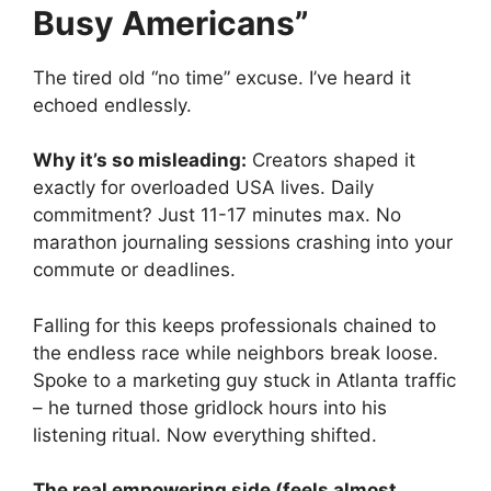
Busy Americans”
The tired old “no time” excuse. I’ve heard it
echoed endlessly.
Why it’s so misleading:
Creators shaped it
exactly for overloaded USA lives. Daily
commitment? Just 11-17 minutes max. No
marathon journaling sessions crashing into your
commute or deadlines.
Falling for this keeps professionals chained to
the endless race while neighbors break loose.
Spoke to a marketing guy stuck in Atlanta traffic
– he turned those gridlock hours into his
listening ritual. Now everything shifted.
The real empowering side (feels almost