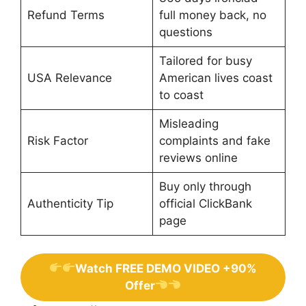
Refund Terms
full money back, no
questions
Tailored for busy
USA Relevance
American lives coast
to coast
Misleading
Risk Factor
complaints and fake
reviews online
Buy only through
Authenticity Tip
official ClickBank
page
Watch FREE DEMO VIDEO +90%
Offer