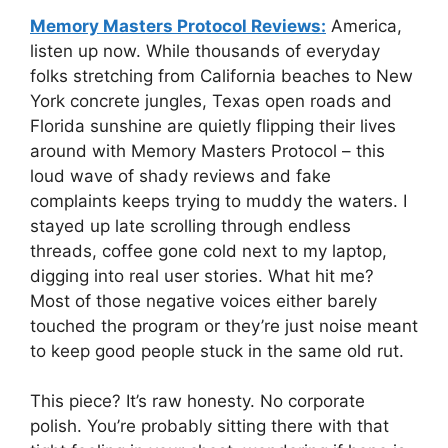
Memory Masters Protocol Reviews:
America,
listen up now. While thousands of everyday
folks stretching from California beaches to New
York concrete jungles, Texas open roads and
Florida sunshine are quietly flipping their lives
around with Memory Masters Protocol – this
loud wave of shady reviews and fake
complaints keeps trying to muddy the waters. I
stayed up late scrolling through endless
threads, coffee gone cold next to my laptop,
digging into real user stories. What hit me?
Most of those negative voices either barely
touched the program or they’re just noise meant
to keep good people stuck in the same old rut.
This piece? It’s raw honesty. No corporate
polish. You’re probably sitting there with that