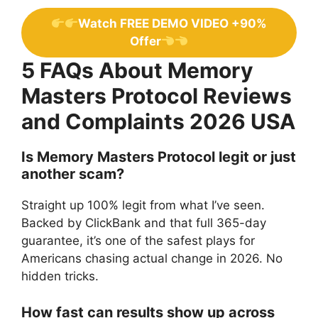
Watch FREE DEMO VIDEO +90%
Offer
5 FAQs About Memory
Masters Protocol Reviews
and Complaints 2026 USA
Is Memory Masters Protocol legit or just
another scam?
Straight up 100% legit from what I’ve seen.
Backed by ClickBank and that full 365-day
guarantee, it’s one of the safest plays for
Americans chasing actual change in 2026. No
hidden tricks.
How fast can results show up across