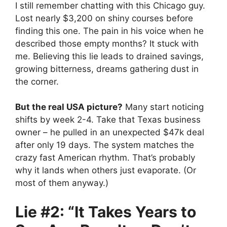
I still remember chatting with this Chicago guy.
Lost nearly $3,200 on shiny courses before
finding this one. The pain in his voice when he
described those empty months? It stuck with
me. Believing this lie leads to drained savings,
growing bitterness, dreams gathering dust in
the corner.
But the real USA picture?
Many start noticing
shifts by week 2-4. Take that Texas business
owner – he pulled in an unexpected $47k deal
after only 19 days. The system matches the
crazy fast American rhythm. That’s probably
why it lands when others just evaporate. (Or
most of them anyway.)
Lie #2: “It Takes Years to