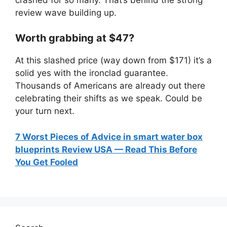
review wave building up.
Worth grabbing at $47?
At this slashed price (way down from $171) it’s a
solid yes with the ironclad guarantee.
Thousands of Americans are already out there
celebrating their shifts as we speak. Could be
your turn next.
7 Worst Pieces of Advice in smart water box
blueprints Review USA — Read This Before
You Get Fooled