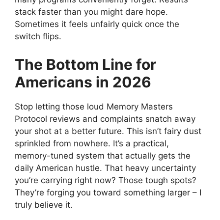
stack faster than you might dare hope.
Sometimes it feels unfairly quick once the
switch flips.
The Bottom Line for
Americans in 2026
Stop letting those loud Memory Masters
Protocol reviews and complaints snatch away
your shot at a better future. This isn’t fairy dust
sprinkled from nowhere. It’s a practical,
memory-tuned system that actually gets the
daily American hustle. That heavy uncertainty
you’re carrying right now? Those tough spots?
They’re forging you toward something larger – I
truly believe it.