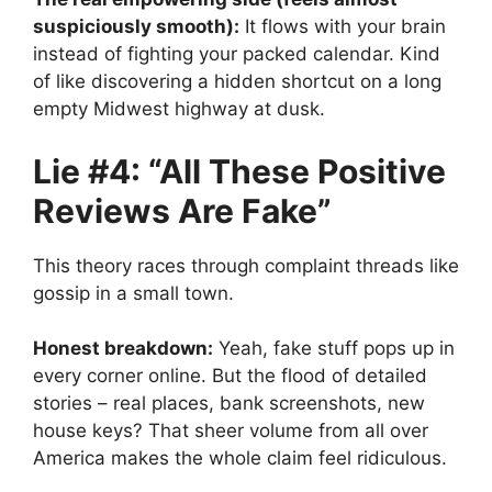
suspiciously smooth):
It flows with your brain
instead of fighting your packed calendar. Kind
of like discovering a hidden shortcut on a long
empty Midwest highway at dusk.
Lie #4: “All These Positive
Reviews Are Fake”
This theory races through complaint threads like
gossip in a small town.
Honest breakdown:
Yeah, fake stuff pops up in
every corner online. But the flood of detailed
stories – real places, bank screenshots, new
house keys? That sheer volume from all over
America makes the whole claim feel ridiculous.