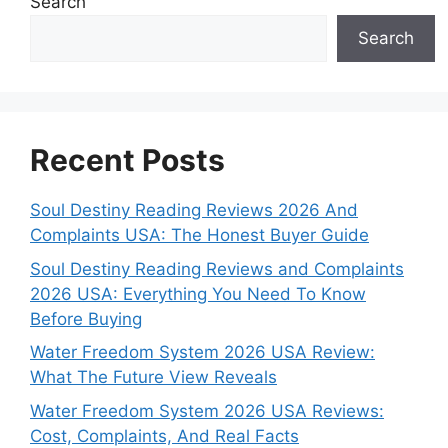
Search
Search
Recent Posts
Soul Destiny Reading Reviews 2026 And
Complaints USA: The Honest Buyer Guide
Soul Destiny Reading Reviews and Complaints
2026 USA: Everything You Need To Know
Before Buying
Water Freedom System 2026 USA Review:
What The Future View Reveals
Water Freedom System 2026 USA Reviews:
Cost, Complaints, And Real Facts