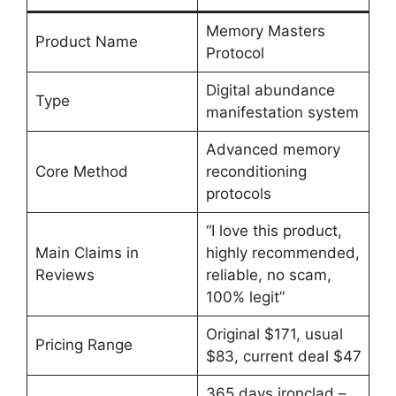
Memory Masters
Product Name
Protocol
Digital abundance
Type
manifestation system
Advanced memory
Core Method
reconditioning
protocols
“I love this product,
Main Claims in
highly recommended,
Reviews
reliable, no scam,
100% legit”
Original $171, usual
Pricing Range
$83, current deal $47
365 days ironclad –