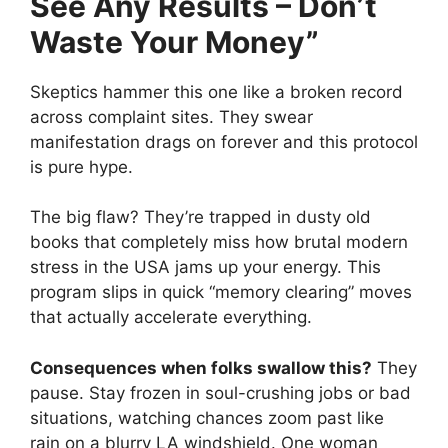
See Any Results – Don’t
Waste Your Money”
Skeptics hammer this one like a broken record
across complaint sites. They swear
manifestation drags on forever and this protocol
is pure hype.
The big flaw? They’re trapped in dusty old
books that completely miss how brutal modern
stress in the USA jams up your energy. This
program slips in quick “memory clearing” moves
that actually accelerate everything.
Consequences when folks swallow this?
They
pause. Stay frozen in soul-crushing jobs or bad
situations, watching chances zoom past like
rain on a blurry LA windshield. One woman