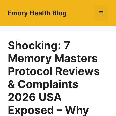
Skip
to
Emory Health Blog
Menu
content
Shocking: 7
Memory Masters
Protocol Reviews
& Complaints
2026 USA
Exposed – Why