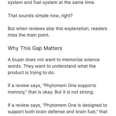
system and fuel system at the same time.
That sounds simple now, right?
But when reviews skip this explanation, readers
miss the main point.
Why This Gap Matters
A buyer does not want to memorize science
words. They want to understand what the
product is trying to do.
If a review says, “Phytomem One supports
memory,” that is okay. But it is not strong.
If a review says, “Phytomem One is designed to
support both brain defense and brain fuel,” that