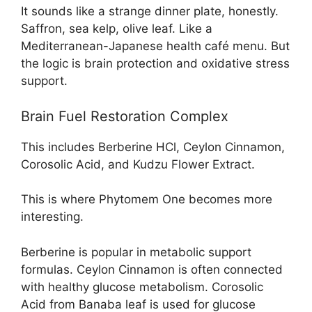
It sounds like a strange dinner plate, honestly.
Saffron, sea kelp, olive leaf. Like a
Mediterranean-Japanese health café menu. But
the logic is brain protection and oxidative stress
support.
Brain Fuel Restoration Complex
This includes Berberine HCl, Ceylon Cinnamon,
Corosolic Acid, and Kudzu Flower Extract.
This is where Phytomem One becomes more
interesting.
Berberine is popular in metabolic support
formulas. Ceylon Cinnamon is often connected
with healthy glucose metabolism. Corosolic
Acid from Banaba leaf is used for glucose