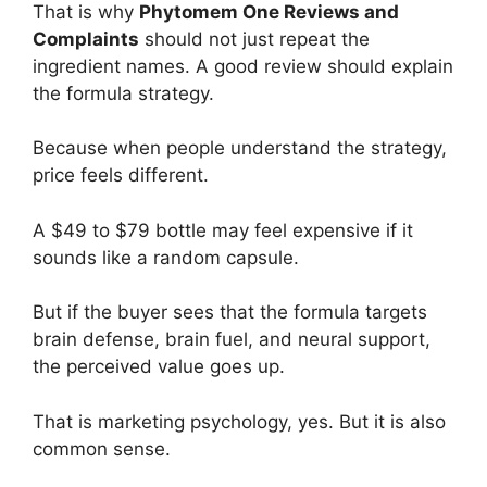
That is why
Phytomem One Reviews and
Complaints
should not just repeat the
ingredient names. A good review should explain
the formula strategy.
Because when people understand the strategy,
price feels different.
A $49 to $79 bottle may feel expensive if it
sounds like a random capsule.
But if the buyer sees that the formula targets
brain defense, brain fuel, and neural support,
the perceived value goes up.
That is marketing psychology, yes. But it is also
common sense.