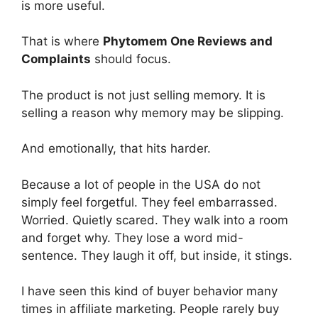
is more useful.
That is where
Phytomem One Reviews and
Complaints
should focus.
The product is not just selling memory. It is
selling a reason why memory may be slipping.
And emotionally, that hits harder.
Because a lot of people in the USA do not
simply feel forgetful. They feel embarrassed.
Worried. Quietly scared. They walk into a room
and forget why. They lose a word mid-
sentence. They laugh it off, but inside, it stings.
I have seen this kind of buyer behavior many
times in affiliate marketing. People rarely buy