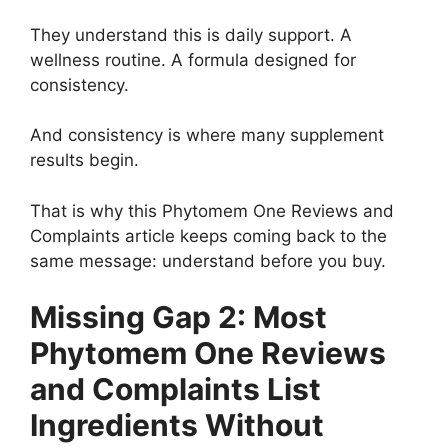
They understand this is daily support. A
wellness routine. A formula designed for
consistency.
And consistency is where many supplement
results begin.
That is why this Phytomem One Reviews and
Complaints article keeps coming back to the
same message: understand before you buy.
Missing Gap 2: Most
Phytomem One Reviews
and Complaints List
Ingredients Without