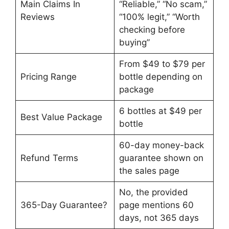
Main Claims In
“Reliable,” “No scam,”
Reviews
“100% legit,” “Worth
checking before
buying”
From $49 to $79 per
Pricing Range
bottle depending on
package
6 bottles at $49 per
Best Value Package
bottle
60-day money-back
Refund Terms
guarantee shown on
the sales page
No, the provided
365-Day Guarantee?
page mentions 60
days, not 365 days