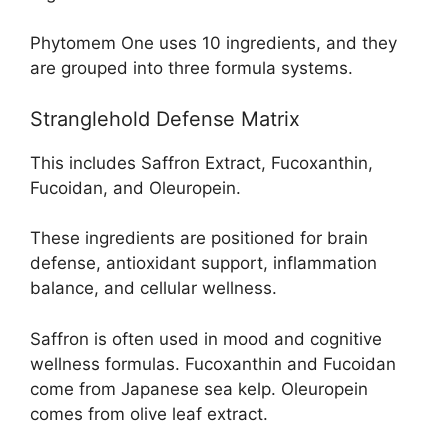
Phytomem One uses 10 ingredients, and they
are grouped into three formula systems.
Stranglehold Defense Matrix
This includes Saffron Extract, Fucoxanthin,
Fucoidan, and Oleuropein.
These ingredients are positioned for brain
defense, antioxidant support, inflammation
balance, and cellular wellness.
Saffron is often used in mood and cognitive
wellness formulas. Fucoxanthin and Fucoidan
come from Japanese sea kelp. Oleuropein
comes from olive leaf extract.