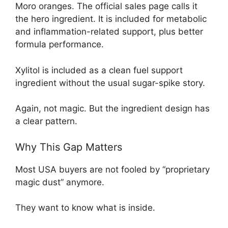
Moro oranges. The official sales page calls it
the hero ingredient. It is included for metabolic
and inflammation-related support, plus better
formula performance.
Xylitol is included as a clean fuel support
ingredient without the usual sugar-spike story.
Again, not magic. But the ingredient design has
a clear pattern.
Why This Gap Matters
Most USA buyers are not fooled by “proprietary
magic dust” anymore.
They want to know what is inside.