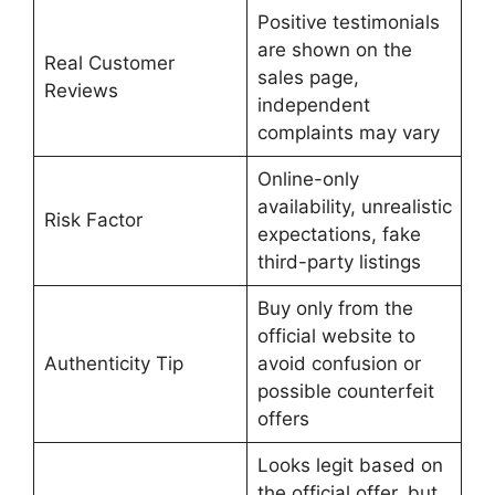
Positive testimonials
are shown on the
Real Customer
sales page,
Reviews
independent
complaints may vary
Online-only
availability, unrealistic
Risk Factor
expectations, fake
third-party listings
Buy only from the
official website to
Authenticity Tip
avoid confusion or
possible counterfeit
offers
Looks legit based on
the official offer, but