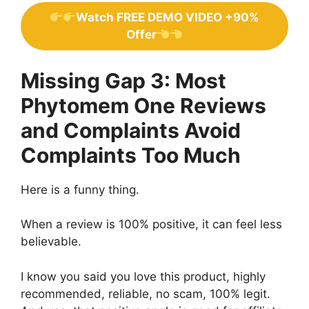
Watch FREE DEMO VIDEO +90%
Offer
Missing Gap 3: Most
Phytomem One Reviews
and Complaints Avoid
Complaints Too Much
Here is a funny thing.
When a review is 100% positive, it can feel less
believable.
I know you said you love this product, highly
recommended, reliable, no scam, 100% legit.