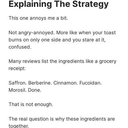
Explaining The Strategy
This one annoys me a bit.
Not angry-annoyed. More like when your toast
burns on only one side and you stare at it,
confused.
Many reviews list the ingredients like a grocery
receipt:
Saffron. Berberine. Cinnamon. Fucoidan.
Morosil. Done.
That is not enough.
The real question is why these ingredients are
together.