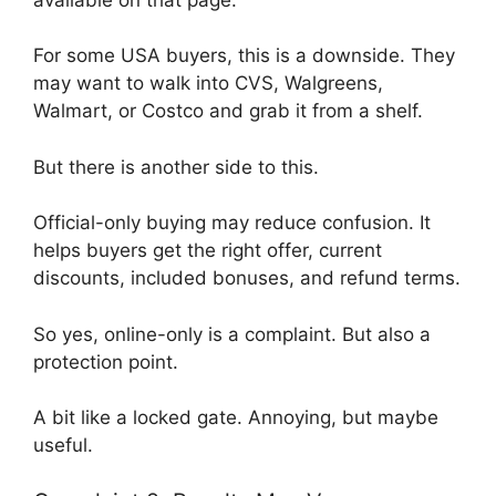
For some USA buyers, this is a downside. They
may want to walk into CVS, Walgreens,
Walmart, or Costco and grab it from a shelf.
But there is another side to this.
Official-only buying may reduce confusion. It
helps buyers get the right offer, current
discounts, included bonuses, and refund terms.
So yes, online-only is a complaint. But also a
protection point.
A bit like a locked gate. Annoying, but maybe
useful.