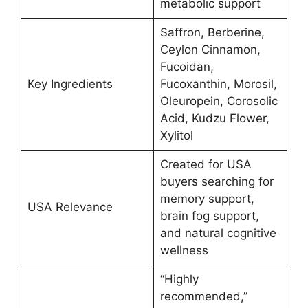
metabolic support
Saffron, Berberine,
Ceylon Cinnamon,
Fucoidan,
Key Ingredients
Fucoxanthin, Morosil,
Oleuropein, Corosolic
Acid, Kudzu Flower,
Xylitol
Created for USA
buyers searching for
memory support,
USA Relevance
brain fog support,
and natural cognitive
wellness
“Highly
recommended,”