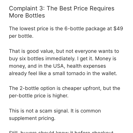
Complaint 3: The Best Price Requires
More Bottles
The lowest price is the 6-bottle package at $49
per bottle.
That is good value, but not everyone wants to
buy six bottles immediately. I get it. Money is
money, and in the USA, health expenses
already feel like a small tornado in the wallet.
The 2-bottle option is cheaper upfront, but the
per-bottle price is higher.
This is not a scam signal. It is common
supplement pricing.