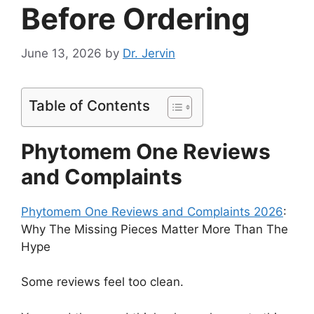
Before Ordering
June 13, 2026
by
Dr. Jervin
Table of Contents
Phytomem One Reviews
and Complaints
Phytomem One Reviews and Complaints 2026
:
Why The Missing Pieces Matter More Than The
Hype
Some reviews feel too clean.