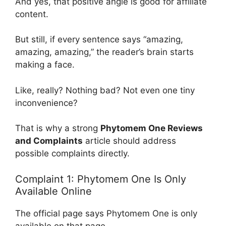
And yes, that positive angle is good for affiliate
content.
But still, if every sentence says “amazing,
amazing, amazing,” the reader’s brain starts
making a face.
Like, really? Nothing bad? Not even one tiny
inconvenience?
That is why a strong
Phytomem One Reviews
and Complaints
article should address
possible complaints directly.
Complaint 1: Phytomem One Is Only
Available Online
The official page says Phytomem One is only
available on that page.