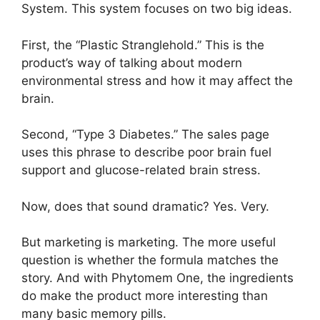
System. This system focuses on two big ideas.
First, the “Plastic Stranglehold.” This is the
product’s way of talking about modern
environmental stress and how it may affect the
brain.
Second, “Type 3 Diabetes.” The sales page
uses this phrase to describe poor brain fuel
support and glucose-related brain stress.
Now, does that sound dramatic? Yes. Very.
But marketing is marketing. The more useful
question is whether the formula matches the
story. And with Phytomem One, the ingredients
do make the product more interesting than
many basic memory pills.