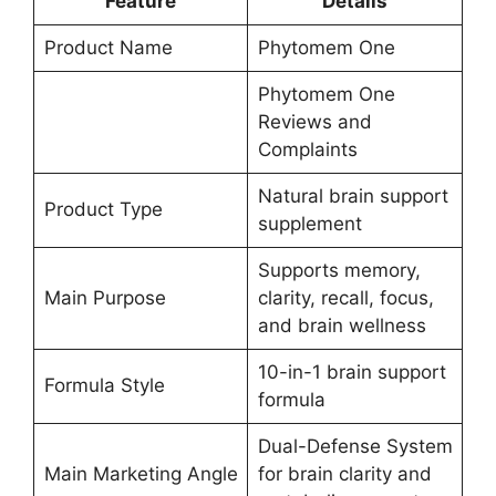
Feature
Details
Product Name
Phytomem One
Phytomem One
Reviews and
Complaints
Natural brain support
Product Type
supplement
Supports memory,
Main Purpose
clarity, recall, focus,
and brain wellness
10-in-1 brain support
Formula Style
formula
Dual-Defense System
Main Marketing Angle
for brain clarity and