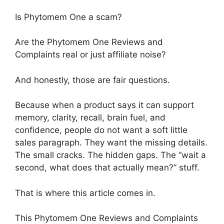
Is Phytomem One a scam?
Are the Phytomem One Reviews and
Complaints real or just affiliate noise?
And honestly, those are fair questions.
Because when a product says it can support
memory, clarity, recall, brain fuel, and
confidence, people do not want a soft little
sales paragraph. They want the missing details.
The small cracks. The hidden gaps. The “wait a
second, what does that actually mean?” stuff.
That is where this article comes in.
This Phytomem One Reviews and Complaints