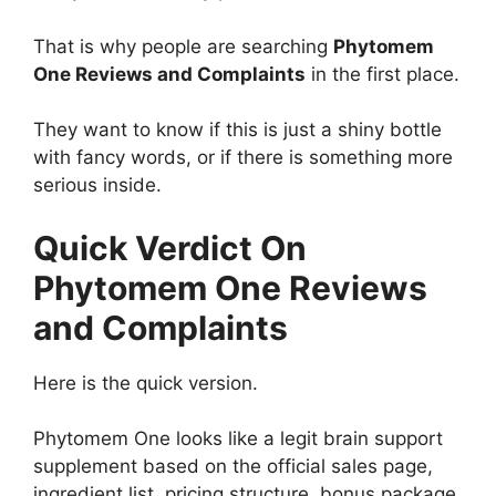
That is why people are searching
Phytomem
One Reviews and Complaints
in the first place.
They want to know if this is just a shiny bottle
with fancy words, or if there is something more
serious inside.
Quick Verdict On
Phytomem One Reviews
and Complaints
Here is the quick version.
Phytomem One looks like a legit brain support
supplement based on the official sales page,
ingredient list, pricing structure, bonus package,