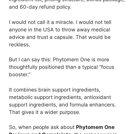
and 60-day refund policy.
I would not call it a miracle. I would not tell
anyone in the USA to throw away medical
advice and trust a capsule. That would be
reckless.
But I can say this: Phytomem One is more
thoughtfully positioned than a typical “focus
booster.”
It combines brain support ingredients,
metabolic support ingredients, antioxidant
support ingredients, and formula enhancers.
That gives it a wider purpose.
So, when people ask about
Phytomem One