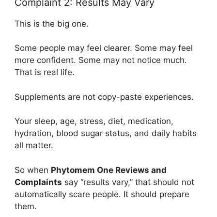
Complaint 2: Results May Vary
This is the big one.
Some people may feel clearer. Some may feel
more confident. Some may not notice much.
That is real life.
Supplements are not copy-paste experiences.
Your sleep, age, stress, diet, medication,
hydration, blood sugar status, and daily habits
all matter.
So when
Phytomem One Reviews and
Complaints
say “results vary,” that should not
automatically scare people. It should prepare
them.