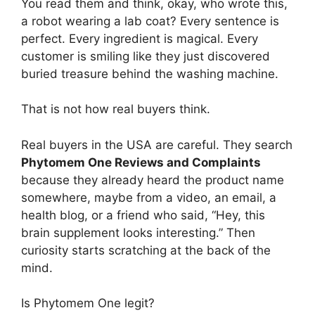
You read them and think, okay, who wrote this,
a robot wearing a lab coat? Every sentence is
perfect. Every ingredient is magical. Every
customer is smiling like they just discovered
buried treasure behind the washing machine.
That is not how real buyers think.
Real buyers in the USA are careful. They search
Phytomem One Reviews and Complaints
because they already heard the product name
somewhere, maybe from a video, an email, a
health blog, or a friend who said, “Hey, this
brain supplement looks interesting.” Then
curiosity starts scratching at the back of the
mind.
Is Phytomem One legit?