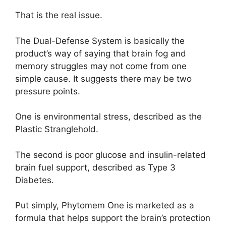
That is the real issue.
The Dual-Defense System is basically the
product’s way of saying that brain fog and
memory struggles may not come from one
simple cause. It suggests there may be two
pressure points.
One is environmental stress, described as the
Plastic Stranglehold.
The second is poor glucose and insulin-related
brain fuel support, described as Type 3
Diabetes.
Put simply, Phytomem One is marketed as a
formula that helps support the brain’s protection