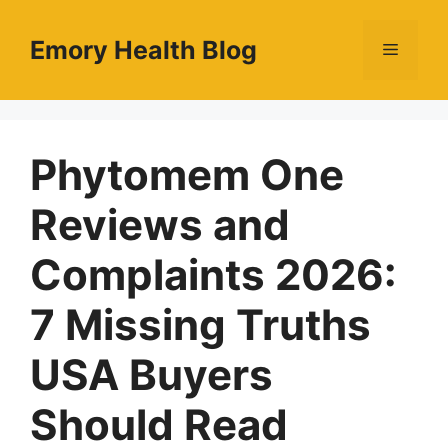
Skip
to
Emory Health Blog
Menu
content
Phytomem One
Reviews and
Complaints 2026:
7 Missing Truths
USA Buyers
Should Read