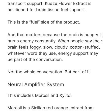
transport support. Kudzu Flower Extract is
positioned for brain tissue fuel support.
This is the “fuel” side of the product.
And that matters because the brain is hungry. It
burns energy constantly. When people say their
brain feels foggy, slow, cloudy, cotton-stuffed,
whatever word they use, energy support may
be part of the conversation.
Not the whole conversation. But part of it.
Neural Amplifier System
This includes Morosil and Xylitol.
Morosil is a Sicilian red orange extract from