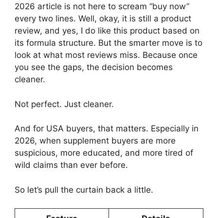
2026 article is not here to scream “buy now”
every two lines. Well, okay, it is still a product
review, and yes, I do like this product based on
its formula structure. But the smarter move is to
look at what most reviews miss. Because once
you see the gaps, the decision becomes
cleaner.
Not perfect. Just cleaner.
And for USA buyers, that matters. Especially in
2026, when supplement buyers are more
suspicious, more educated, and more tired of
wild claims than ever before.
So let’s pull the curtain back a little.