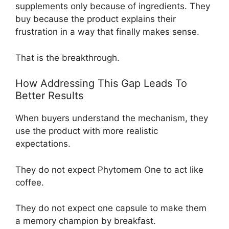
supplements only because of ingredients. They
buy because the product explains their
frustration in a way that finally makes sense.
That is the breakthrough.
How Addressing This Gap Leads To
Better Results
When buyers understand the mechanism, they
use the product with more realistic
expectations.
They do not expect Phytomem One to act like
coffee.
They do not expect one capsule to make them
a memory champion by breakfast.