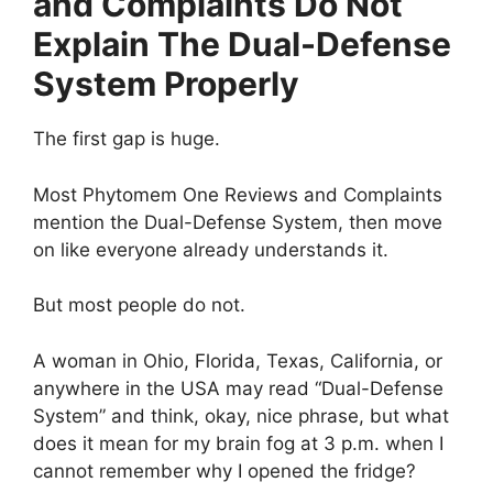
and Complaints Do Not
Explain The Dual-Defense
System Properly
The first gap is huge.
Most Phytomem One Reviews and Complaints
mention the Dual-Defense System, then move
on like everyone already understands it.
But most people do not.
A woman in Ohio, Florida, Texas, California, or
anywhere in the USA may read “Dual-Defense
System” and think, okay, nice phrase, but what
does it mean for my brain fog at 3 p.m. when I
cannot remember why I opened the fridge?