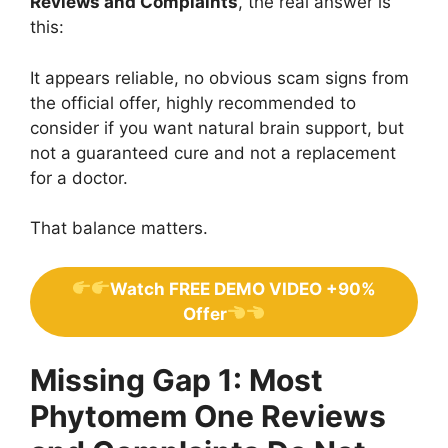
Reviews and Complaints
, the real answer is
this:
It appears reliable, no obvious scam signs from
the official offer, highly recommended to
consider if you want natural brain support, but
not a guaranteed cure and not a replacement
for a doctor.
That balance matters.
Watch FREE DEMO VIDEO +90%
Offer
Missing Gap 1: Most
Phytomem One Reviews