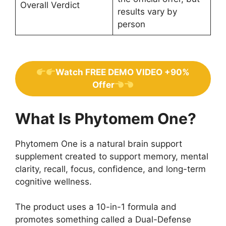
Overall Verdict
results vary by
person
Watch FREE DEMO VIDEO +90%
Offer
What Is Phytomem One?
Phytomem One is a natural brain support
supplement created to support memory, mental
clarity, recall, focus, confidence, and long-term
cognitive wellness.
The product uses a 10-in-1 formula and
promotes something called a Dual-Defense