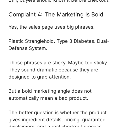
Still, buyers should know it before checkout.
Complaint 4: The Marketing Is Bold
Yes, the sales page uses big phrases.
Plastic Stranglehold. Type 3 Diabetes. Dual-
Defense System.
Those phrases are sticky. Maybe too sticky.
They sound dramatic because they are
designed to grab attention.
But a bold marketing angle does not
automatically mean a bad product.
The better question is whether the product
gives ingredient details, pricing, guarantee,
disclaimers, and a real checkout process.