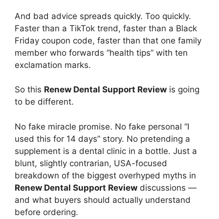
And bad advice spreads quickly. Too quickly.
Faster than a TikTok trend, faster than a Black
Friday coupon code, faster than that one family
member who forwards “health tips” with ten
exclamation marks.
So this
Renew Dental Support Review
is going
to be different.
No fake miracle promise. No fake personal “I
used this for 14 days” story. No pretending a
supplement is a dental clinic in a bottle. Just a
blunt, slightly contrarian, USA-focused
breakdown of the biggest overhyped myths in
Renew Dental Support Review
discussions —
and what buyers should actually understand
before ordering.