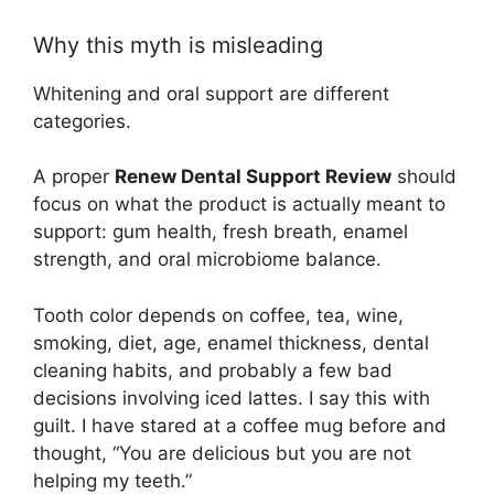
Why this myth is misleading
Whitening and oral support are different
categories.
A proper
Renew Dental Support Review
should
focus on what the product is actually meant to
support: gum health, fresh breath, enamel
strength, and oral microbiome balance.
Tooth color depends on coffee, tea, wine,
smoking, diet, age, enamel thickness, dental
cleaning habits, and probably a few bad
decisions involving iced lattes. I say this with
guilt. I have stared at a coffee mug before and
thought, “You are delicious but you are not
helping my teeth.”