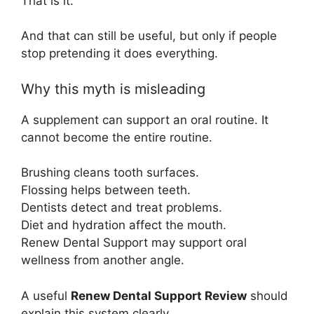
That is it.
And that can still be useful, but only if people
stop pretending it does everything.
Why this myth is misleading
A supplement can support an oral routine. It
cannot become the entire routine.
Brushing cleans tooth surfaces.
Flossing helps between teeth.
Dentists detect and treat problems.
Diet and hydration affect the mouth.
Renew Dental Support may support oral
wellness from another angle.
A useful
Renew Dental Support Review
should
explain this system clearly.