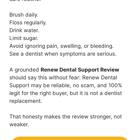
Brush daily.
Floss regularly.
Drink water.
Limit sugar.
Avoid ignoring pain, swelling, or bleeding.
See a dentist when symptoms are serious.
A grounded
Renew Dental Support Review
should say this without fear: Renew Dental
Support may be reliable, no scam, and 100%
legit for the right buyer, but it is not a dentist
replacement.
That honesty makes the review stronger, not
weaker.