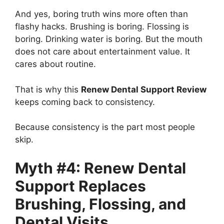
And yes, boring truth wins more often than
flashy hacks. Brushing is boring. Flossing is
boring. Drinking water is boring. But the mouth
does not care about entertainment value. It
cares about routine.
That is why this
Renew Dental Support Review
keeps coming back to consistency.
Because consistency is the part most people
skip.
Myth #4: Renew Dental
Support Replaces
Brushing, Flossing, and
Dental Visits