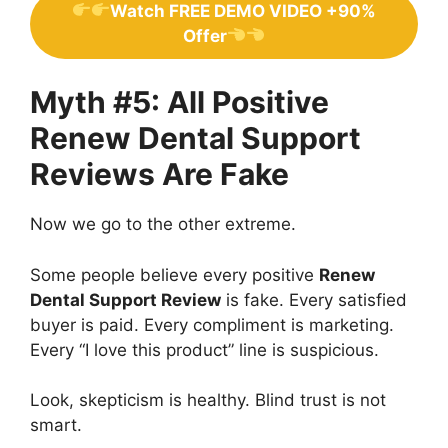
Watch FREE DEMO VIDEO +90%
Offer
Myth #5: All Positive
Renew Dental Support
Reviews Are Fake
Now we go to the other extreme.
Some people believe every positive
Renew
Dental Support Review
is fake. Every satisfied
buyer is paid. Every compliment is marketing.
Every “I love this product” line is suspicious.
Look, skepticism is healthy. Blind trust is not
smart.