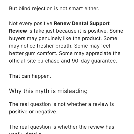
But blind rejection is not smart either.
Not every positive
Renew Dental Support
Review
is fake just because it is positive. Some
buyers may genuinely like the product. Some
may notice fresher breath. Some may feel
better gum comfort. Some may appreciate the
official-site purchase and 90-day guarantee.
That can happen.
Why this myth is misleading
The real question is not whether a review is
positive or negative.
The real question is whether the review has