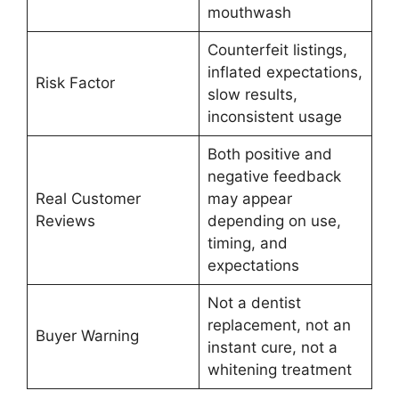
mouthwash
Counterfeit listings,
inflated expectations,
Risk Factor
slow results,
inconsistent usage
Both positive and
negative feedback
Real Customer
may appear
Reviews
depending on use,
timing, and
expectations
Not a dentist
replacement, not an
Buyer Warning
instant cure, not a
whitening treatment