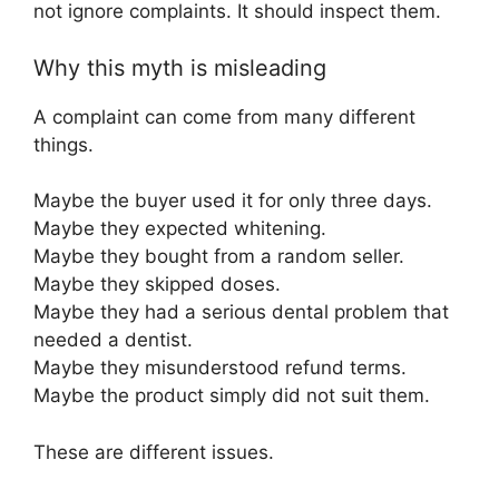
not ignore complaints. It should inspect them.
Why this myth is misleading
A complaint can come from many different
things.
Maybe the buyer used it for only three days.
Maybe they expected whitening.
Maybe they bought from a random seller.
Maybe they skipped doses.
Maybe they had a serious dental problem that
needed a dentist.
Maybe they misunderstood refund terms.
Maybe the product simply did not suit them.
These are different issues.