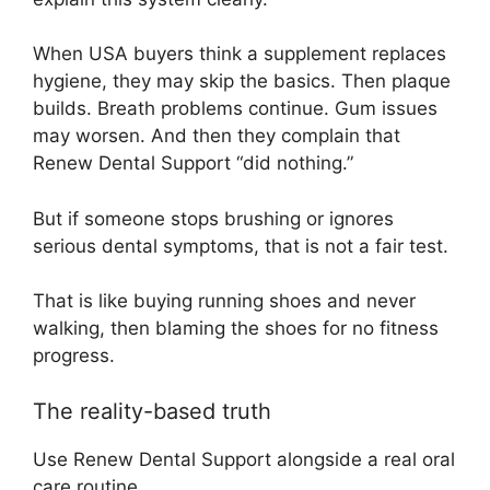
When USA buyers think a supplement replaces
hygiene, they may skip the basics. Then plaque
builds. Breath problems continue. Gum issues
may worsen. And then they complain that
Renew Dental Support “did nothing.”
But if someone stops brushing or ignores
serious dental symptoms, that is not a fair test.
That is like buying running shoes and never
walking, then blaming the shoes for no fitness
progress.
The reality-based truth
Use Renew Dental Support alongside a real oral
care routine.