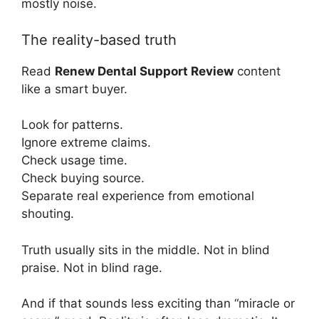
mostly noise.
The reality-based truth
Read
Renew Dental Support Review
content
like a smart buyer.
Look for patterns.
Ignore extreme claims.
Check usage time.
Check buying source.
Separate real experience from emotional
shouting.
Truth usually sits in the middle. Not in blind
praise. Not in blind rage.
And if that sounds less exciting than “miracle or