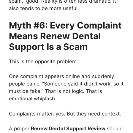
scam,” good. Reality is often less dramatic. It
also tends to be more useful.
Myth #6: Every Complaint
Means Renew Dental
Support Is a Scam
This is the opposite problem.
One complaint appears online and suddenly
people panic. “Someone said it didn’t work, so it
must be fake.” That is not logic. That is
emotional whiplash.
Complaints matter, yes. But they need context.
A proper
Renew Dental Support Review
should