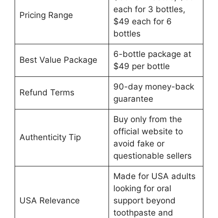
each for 3 bottles,
Pricing Range
$49 each for 6
bottles
6-bottle package at
Best Value Package
$49 per bottle
90-day money-back
Refund Terms
guarantee
Buy only from the
official website to
Authenticity Tip
avoid fake or
questionable sellers
Made for USA adults
looking for oral
USA Relevance
support beyond
toothpaste and