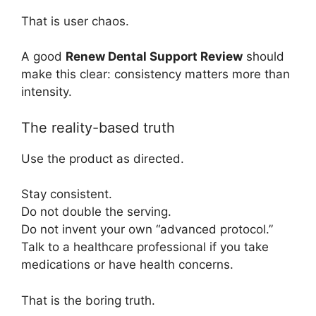
That is user chaos.
A good
Renew Dental Support Review
should
make this clear: consistency matters more than
intensity.
The reality-based truth
Use the product as directed.
Stay consistent.
Do not double the serving.
Do not invent your own “advanced protocol.”
Talk to a healthcare professional if you take
medications or have health concerns.
That is the boring truth.