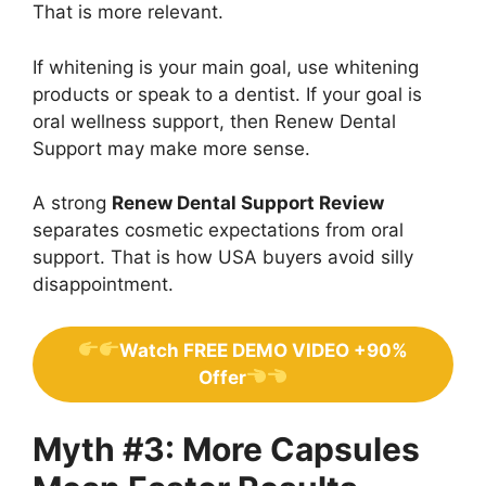
That is more relevant.
If whitening is your main goal, use whitening
products or speak to a dentist. If your goal is
oral wellness support, then Renew Dental
Support may make more sense.
A strong
Renew Dental Support Review
separates cosmetic expectations from oral
support. That is how USA buyers avoid silly
disappointment.
Watch FREE DEMO VIDEO +90%
Offer
Myth #3: More Capsules