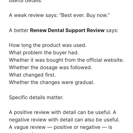
useful details.
A weak review says: “Best ever. Buy now.”
A better
Renew Dental Support Review
says:
How long the product was used.
What problem the buyer had.
Whether it was bought from the official website.
Whether the dosage was followed.
What changed first.
Whether the changes were gradual.
Specific details matter.
A positive review with detail can be useful. A
negative review with detail can also be useful.
A vague review — positive or negative — is