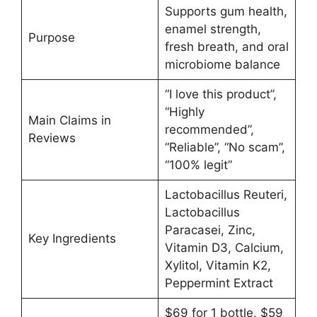
Supports gum health,
enamel strength,
Purpose
fresh breath, and oral
microbiome balance
“I love this product”,
“Highly
Main Claims in
recommended”,
Reviews
“Reliable”, “No scam”,
“100% legit”
Lactobacillus Reuteri,
Lactobacillus
Paracasei, Zinc,
Key Ingredients
Vitamin D3, Calcium,
Xylitol, Vitamin K2,
Peppermint Extract
$69 for 1 bottle, $59