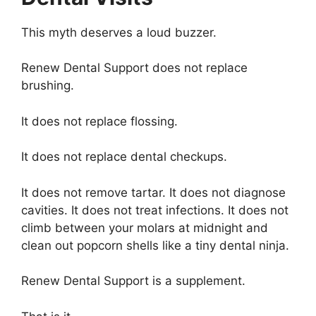
This myth deserves a loud buzzer.
Renew Dental Support does not replace
brushing.
It does not replace flossing.
It does not replace dental checkups.
It does not remove tartar. It does not diagnose
cavities. It does not treat infections. It does not
climb between your molars at midnight and
clean out popcorn shells like a tiny dental ninja.
Renew Dental Support is a supplement.