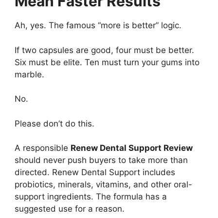
Mean Faster Results
Ah, yes. The famous “more is better” logic.
If two capsules are good, four must be better.
Six must be elite. Ten must turn your gums into
marble.
No.
Please don’t do this.
A responsible
Renew Dental Support Review
should never push buyers to take more than
directed. Renew Dental Support includes
probiotics, minerals, vitamins, and other oral-
support ingredients. The formula has a
suggested use for a reason.