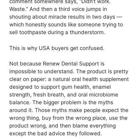
comment somewhere says, “Didn’t work.
Waste.” And then a third voice jumps in
shouting about miracle results in two days —
which honestly sounds like someone trying to
sell toothpaste during a thunderstorm.
This is why USA buyers get confused.
Not because Renew Dental Support is
impossible to understand. The product is pretty
clear on paper: a natural oral health supplement
designed to support gum health, enamel
strength, fresh breath, and oral microbiome
balance. The bigger problem is the myths
around it. Those myths make people expect the
wrong thing, buy from the wrong place, use the
product wrong, and then blame everything
except the bad advice they followed.