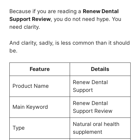
Because if you are reading a
Renew Dental
Support Review
, you do not need hype. You
need clarity.
And clarity, sadly, is less common than it should
be.
Feature
Details
Renew Dental
Product Name
Support
Renew Dental
Main Keyword
Support Review
Natural oral health
Type
supplement