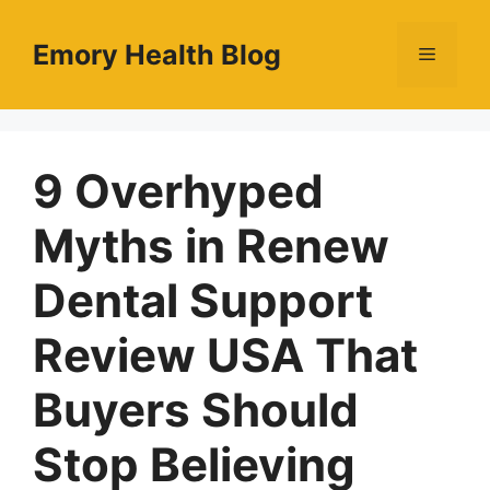
Skip
to
Emory Health Blog
Menu
content
9 Overhyped
Myths in Renew
Dental Support
Review USA That
Buyers Should
Stop Believing