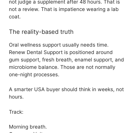
not judge a supplement after 48 hours. That is
not a review. That is impatience wearing a lab
coat.
The reality-based truth
Oral wellness support usually needs time.
Renew Dental Support is positioned around
gum support, fresh breath, enamel support, and
microbiome balance. Those are not normally
one-night processes.
A smarter USA buyer should think in weeks, not
hours.
Track:
Morning breath.