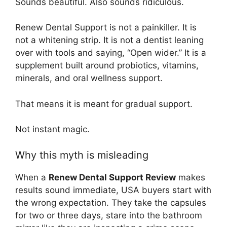
Sounds beautiful. Also sounds ridiculous.
Renew Dental Support is not a painkiller. It is
not a whitening strip. It is not a dentist leaning
over with tools and saying, “Open wider.” It is a
supplement built around probiotics, vitamins,
minerals, and oral wellness support.
That means it is meant for gradual support.
Not instant magic.
Why this myth is misleading
When a
Renew Dental Support Review
makes
results sound immediate, USA buyers start with
the wrong expectation. They take the capsules
for two or three days, stare into the bathroom