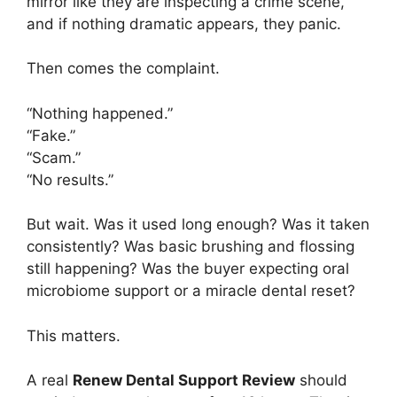
mirror like they are inspecting a crime scene,
and if nothing dramatic appears, they panic.
Then comes the complaint.
“Nothing happened.”
“Fake.”
“Scam.”
“No results.”
But wait. Was it used long enough? Was it taken
consistently? Was basic brushing and flossing
still happening? Was the buyer expecting oral
microbiome support or a miracle dental reset?
This matters.
A real
Renew Dental Support Review
should