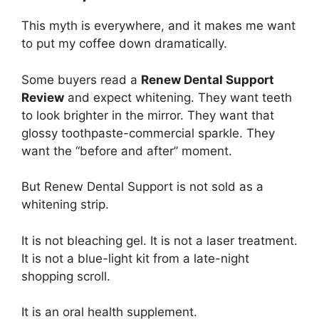
This myth is everywhere, and it makes me want
to put my coffee down dramatically.
Some buyers read a
Renew Dental Support
Review
and expect whitening. They want teeth
to look brighter in the mirror. They want that
glossy toothpaste-commercial sparkle. They
want the “before and after” moment.
But Renew Dental Support is not sold as a
whitening strip.
It is not bleaching gel. It is not a laser treatment.
It is not a blue-light kit from a late-night
shopping scroll.
It is an oral health supplement.