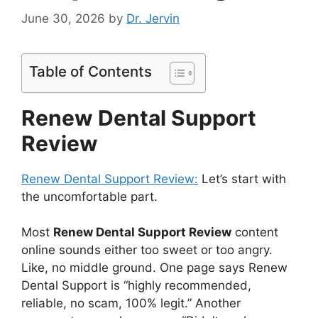
June 30, 2026
by
Dr. Jervin
Table of Contents
Renew Dental Support
Review
Renew Dental Support Review:
Let’s start with
the uncomfortable part.
Most
Renew Dental Support Review
content
online sounds either too sweet or too angry.
Like, no middle ground. One page says Renew
Dental Support is “highly recommended,
reliable, no scam, 100% legit.” Another