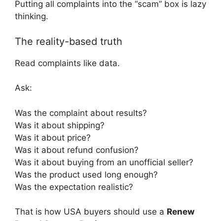
Putting all complaints into the “scam” box is lazy
thinking.
The reality-based truth
Read complaints like data.
Ask:
Was the complaint about results?
Was it about shipping?
Was it about price?
Was it about refund confusion?
Was it about buying from an unofficial seller?
Was the product used long enough?
Was the expectation realistic?
That is how USA buyers should use a
Renew