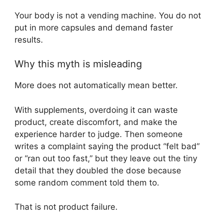
Your body is not a vending machine. You do not
put in more capsules and demand faster
results.
Why this myth is misleading
More does not automatically mean better.
With supplements, overdoing it can waste
product, create discomfort, and make the
experience harder to judge. Then someone
writes a complaint saying the product “felt bad”
or “ran out too fast,” but they leave out the tiny
detail that they doubled the dose because
some random comment told them to.
That is not product failure.