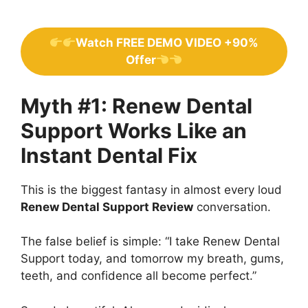
Watch FREE DEMO VIDEO +90%
Offer
Myth #1: Renew Dental
Support Works Like an
Instant Dental Fix
This is the biggest fantasy in almost every loud
Renew Dental Support Review
conversation.
The false belief is simple: “I take Renew Dental
Support today, and tomorrow my breath, gums,
teeth, and confidence all become perfect.”