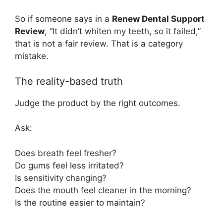
So if someone says in a
Renew Dental Support
Review
, “It didn’t whiten my teeth, so it failed,”
that is not a fair review. That is a category
mistake.
The reality-based truth
Judge the product by the right outcomes.
Ask:
Does breath feel fresher?
Do gums feel less irritated?
Is sensitivity changing?
Does the mouth feel cleaner in the morning?
Is the routine easier to maintain?