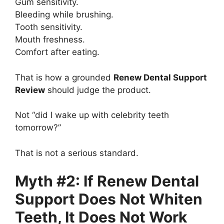
Gum sensitivity.
Bleeding while brushing.
Tooth sensitivity.
Mouth freshness.
Comfort after eating.
That is how a grounded
Renew Dental Support
Review
should judge the product.
Not “did I wake up with celebrity teeth
tomorrow?”
That is not a serious standard.
Myth #2: If Renew Dental
Support Does Not Whiten
Teeth, It Does Not Work