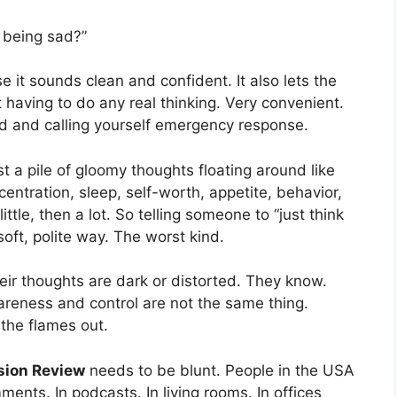
t being sad?”
 it sounds clean and confident. It also lets the
 having to do any real thinking. Very convenient.
ood and calling yourself emergency response.
ust a pile of gloomy thoughts floating around like
centration, sleep, self-worth, appetite, behavior,
ittle, then a lot. So telling someone to “just think
a soft, polite way. The worst kind.
heir thoughts are dark or distorted. They know.
areness and control are not the same thing.
 the flames out.
sion Review
needs to be blunt. People in the USA
ments. In podcasts. In living rooms. In offices