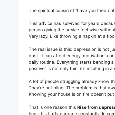
The spiritual cousin of “have you tried no
This advice has survived for years because
person giving the advice feel wise without
Very lazy. Like throwing a napkin at a fl
The real issue is this: depression is not j
dust. It can affect energy, motivation, con
daily routine. Everything starts bending a l
positive” is not only thin, it’s insulting in 
A lot of people struggling already know t
They’re not blind. The problem is that aw
Knowing your house is on fire doesn’t put
That is one reason this
Rise from depres
hear this fluffy garbage constantly. In com