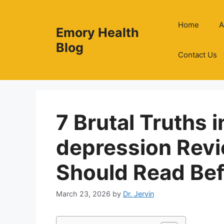
Skip
to
Home
A
Emory Health
content
Blog
Contact Us
7 Brutal Truths i
depression Rev
Should Read Bef
March 23, 2026
by
Dr. Jervin