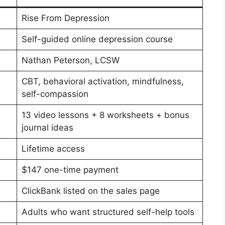
Rise From Depression
Self-guided online depression course
Nathan Peterson, LCSW
CBT, behavioral activation, mindfulness,
self-compassion
13 video lessons + 8 worksheets + bonus
journal ideas
Lifetime access
$147 one-time payment
ClickBank listed on the sales page
Adults who want structured self-help tools