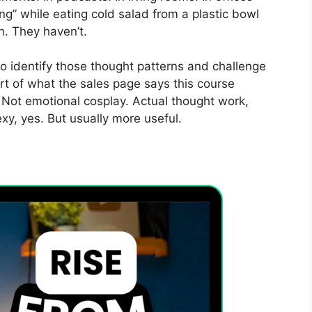
g” while eating cold salad from a plastic bowl
. They haven’t.
 identify those thought patterns and challenge
rt of what the sales page says this course
. Not emotional cosplay. Actual thought work,
sexy, yes. But usually more useful.