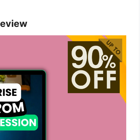
Review