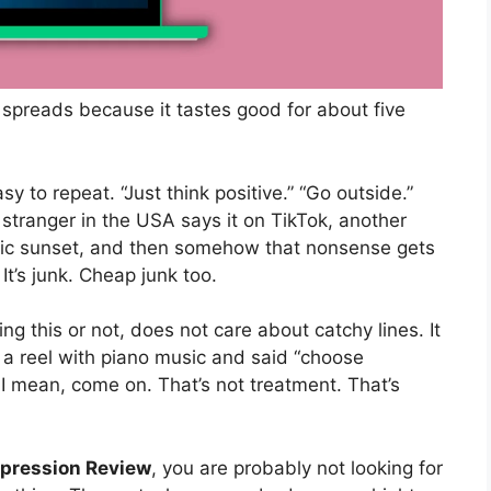
 spreads because it tastes good for about five
asy to repeat. “Just think positive.” “Go outside.”
A stranger in the USA says it on TikTok, another
tic sunset, and then somehow that nonsense gets
. It’s junk. Cheap junk too.
g this or not, does not care about catchy lines. It
 reel with piano music and said “choose
 I mean, come on. That’s not treatment. That’s
epression Review
, you are probably not looking for