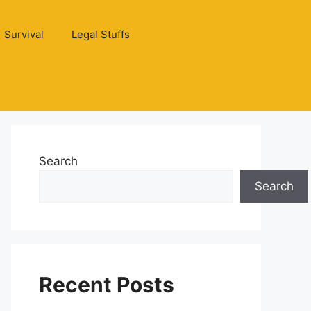
Survival
Legal Stuffs
Search
Search
Recent Posts