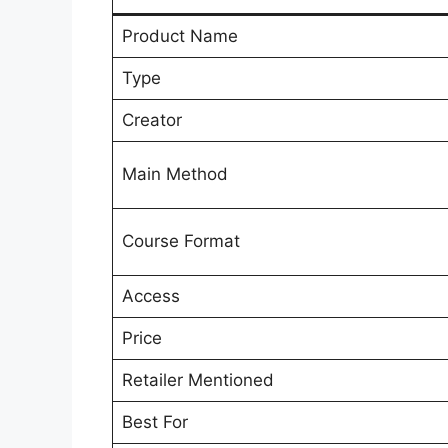
Product Name
Type
Creator
Main Method
Course Format
Access
Price
Retailer Mentioned
Best For