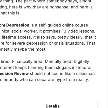
sy thing. The part where somebody says, alright,
ting, here is why they are nonsense, and here is
at this is.
rom Depression
is a self-guided online course
nical social worker. It promises 13 video lessons,
fetime access. It also says, pretty clearly, that it
re for severe depression or crisis situations. That
Honestly maybe the most.
red. Financially tired. Mentally tired. Digitally
internet keeps handing them slogans instead of
ression Review
should not sound like a salesman
 somebody who can separate hype from reality.
Details