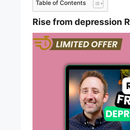
Table of Contents
Rise from depression 