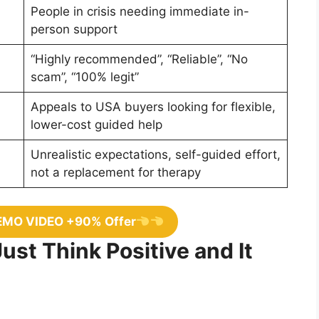
People in crisis needing immediate in-
person support
“Highly recommended”, “Reliable”, “No
scam”, “100% legit”
Appeals to USA buyers looking for flexible,
lower-cost guided help
Unrealistic expectations, self-guided effort,
not a replacement for therapy
EMO VIDEO +90% Offer
Just Think Positive and It