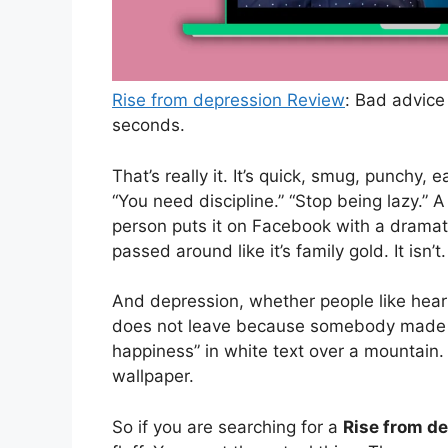
Rise from depression Review
: Bad advice
seconds.
That’s really it. It’s quick, smug, punchy, e
“You need discipline.” “Stop being lazy.” 
person puts it on Facebook with a drama
passed around like it’s family gold. It isn’t
And depression, whether people like hearin
does not leave because somebody made a
happiness” in white text over a mountain.
wallpaper.
So if you are searching for a
Rise from d