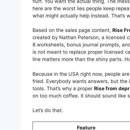
fluff. You want the actual thing. The mes
here are the worst lies people keep repea
what might actually help instead. That’s wh
Based on the sales page content,
Rise F
created by Nathan Peterson, a licensed cli
8 worksheets, bonus journal prompts, and li
is not meant to replace proper licensed ca
line matters more than the shiny parts. 
Because in the USA right now, people are ti
fried. Everybody wants answers, but the 
tools. That’s why a proper
Rise from dep
on too much coffee. It should sound like
Let’s do that.
Feature