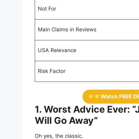
Not For
Main Claims in Reviews
USA Relevance
Risk Factor
Watch FREE D
1. Worst Advice Ever: “
Will Go Away”
Oh yes, the classic.