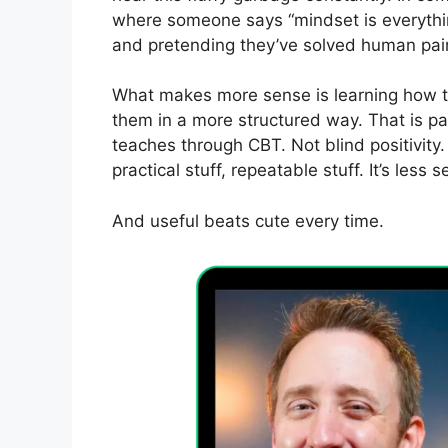
where someone says “mindset is everythin
and pretending they’ve solved human pain
What makes more sense is learning how to
them in a more structured way. That is pa
teaches through CBT. Not blind positivity
practical stuff, repeatable stuff. It’s less 
And useful beats cute every time.