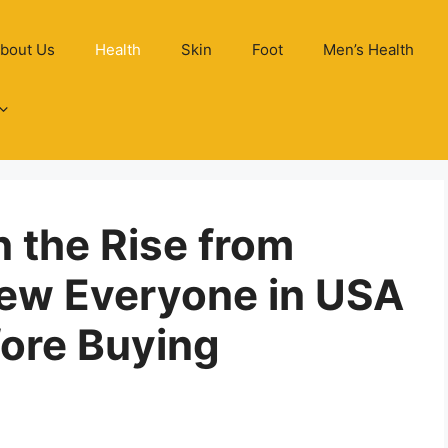
bout Us
Health
Skin
Foot
Men’s Health
n the Rise from
iew Everyone in USA
ore Buying