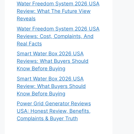
Water Freedom System 2026 USA
Review: What The Future View
Reveals
Water Freedom System 2026 USA
Reviews: Cost, Complaints, And
Real Facts
Smart Water Box 2026 USA
Reviews: What Buyers Should
Know Before Buying
Smart Water Box 2026 USA
Review: What Buyers Should
Know Before Buying
Power Grid Generator Reviews
USA: Honest Review, Benefits,
Complaints & Buyer Truth