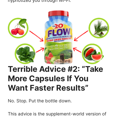
hypnotized you through Wi-Fi.
Terrible Advice #2: “Take
More Capsules If You
Want Faster Results”
No. Stop. Put the bottle down.
This advice is the supplement-world version of