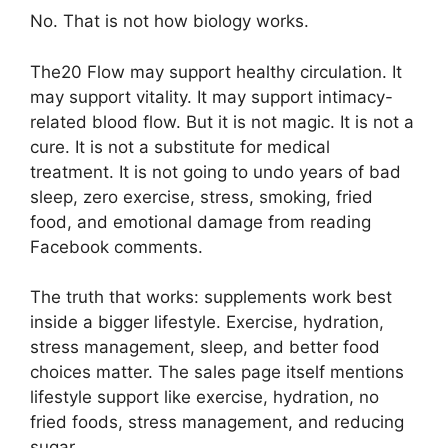
No. That is not how biology works.
The20 Flow may support healthy circulation. It
may support vitality. It may support intimacy-
related blood flow. But it is not magic. It is not a
cure. It is not a substitute for medical
treatment. It is not going to undo years of bad
sleep, zero exercise, stress, smoking, fried
food, and emotional damage from reading
Facebook comments.
The truth that works: supplements work best
inside a bigger lifestyle. Exercise, hydration,
stress management, sleep, and better food
choices matter. The sales page itself mentions
lifestyle support like exercise, hydration, no
fried foods, stress management, and reducing
sugar.