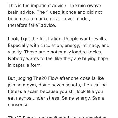
This is the impatient advice. The microwave-
brain advice. The “I used it once and did not
become a romance novel cover model,
therefore fake” advice.
Look, I get the frustration. People want results.
Especially with circulation, energy, intimacy, and
vitality. Those are emotionally loaded topics.
Nobody wants to feel like they are buying hope
in capsule form.
But judging The20 Flow after one dose is like
joining a gym, doing seven squats, then calling
fitness a scam because you still look like you
eat nachos under stress. Same energy. Same
nonsense.
The20 Flow is not positioned like a prescription