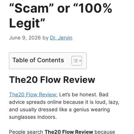
“Scam” or “100%
Legit”
June 9, 2026
by
Dr. Jervin
Table of Contents
The20 Flow Review
The20 Flow Review:
Let’s be honest. Bad
advice spreads online because it is loud, lazy,
and usually dressed like a genius wearing
sunglasses indoors.
People search
The20 Flow Review
because