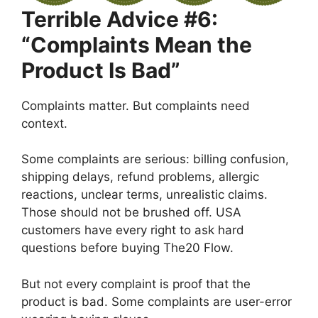
Terrible Advice #6:
“Complaints Mean the
Product Is Bad”
Complaints matter. But complaints need
context.
Some complaints are serious: billing confusion,
shipping delays, refund problems, allergic
reactions, unclear terms, unrealistic claims.
Those should not be brushed off. USA
customers have every right to ask hard
questions before buying The20 Flow.
But not every complaint is proof that the
product is bad. Some complaints are user-error