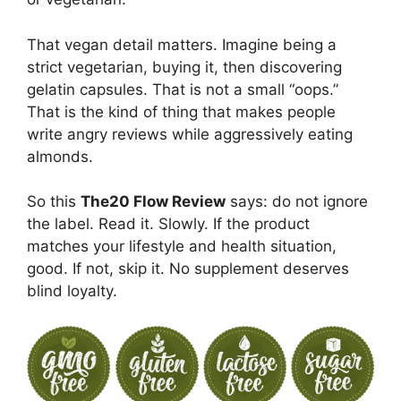
That vegan detail matters. Imagine being a
strict vegetarian, buying it, then discovering
gelatin capsules. That is not a small “oops.”
That is the kind of thing that makes people
write angry reviews while aggressively eating
almonds.
So this
The20 Flow Review
says: do not ignore
the label. Read it. Slowly. If the product
matches your lifestyle and health situation,
good. If not, skip it. No supplement deserves
blind loyalty.