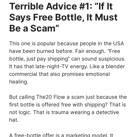
Terrible Advice #1: “If It
Says Free Bottle, It Must
Be a Scam”
This one is popular because people in the USA
have been burned before. Fair enough. “Free
bottle, just pay shipping” can sound suspicious.
It has that late-night-TV energy. Like a blender
commercial that also promises emotional
healing.
But calling The20 Flow a scam just because the
first bottle is offered free with shipping? That is
not logic. That is trauma wearing a detective
hat.
A free-bottle offer is a marketing model. It