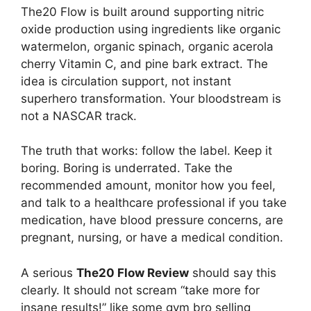
The20 Flow is built around supporting nitric
oxide production using ingredients like organic
watermelon, organic spinach, organic acerola
cherry Vitamin C, and pine bark extract. The
idea is circulation support, not instant
superhero transformation. Your bloodstream is
not a NASCAR track.
The truth that works: follow the label. Keep it
boring. Boring is underrated. Take the
recommended amount, monitor how you feel,
and talk to a healthcare professional if you take
medication, have blood pressure concerns, are
pregnant, nursing, or have a medical condition.
A serious
The20 Flow Review
should say this
clearly. It should not scream “take more for
insane results!” like some gym bro selling