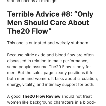
station nachos at midnight.
Terrible Advice #8: “Only
Men Should Care About
The20 Flow”
This one is outdated and weirdly stubborn.
Because nitric oxide and blood flow are often
discussed in relation to male performance,
some people assume The20 Flow is only for
men. But the sales page clearly positions it for
both men and women. It talks about circulation,
energy, vitality, and intimacy support for both.
A good
The20 Flow Review
should not treat
women like background characters in a blood-