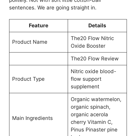
sentences. We are going straight in.
Feature
Details
The20 Flow Nitric
Product Name
Oxide Booster
The20 Flow Review
Nitric oxide blood-
Product Type
flow support
supplement
Organic watermelon,
organic spinach,
organic acerola
Main Ingredients
cherry Vitamin C,
Pinus Pinaster pine