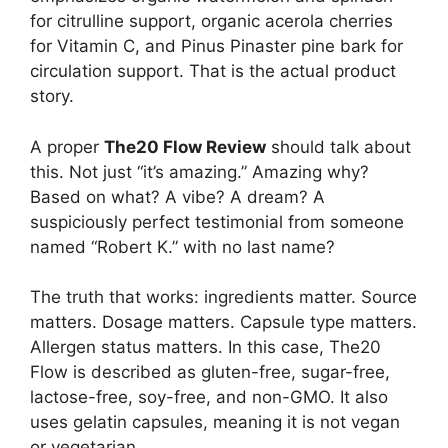
for citrulline support, organic acerola cherries
for Vitamin C, and Pinus Pinaster pine bark for
circulation support. That is the actual product
story.
A proper
The20 Flow Review
should talk about
this. Not just “it’s amazing.” Amazing why?
Based on what? A vibe? A dream? A
suspiciously perfect testimonial from someone
named “Robert K.” with no last name?
The truth that works: ingredients matter. Source
matters. Dosage matters. Capsule type matters.
Allergen status matters. In this case, The20
Flow is described as gluten-free, sugar-free,
lactose-free, soy-free, and non-GMO. It also
uses gelatin capsules, meaning it is not vegan
or vegetarian.