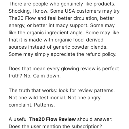
There are people who genuinely like products.
Shocking, I know. Some USA customers may try
The20 Flow and feel better circulation, better
energy, or better intimacy support. Some may
like the organic ingredient angle. Some may like
that it is made with organic food-derived
sources instead of generic powder blends.
Some may simply appreciate the refund policy.
Does that mean every glowing review is perfect
truth? No. Calm down.
The truth that works: look for review patterns.
Not one wild testimonial. Not one angry
complaint. Patterns.
A useful
The20 Flow Review
should answer:
Does the user mention the subscription?