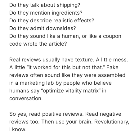
Do they talk about shipping?
Do they mention ingredients?
Do they describe realistic effects?
Do they admit downsides?
Do they sound like a human, or like a coupon
code wrote the article?
Real reviews usually have texture. A little mess.
A little “it worked for this but not that.” Fake
reviews often sound like they were assembled
in a marketing lab by people who believe
humans say “optimize vitality matrix” in
conversation.
So yes, read positive reviews. Read negative
reviews too. Then use your brain. Revolutionary,
I know.