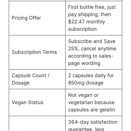
First bottle free, just
pay shipping, then
Pricing Offer
$22.47 monthly
subscription
Subscribe and Save
25%, cancel anytime
Subscription Terms
according to sales-
page wording
Capsule Count /
2 capsules daily for
Dosage
850mg dosage
Not vegan or
Vegan Status
vegetarian because
capsules are gelatin
364-day satisfaction
guarantee, less