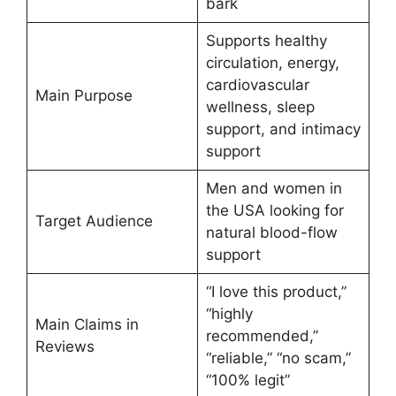
bark
Supports healthy
circulation, energy,
cardiovascular
Main Purpose
wellness, sleep
support, and intimacy
support
Men and women in
the USA looking for
Target Audience
natural blood-flow
support
“I love this product,”
“highly
Main Claims in
recommended,”
Reviews
“reliable,” “no scam,”
“100% legit”