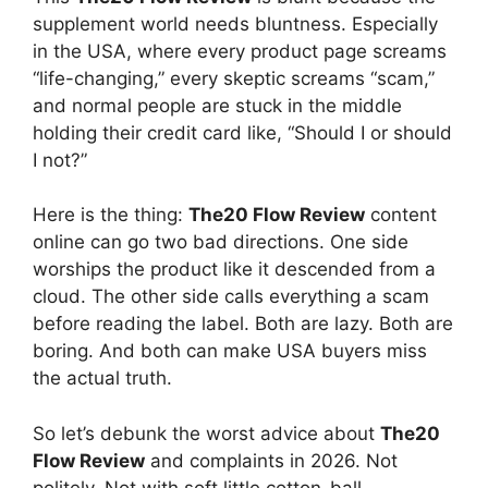
supplement world needs bluntness. Especially
in the USA, where every product page screams
“life-changing,” every skeptic screams “scam,”
and normal people are stuck in the middle
holding their credit card like, “Should I or should
I not?”
Here is the thing:
The20 Flow Review
content
online can go two bad directions. One side
worships the product like it descended from a
cloud. The other side calls everything a scam
before reading the label. Both are lazy. Both are
boring. And both can make USA buyers miss
the actual truth.
So let’s debunk the worst advice about
The20
Flow Review
and complaints in 2026. Not
politely. Not with soft little cotton-ball