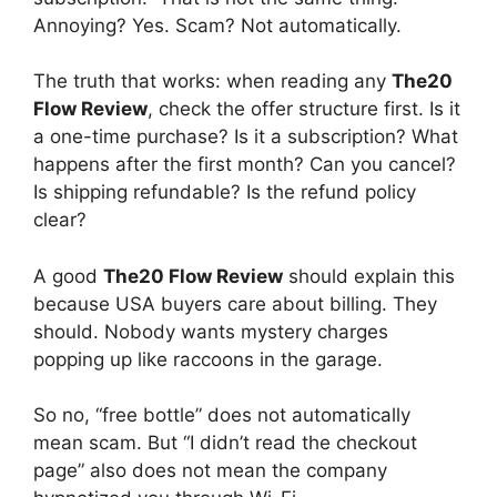
Annoying? Yes. Scam? Not automatically.
The truth that works: when reading any
The20
Flow Review
, check the offer structure first. Is it
a one-time purchase? Is it a subscription? What
happens after the first month? Can you cancel?
Is shipping refundable? Is the refund policy
clear?
A good
The20 Flow Review
should explain this
because USA buyers care about billing. They
should. Nobody wants mystery charges
popping up like raccoons in the garage.
So no, “free bottle” does not automatically
mean scam. But “I didn’t read the checkout
page” also does not mean the company