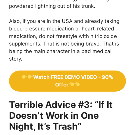
powdered lightning out of his trunk.
Also, if you are in the USA and already taking
blood pressure medication or heart-related
medication, do not freestyle with nitric oxide
supplements. That is not being brave. That is
being the main character in a bad medical
story.
Watch FREE DEMO VIDEO +90%
Offer
Terrible Advice #3: “If It
Doesn’t Work in One
Night, It’s Trash”