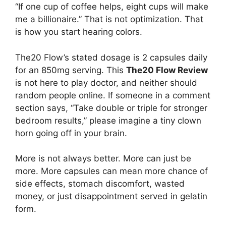
“If one cup of coffee helps, eight cups will make
me a billionaire.” That is not optimization. That
is how you start hearing colors.
The20 Flow’s stated dosage is 2 capsules daily
for an 850mg serving. This
The20 Flow Review
is not here to play doctor, and neither should
random people online. If someone in a comment
section says, “Take double or triple for stronger
bedroom results,” please imagine a tiny clown
horn going off in your brain.
More is not always better. More can just be
more. More capsules can mean more chance of
side effects, stomach discomfort, wasted
money, or just disappointment served in gelatin
form.