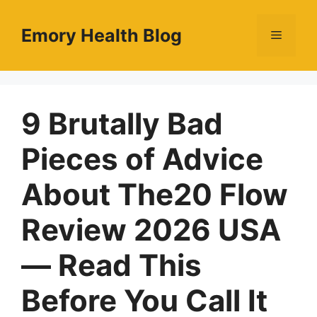
Skip
to
Emory Health Blog
Menu
content
9 Brutally Bad
Pieces of Advice
About The20 Flow
Review 2026 USA
— Read This
Before You Call It