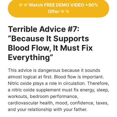
Watch FREE DEMO VIDEO +90%
Offer
Terrible Advice #7:
“Because It Supports
Blood Flow, It Must Fix
Everything”
This advice is dangerous because it sounds
almost logical at first. Blood flow is important.
Nitric oxide plays a role in circulation. Therefore,
a nitric oxide supplement must fix energy, sleep,
workouts, bedroom performance,
cardiovascular health, mood, confidence, taxes,
and your relationship with your father.