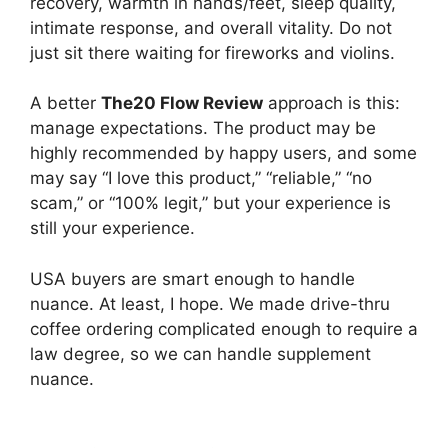
recovery, warmth in hands/feet, sleep quality,
intimate response, and overall vitality. Do not
just sit there waiting for fireworks and violins.
A better
The20 Flow Review
approach is this:
manage expectations. The product may be
highly recommended by happy users, and some
may say “I love this product,” “reliable,” “no
scam,” or “100% legit,” but your experience is
still your experience.
USA buyers are smart enough to handle
nuance. At least, I hope. We made drive-thru
coffee ordering complicated enough to require a
law degree, so we can handle supplement
nuance.