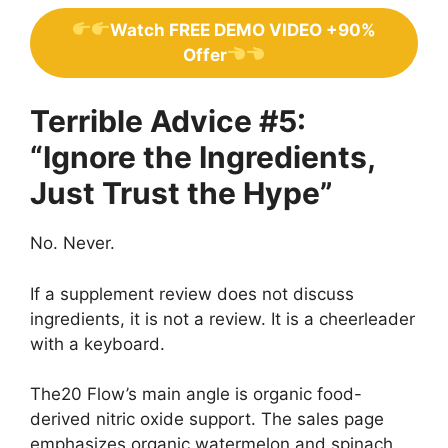
Watch FREE DEMO VIDEO +90%
Offer
Terrible Advice #5:
“Ignore the Ingredients,
Just Trust the Hype”
No. Never.
If a supplement review does not discuss
ingredients, it is not a review. It is a cheerleader
with a keyboard.
The20 Flow’s main angle is organic food-
derived nitric oxide support. The sales page
emphasizes organic watermelon and spinach