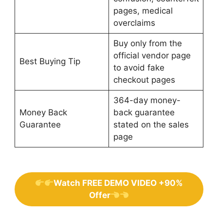
pages, medical
overclaims
Buy only from the
official vendor page
Best Buying Tip
to avoid fake
checkout pages
364-day money-
Money Back
back guarantee
Guarantee
stated on the sales
page
Watch FREE DEMO VIDEO +90%
Offer