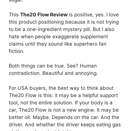
This
The20 Flow Review
is positive, yes. I love
this product positioning because it is not trying
to be a one-ingredient mystery pill. But I also
hate when people exaggerate supplement
claims until they sound like superhero fan
fiction.
Both things can be true. See? Human
contradiction. Beautiful and annoying.
For USA buyers, the best way to think about
The20 Flow is this: it may be a helpful support
tool, not the entire solution. If your body is a
car, The20 Flow is not a new engine. It may be
better oil. Maybe. Depends on the car. And the
driver. And whether the driver keeps eating gas