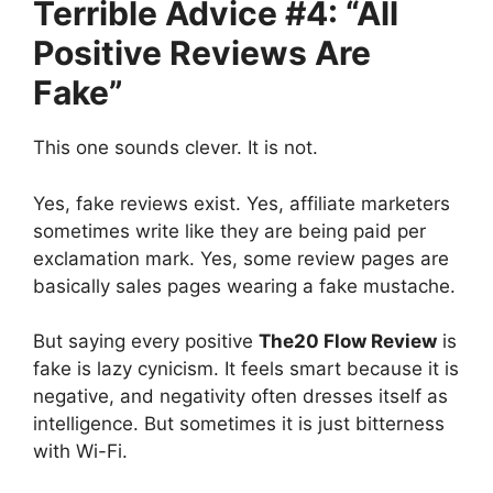
Terrible Advice #4: “All
Positive Reviews Are
Fake”
This one sounds clever. It is not.
Yes, fake reviews exist. Yes, affiliate marketers
sometimes write like they are being paid per
exclamation mark. Yes, some review pages are
basically sales pages wearing a fake mustache.
But saying every positive
The20 Flow Review
is
fake is lazy cynicism. It feels smart because it is
negative, and negativity often dresses itself as
intelligence. But sometimes it is just bitterness
with Wi-Fi.