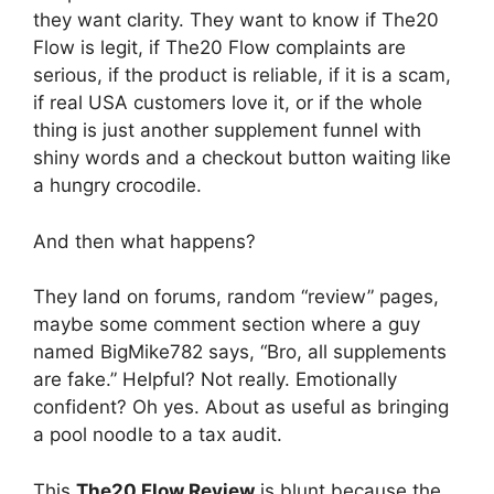
they want clarity. They want to know if The20
Flow is legit, if The20 Flow complaints are
serious, if the product is reliable, if it is a scam,
if real USA customers love it, or if the whole
thing is just another supplement funnel with
shiny words and a checkout button waiting like
a hungry crocodile.
And then what happens?
They land on forums, random “review” pages,
maybe some comment section where a guy
named BigMike782 says, “Bro, all supplements
are fake.” Helpful? Not really. Emotionally
confident? Oh yes. About as useful as bringing
a pool noodle to a tax audit.
This
The20 Flow Review
is blunt because the