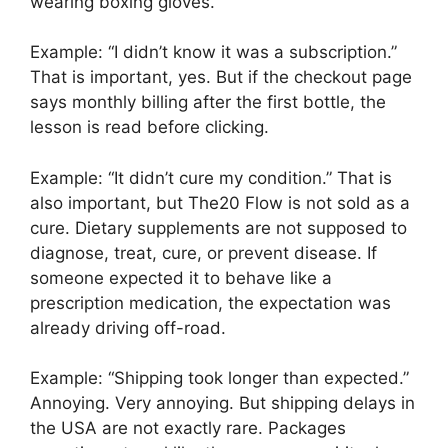
wearing boxing gloves.
Example: “I didn’t know it was a subscription.”
That is important, yes. But if the checkout page
says monthly billing after the first bottle, the
lesson is read before clicking.
Example: “It didn’t cure my condition.” That is
also important, but The20 Flow is not sold as a
cure. Dietary supplements are not supposed to
diagnose, treat, cure, or prevent disease. If
someone expected it to behave like a
prescription medication, the expectation was
already driving off-road.
Example: “Shipping took longer than expected.”
Annoying. Very annoying. But shipping delays in
the USA are not exactly rare. Packages