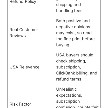
Refund Policy
shipping and
handling fees
Both positive and
negative opinions
Real Customer
may exist, so read
Reviews
the fine print before
buying
USA buyers should
check shipping,
USA Relevance
subscription,
ClickBank billing, and
refund terms
Unrealistic
expectations,
subscription
Risk Factor
confusion, counterfeit