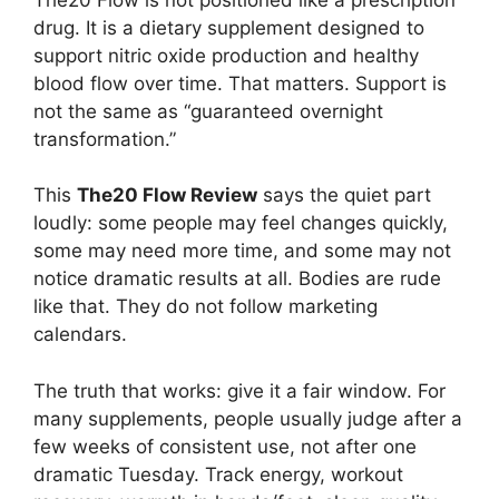
drug. It is a dietary supplement designed to
support nitric oxide production and healthy
blood flow over time. That matters. Support is
not the same as “guaranteed overnight
transformation.”
This
The20 Flow Review
says the quiet part
loudly: some people may feel changes quickly,
some may need more time, and some may not
notice dramatic results at all. Bodies are rude
like that. They do not follow marketing
calendars.
The truth that works: give it a fair window. For
many supplements, people usually judge after a
few weeks of consistent use, not after one
dramatic Tuesday. Track energy, workout