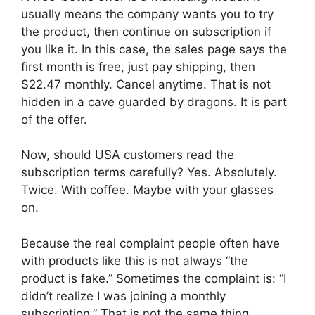
usually means the company wants you to try
the product, then continue on subscription if
you like it. In this case, the sales page says the
first month is free, just pay shipping, then
$22.47 monthly. Cancel anytime. That is not
hidden in a cave guarded by dragons. It is part
of the offer.
Now, should USA customers read the
subscription terms carefully? Yes. Absolutely.
Twice. With coffee. Maybe with your glasses
on.
Because the real complaint people often have
with products like this is not always “the
product is fake.” Sometimes the complaint is: “I
didn’t realize I was joining a monthly
subscription.” That is not the same thing.