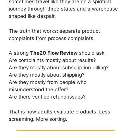
sometimes travel like they are on a spiritual
journey through three states and a warehouse
shaped like despair.
The truth that works: separate product
complaints from process complaints.
A strong
The20 Flow Review
should ask:
Are complaints mostly about results?
Are they mostly about subscription billing?
Are they mostly about shipping?
Are they mostly from people who
misunderstood the offer?
Are there verified refund issues?
That is how adults evaluate products. Less
screaming. More sorting.