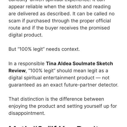
appear reliable when the sketch and reading
are delivered as described. It can be called no
scam if purchased through the proper official
route and if the buyer receives the promised
digital product.
But “100% legit” needs context.
In a responsible
Tina Aldea Soulmate Sketch
Review
, “100% legit” should mean legit as a
digital spiritual entertainment product — not
guaranteed as an exact future-partner detector.
That distinction is the difference between
enjoying the product and setting yourself up for
disappointment.