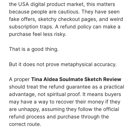
the USA digital product market, this matters
because people are cautious. They have seen
fake offers, sketchy checkout pages, and weird
subscription traps. A refund policy can make a
purchase feel less risky.
That is a good thing.
But it does not prove metaphysical accuracy.
A proper
Tina Aldea Soulmate Sketch Review
should treat the refund guarantee as a practical
advantage, not spiritual proof. It means buyers
may have a way to recover their money if they
are unhappy, assuming they follow the official
refund process and purchase through the
correct route.