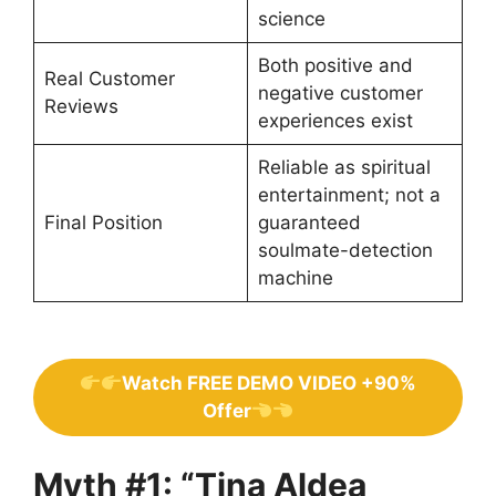
science
Both positive and
Real Customer
negative customer
Reviews
experiences exist
Reliable as spiritual
entertainment; not a
Final Position
guaranteed
soulmate-detection
machine
Watch FREE DEMO VIDEO +90%
Offer
Myth #1: “Tina Aldea