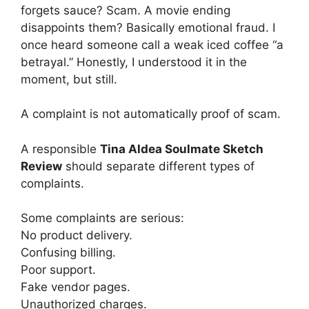
forgets sauce? Scam. A movie ending
disappoints them? Basically emotional fraud. I
once heard someone call a weak iced coffee “a
betrayal.” Honestly, I understood it in the
moment, but still.
A complaint is not automatically proof of scam.
A responsible
Tina Aldea Soulmate Sketch
Review
should separate different types of
complaints.
Some complaints are serious:
No product delivery.
Confusing billing.
Poor support.
Fake vendor pages.
Unauthorized charges.