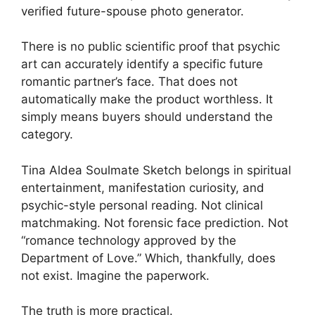
verified future-spouse photo generator.
There is no public scientific proof that psychic
art can accurately identify a specific future
romantic partner’s face. That does not
automatically make the product worthless. It
simply means buyers should understand the
category.
Tina Aldea Soulmate Sketch belongs in spiritual
entertainment, manifestation curiosity, and
psychic-style personal reading. Not clinical
matchmaking. Not forensic face prediction. Not
“romance technology approved by the
Department of Love.” Which, thankfully, does
not exist. Imagine the paperwork.
The truth is more practical.