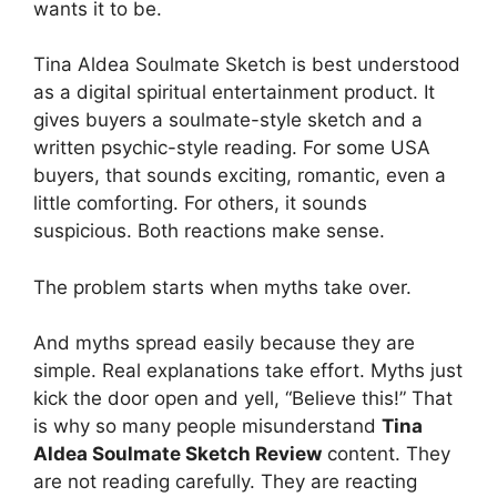
wants it to be.
Tina Aldea Soulmate Sketch is best understood
as a digital spiritual entertainment product. It
gives buyers a soulmate-style sketch and a
written psychic-style reading. For some USA
buyers, that sounds exciting, romantic, even a
little comforting. For others, it sounds
suspicious. Both reactions make sense.
The problem starts when myths take over.
And myths spread easily because they are
simple. Real explanations take effort. Myths just
kick the door open and yell, “Believe this!” That
is why so many people misunderstand
Tina
Aldea Soulmate Sketch Review
content. They
are not reading carefully. They are reacting