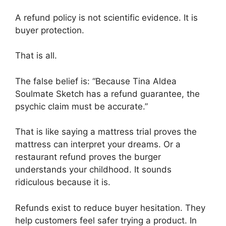
A refund policy is not scientific evidence. It is
buyer protection.
That is all.
The false belief is: “Because Tina Aldea
Soulmate Sketch has a refund guarantee, the
psychic claim must be accurate.”
That is like saying a mattress trial proves the
mattress can interpret your dreams. Or a
restaurant refund proves the burger
understands your childhood. It sounds
ridiculous because it is.
Refunds exist to reduce buyer hesitation. They
help customers feel safer trying a product. In