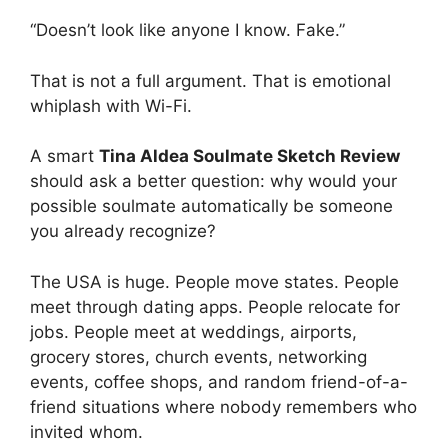
“Doesn’t look like anyone I know. Fake.”
That is not a full argument. That is emotional
whiplash with Wi-Fi.
A smart
Tina Aldea Soulmate Sketch Review
should ask a better question: why would your
possible soulmate automatically be someone
you already recognize?
The USA is huge. People move states. People
meet through dating apps. People relocate for
jobs. People meet at weddings, airports,
grocery stores, church events, networking
events, coffee shops, and random friend-of-a-
friend situations where nobody remembers who
invited whom.