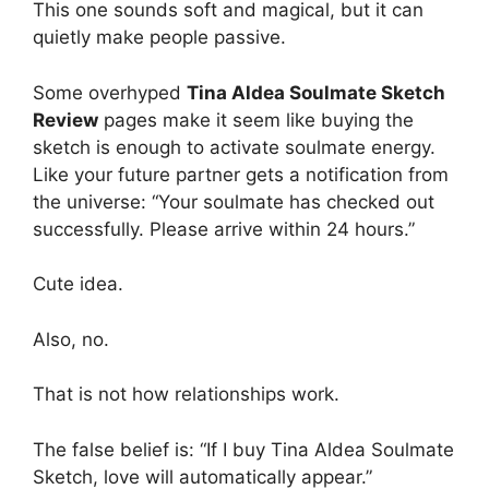
This one sounds soft and magical, but it can
quietly make people passive.
Some overhyped
Tina Aldea Soulmate Sketch
Review
pages make it seem like buying the
sketch is enough to activate soulmate energy.
Like your future partner gets a notification from
the universe: “Your soulmate has checked out
successfully. Please arrive within 24 hours.”
Cute idea.
Also, no.
That is not how relationships work.
The false belief is: “If I buy Tina Aldea Soulmate
Sketch, love will automatically appear.”