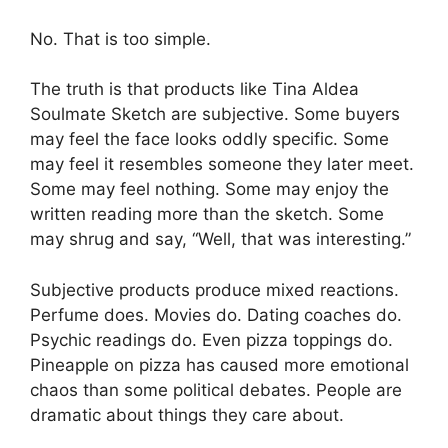
No. That is too simple.
The truth is that products like Tina Aldea
Soulmate Sketch are subjective. Some buyers
may feel the face looks oddly specific. Some
may feel it resembles someone they later meet.
Some may feel nothing. Some may enjoy the
written reading more than the sketch. Some
may shrug and say, “Well, that was interesting.”
Subjective products produce mixed reactions.
Perfume does. Movies do. Dating coaches do.
Psychic readings do. Even pizza toppings do.
Pineapple on pizza has caused more emotional
chaos than some political debates. People are
dramatic about things they care about.