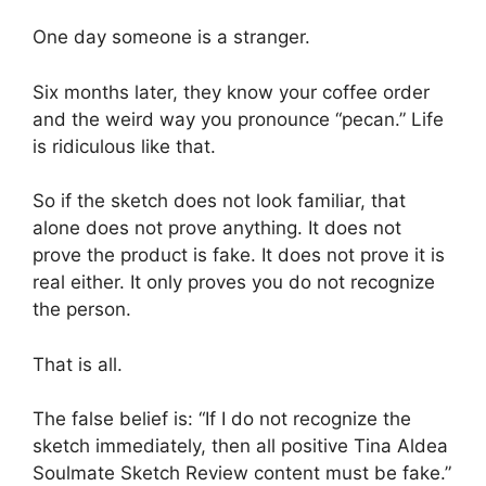
One day someone is a stranger.
Six months later, they know your coffee order
and the weird way you pronounce “pecan.” Life
is ridiculous like that.
So if the sketch does not look familiar, that
alone does not prove anything. It does not
prove the product is fake. It does not prove it is
real either. It only proves you do not recognize
the person.
That is all.
The false belief is: “If I do not recognize the
sketch immediately, then all positive Tina Aldea
Soulmate Sketch Review content must be fake.”