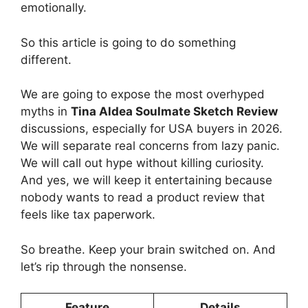
emotionally.
So this article is going to do something
different.
We are going to expose the most overhyped
myths in
Tina Aldea Soulmate Sketch Review
discussions, especially for USA buyers in 2026.
We will separate real concerns from lazy panic.
We will call out hype without killing curiosity.
And yes, we will keep it entertaining because
nobody wants to read a product review that
feels like tax paperwork.
So breathe. Keep your brain switched on. And
let’s rip through the nonsense.
Feature
Details