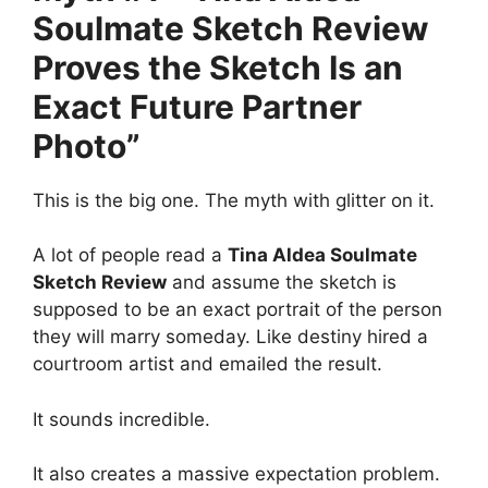
Soulmate Sketch Review
Proves the Sketch Is an
Exact Future Partner
Photo”
This is the big one. The myth with glitter on it.
A lot of people read a
Tina Aldea Soulmate
Sketch Review
and assume the sketch is
supposed to be an exact portrait of the person
they will marry someday. Like destiny hired a
courtroom artist and emailed the result.
It sounds incredible.
It also creates a massive expectation problem.