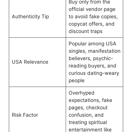
Buy only from the
official vendor page
Authenticity Tip
to avoid fake copies,
copycat offers, and
discount traps
Popular among USA
singles, manifestation
believers, psychic-
USA Relevance
reading buyers, and
curious dating-weary
people
Overhyped
expectations, fake
pages, checkout
Risk Factor
confusion, and
treating spiritual
entertainment like