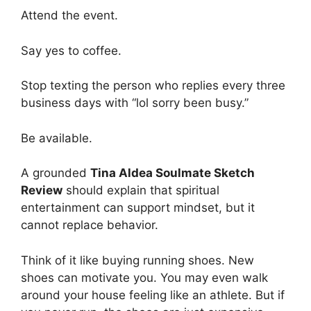
Attend the event.
Say yes to coffee.
Stop texting the person who replies every three
business days with “lol sorry been busy.”
Be available.
A grounded
Tina Aldea Soulmate Sketch
Review
should explain that spiritual
entertainment can support mindset, but it
cannot replace behavior.
Think of it like buying running shoes. New
shoes can motivate you. You may even walk
around your house feeling like an athlete. But if