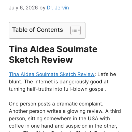
July 6, 2026
by
Dr. Jervin
Table of Contents
Tina Aldea Soulmate
Sketch Review
Tina Aldea Soulmate Sketch Review
: Let’s be
blunt. The internet is dangerously good at
turning half-truths into full-blown gospel.
One person posts a dramatic complaint.
Another person writes a glowing review. A third
person, sitting somewhere in the USA with
coffee in one hand and suspicion in the other,