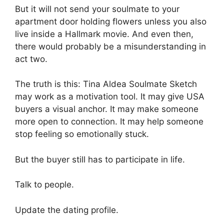
But it will not send your soulmate to your
apartment door holding flowers unless you also
live inside a Hallmark movie. And even then,
there would probably be a misunderstanding in
act two.
The truth is this: Tina Aldea Soulmate Sketch
may work as a motivation tool. It may give USA
buyers a visual anchor. It may make someone
more open to connection. It may help someone
stop feeling so emotionally stuck.
But the buyer still has to participate in life.
Talk to people.
Update the dating profile.