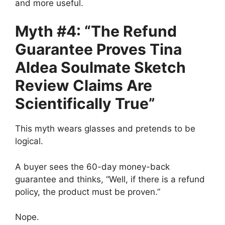
and more useful.
Myth #4: “The Refund
Guarantee Proves Tina
Aldea Soulmate Sketch
Review Claims Are
Scientifically True”
This myth wears glasses and pretends to be
logical.
A buyer sees the 60-day money-back
guarantee and thinks, “Well, if there is a refund
policy, the product must be proven.”
Nope.