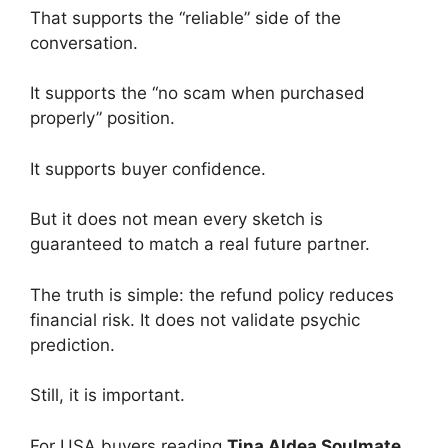
That supports the “reliable” side of the
conversation.
It supports the “no scam when purchased
properly” position.
It supports buyer confidence.
But it does not mean every sketch is
guaranteed to match a real future partner.
The truth is simple: the refund policy reduces
financial risk. It does not validate psychic
prediction.
Still, it is important.
For USA buyers reading
Tina Aldea Soulmate