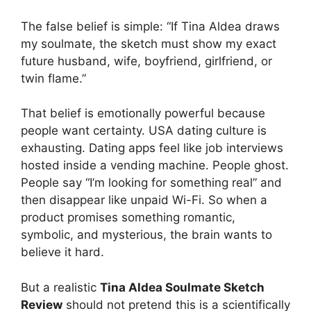
The false belief is simple: “If Tina Aldea draws
my soulmate, the sketch must show my exact
future husband, wife, boyfriend, girlfriend, or
twin flame.”
That belief is emotionally powerful because
people want certainty. USA dating culture is
exhausting. Dating apps feel like job interviews
hosted inside a vending machine. People ghost.
People say “I’m looking for something real” and
then disappear like unpaid Wi-Fi. So when a
product promises something romantic,
symbolic, and mysterious, the brain wants to
believe it hard.
But a realistic
Tina Aldea Soulmate Sketch
Review
should not pretend this is a scientifically