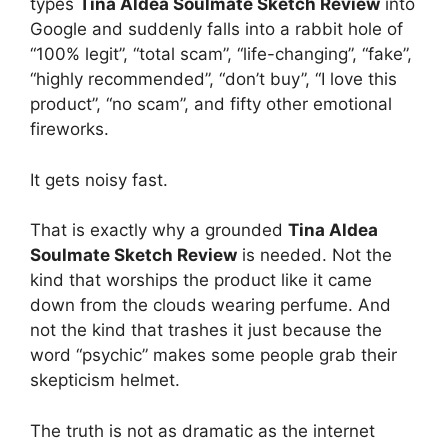
types
Tina Aldea Soulmate Sketch Review
into
Google and suddenly falls into a rabbit hole of
“100% legit”, “total scam”, “life-changing”, “fake”,
“highly recommended”, “don’t buy”, “I love this
product”, “no scam”, and fifty other emotional
fireworks.
It gets noisy fast.
That is exactly why a grounded
Tina Aldea
Soulmate Sketch Review
is needed. Not the
kind that worships the product like it came
down from the clouds wearing perfume. And
not the kind that trashes it just because the
word “psychic” makes some people grab their
skepticism helmet.
The truth is not as dramatic as the internet