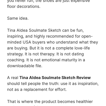
you never run, the shoes are just expensive
floor decorations.
Same idea.
Tina Aldea Soulmate Sketch can be fun,
inspiring, and highly recommended for open-
minded USA buyers who understand what they
are buying. But it is not a complete love-life
strategy. It is not therapy. It is not dating
coaching. It is not emotional maturity in a
downloadable file.
A real
Tina Aldea Soulmate Sketch Review
should tell people the truth: use it as inspiration,
not as a replacement for effort.
That is where the product becomes healthier