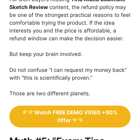
Sketch Review
content, the refund policy may
be one of the strongest practical reasons to feel
comfortable trying the product. If the idea
interests you and the price is affordable, a
refund window can make the decision easier.
But keep your brain involved.
Do not confuse “I can request my money back”
with “this is scientifically proven.”
Those are two different planets.
Watch FREE DEMO VIDEO +90%
Offer