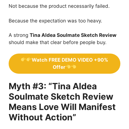
Not because the product necessarily failed.
Because the expectation was too heavy.
A strong
Tina Aldea Soulmate Sketch Review
should make that clear before people buy.
Watch FREE DEMO VIDEO +90%
Offer
Myth #3: “Tina Aldea
Soulmate Sketch Review
Means Love Will Manifest
Without Action”