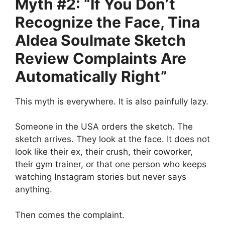
Myth #2: “If You Don’t
Recognize the Face, Tina
Aldea Soulmate Sketch
Review Complaints Are
Automatically Right”
This myth is everywhere. It is also painfully lazy.
Someone in the USA orders the sketch. The
sketch arrives. They look at the face. It does not
look like their ex, their crush, their coworker,
their gym trainer, or that one person who keeps
watching Instagram stories but never says
anything.
Then comes the complaint.