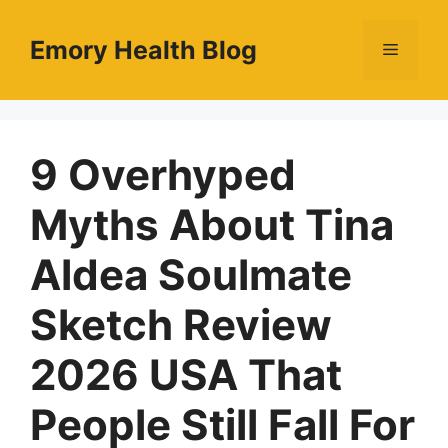
Skip
to
Emory Health Blog
Menu
content
9 Overhyped
Myths About Tina
Aldea Soulmate
Sketch Review
2026 USA That
People Still Fall For