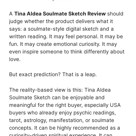
A
Tina Aldea Soulmate Sketch Review
should
judge whether the product delivers what it
says: a soulmate-style digital sketch and a
written reading. It may feel personal. It may be
fun. It may create emotional curiosity. It may
even inspire someone to think differently about
love.
But exact prediction? That is a leap.
The reality-based view is this: Tina Aldea
Soulmate Sketch can be enjoyable and
meaningful for the right buyer, especially USA
buyers who already enjoy psychic readings,
tarot, astrology, manifestation, or soulmate
concepts. It can be highly recommended as a
curiosity-driven spiritual experience. It can