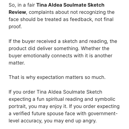
So, in a fair
Tina Aldea Soulmate Sketch
Review
, complaints about not recognizing the
face should be treated as feedback, not final
proof.
If the buyer received a sketch and reading, the
product did deliver something. Whether the
buyer emotionally connects with it is another
matter.
That is why expectation matters so much.
If you order Tina Aldea Soulmate Sketch
expecting a fun spiritual reading and symbolic
portrait, you may enjoy it. If you order expecting
a verified future spouse face with government-
level accuracy, you may end up angry.