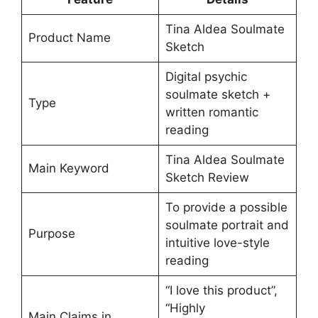
Tina Aldea Soulmate
Product Name
Sketch
Digital psychic
soulmate sketch +
Type
written romantic
reading
Tina Aldea Soulmate
Main Keyword
Sketch Review
To provide a possible
soulmate portrait and
Purpose
intuitive love-style
reading
“I love this product”,
“Highly
Main Claims in