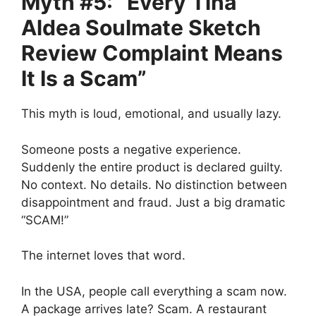
Myth #5: “Every Tina
Aldea Soulmate Sketch
Review Complaint Means
It Is a Scam”
This myth is loud, emotional, and usually lazy.
Someone posts a negative experience.
Suddenly the entire product is declared guilty.
No context. No details. No distinction between
disappointment and fraud. Just a big dramatic
“SCAM!”
The internet loves that word.
In the USA, people call everything a scam now.
A package arrives late? Scam. A restaurant