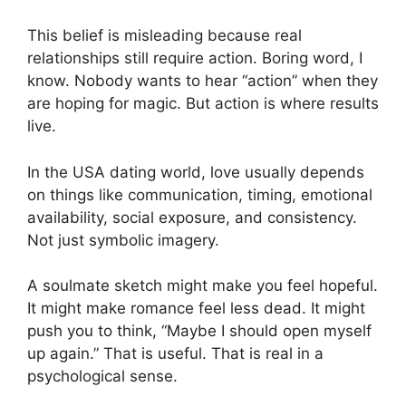
This belief is misleading because real
relationships still require action. Boring word, I
know. Nobody wants to hear “action” when they
are hoping for magic. But action is where results
live.
In the USA dating world, love usually depends
on things like communication, timing, emotional
availability, social exposure, and consistency.
Not just symbolic imagery.
A soulmate sketch might make you feel hopeful.
It might make romance feel less dead. It might
push you to think, “Maybe I should open myself
up again.” That is useful. That is real in a
psychological sense.