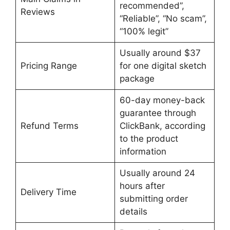
recommended”,
Reviews
“Reliable”, “No scam”,
“100% legit”
Usually around $37
Pricing Range
for one digital sketch
package
60-day money-back
guarantee through
Refund Terms
ClickBank, according
to the product
information
Usually around 24
hours after
Delivery Time
submitting order
details