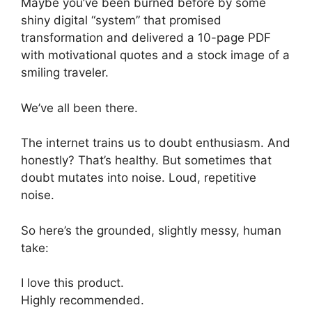
Maybe you’ve been burned before by some
shiny digital “system” that promised
transformation and delivered a 10-page PDF
with motivational quotes and a stock image of a
smiling traveler.
We’ve all been there.
The internet trains us to doubt enthusiasm. And
honestly? That’s healthy. But sometimes that
doubt mutates into noise. Loud, repetitive
noise.
So here’s the grounded, slightly messy, human
take:
I love this product.
Highly recommended.