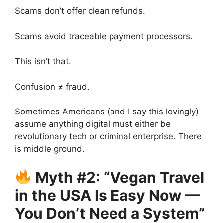
Scams don’t offer clean refunds.
Scams avoid traceable payment processors.
This isn’t that.
Confusion ≠ fraud.
Sometimes Americans (and I say this lovingly)
assume anything digital must either be
revolutionary tech or criminal enterprise. There
is middle ground.
Myth #2: “Vegan Travel
in the USA Is Easy Now —
You Don’t Need a System”