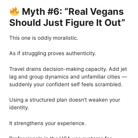
Myth #6: “Real Vegans
Should Just Figure It Out”
This one is oddly moralistic.
As if struggling proves authenticity.
Travel drains decision-making capacity. Add jet
lag and group dynamics and unfamiliar cities —
suddenly your confident self feels scrambled.
Using a structured plan doesn’t weaken your
identity.
It strengthens your experience.