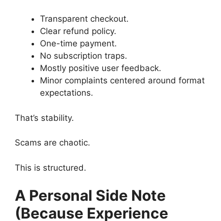
Transparent checkout.
Clear refund policy.
One-time payment.
No subscription traps.
Mostly positive user feedback.
Minor complaints centered around format
expectations.
That’s stability.
Scams are chaotic.
This is structured.
A Personal Side Note
(Because Experience