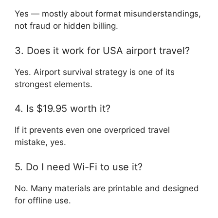
Yes — mostly about format misunderstandings,
not fraud or hidden billing.
3. Does it work for USA airport travel?
Yes. Airport survival strategy is one of its
strongest elements.
4. Is $19.95 worth it?
If it prevents even one overpriced travel
mistake, yes.
5. Do I need Wi-Fi to use it?
No. Many materials are printable and designed
for offline use.