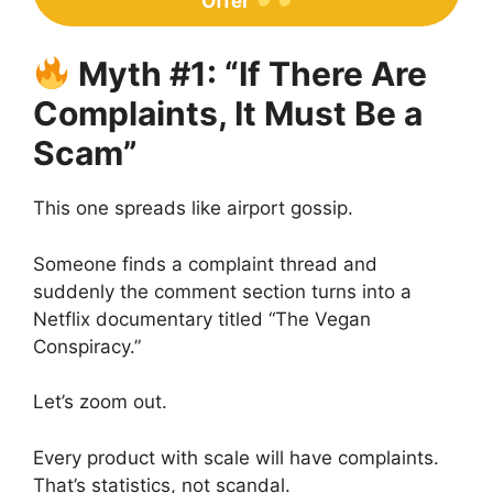
Offer
Myth #1: “If There Are
Complaints, It Must Be a
Scam”
This one spreads like airport gossip.
Someone finds a complaint thread and
suddenly the comment section turns into a
Netflix documentary titled “The Vegan
Conspiracy.”
Let’s zoom out.
Every product with scale will have complaints.
That’s statistics, not scandal.