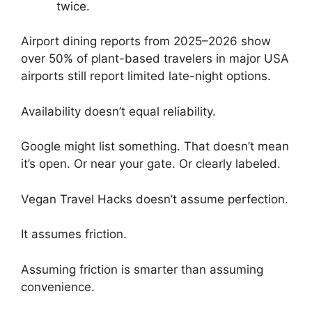
twice.
Airport dining reports from 2025–2026 show
over 50% of plant-based travelers in major USA
airports still report limited late-night options.
Availability doesn’t equal reliability.
Google might list something. That doesn’t mean
it’s open. Or near your gate. Or clearly labeled.
Vegan Travel Hacks doesn’t assume perfection.
It assumes friction.
Assuming friction is smarter than assuming
convenience.