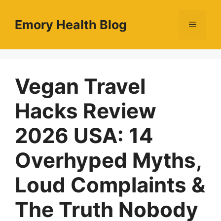
Skip
to
Emory Health Blog
Menu
content
Vegan Travel
Hacks Review
2026 USA: 14
Overhyped Myths,
Loud Complaints &
The Truth Nobody