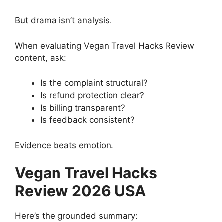
But drama isn’t analysis.
When evaluating Vegan Travel Hacks Review
content, ask:
Is the complaint structural?
Is refund protection clear?
Is billing transparent?
Is feedback consistent?
Evidence beats emotion.
Vegan Travel Hacks
Review 2026 USA
Here’s the grounded summary: