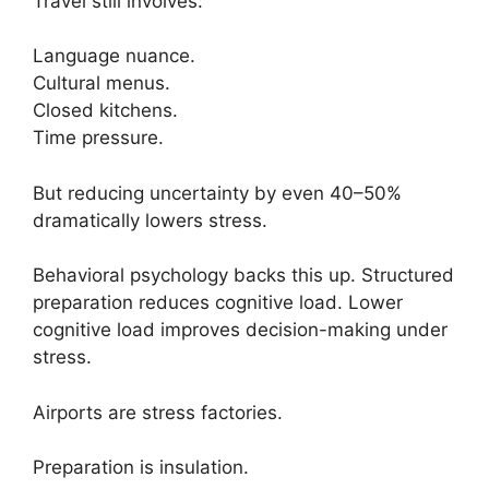
Travel still involves:
Language nuance.
Cultural menus.
Closed kitchens.
Time pressure.
But reducing uncertainty by even 40–50%
dramatically lowers stress.
Behavioral psychology backs this up. Structured
preparation reduces cognitive load. Lower
cognitive load improves decision-making under
stress.
Airports are stress factories.
Preparation is insulation.