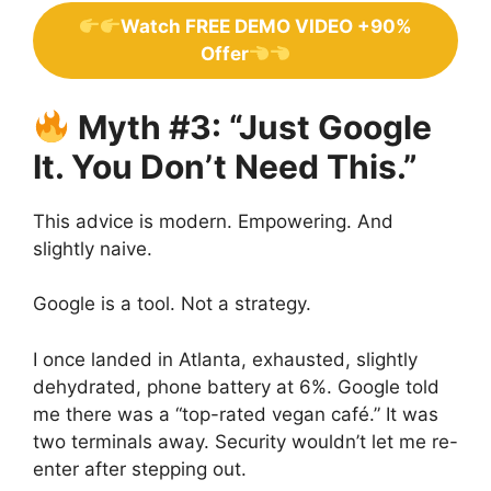
Watch FREE DEMO VIDEO +90%
Offer
Myth #3: “Just Google
It. You Don’t Need This.”
This advice is modern. Empowering. And
slightly naive.
Google is a tool. Not a strategy.
I once landed in Atlanta, exhausted, slightly
dehydrated, phone battery at 6%. Google told
me there was a “top-rated vegan café.” It was
two terminals away. Security wouldn’t let me re-
enter after stepping out.