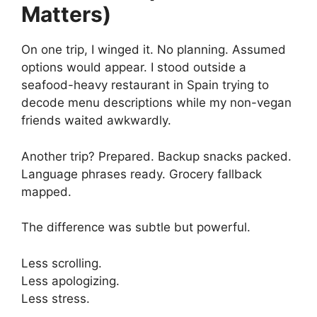
Matters)
On one trip, I winged it. No planning. Assumed
options would appear. I stood outside a
seafood-heavy restaurant in Spain trying to
decode menu descriptions while my non-vegan
friends waited awkwardly.
Another trip? Prepared. Backup snacks packed.
Language phrases ready. Grocery fallback
mapped.
The difference was subtle but powerful.
Less scrolling.
Less apologizing.
Less stress.