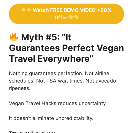
Watch FREE DEMO VIDEO +90%
Offer
Myth #5: “It
Guarantees Perfect Vegan
Travel Everywhere”
Nothing guarantees perfection. Not airline
schedules. Not TSA wait times. Not avocado
ripeness.
Vegan Travel Hacks reduces uncertainty.
It doesn’t eliminate unpredictability.