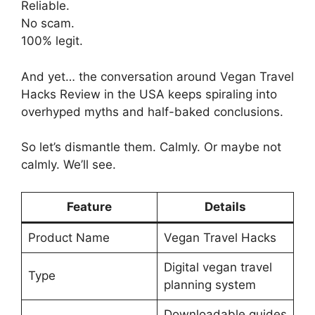
Reliable.
No scam.
100% legit.
And yet… the conversation around Vegan Travel
Hacks Review in the USA keeps spiraling into
overhyped myths and half-baked conclusions.
So let’s dismantle them. Calmly. Or maybe not
calmly. We’ll see.
Feature
Details
Product Name
Vegan Travel Hacks
Digital vegan travel
Type
planning system
Downloadable guides