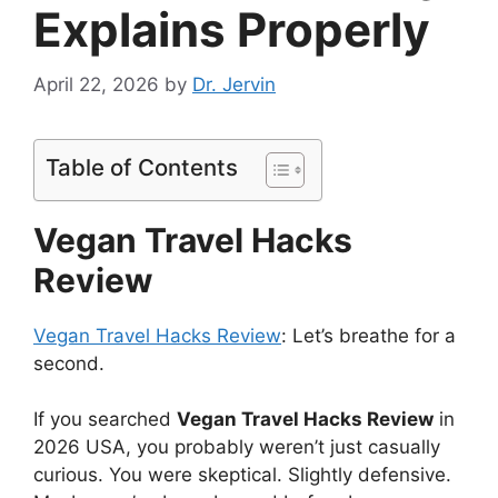
Explains Properly
April 22, 2026
by
Dr. Jervin
Table of Contents
Vegan Travel Hacks
Review
Vegan Travel Hacks Review
: Let’s breathe for a
second.
If you searched
Vegan Travel Hacks Review
in
2026 USA, you probably weren’t just casually
curious. You were skeptical. Slightly defensive.