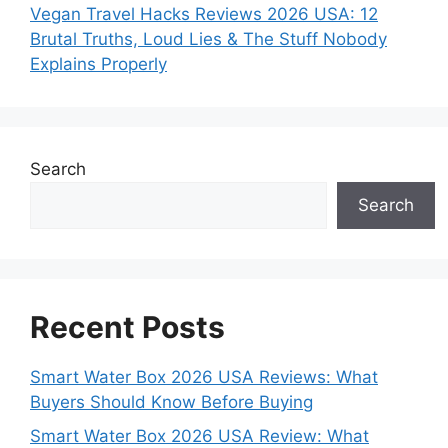
Vegan Travel Hacks Reviews 2026 USA: 12
Brutal Truths, Loud Lies & The Stuff Nobody
Explains Properly
Search
Search
Recent Posts
Smart Water Box 2026 USA Reviews: What
Buyers Should Know Before Buying
Smart Water Box 2026 USA Review: What