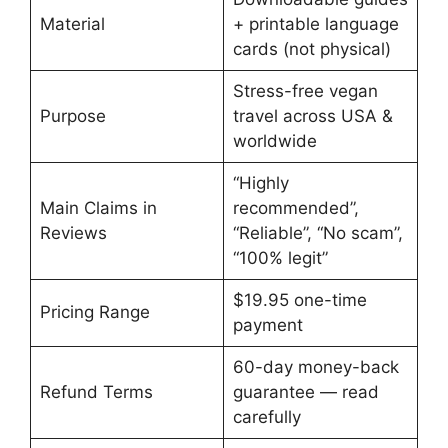
Material
+ printable language
cards (not physical)
Stress-free vegan
Purpose
travel across USA &
worldwide
“Highly
Main Claims in
recommended”,
Reviews
“Reliable”, “No scam”,
“100% legit”
$19.95 one-time
Pricing Range
payment
60-day money-back
Refund Terms
guarantee — read
carefully