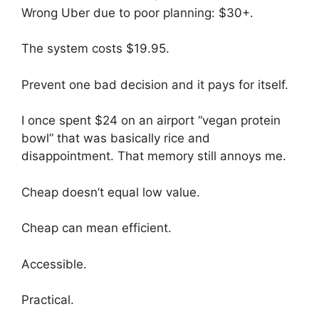
Wrong Uber due to poor planning: $30+.
The system costs $19.95.
Prevent one bad decision and it pays for itself.
I once spent $24 on an airport “vegan protein
bowl” that was basically rice and
disappointment. That memory still annoys me.
Cheap doesn’t equal low value.
Cheap can mean efficient.
Accessible.
Practical.