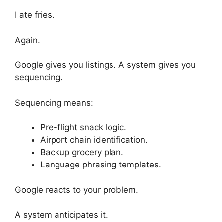
I ate fries.
Again.
Google gives you listings. A system gives you
sequencing.
Sequencing means:
Pre-flight snack logic.
Airport chain identification.
Backup grocery plan.
Language phrasing templates.
Google reacts to your problem.
A system anticipates it.