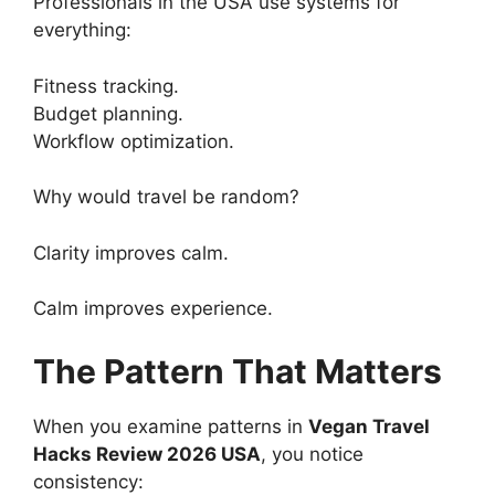
Professionals in the USA use systems for
everything:
Fitness tracking.
Budget planning.
Workflow optimization.
Why would travel be random?
Clarity improves calm.
Calm improves experience.
The Pattern That Matters
When you examine patterns in
Vegan Travel
Hacks Review 2026 USA
, you notice
consistency: