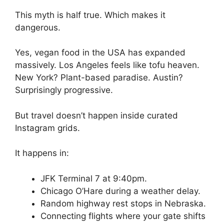
This myth is half true. Which makes it
dangerous.
Yes, vegan food in the USA has expanded
massively. Los Angeles feels like tofu heaven.
New York? Plant-based paradise. Austin?
Surprisingly progressive.
But travel doesn’t happen inside curated
Instagram grids.
It happens in:
JFK Terminal 7 at 9:40pm.
Chicago O’Hare during a weather delay.
Random highway rest stops in Nebraska.
Connecting flights where your gate shifts