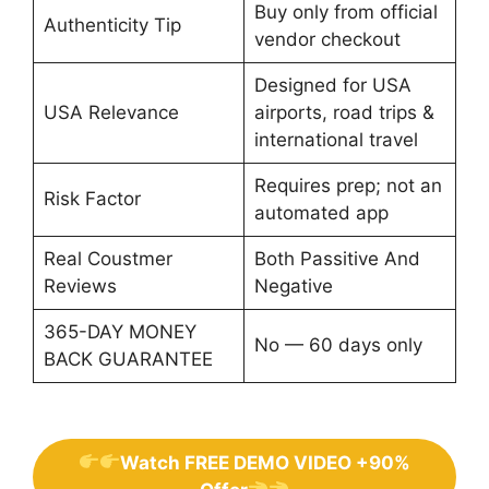
Buy only from official
Authenticity Tip
vendor checkout
Designed for USA
USA Relevance
airports, road trips &
international travel
Requires prep; not an
Risk Factor
automated app
Real Coustmer
Both Passitive And
Reviews
Negative
365-DAY MONEY
No — 60 days only
BACK GUARANTEE
Watch FREE DEMO VIDEO +90%