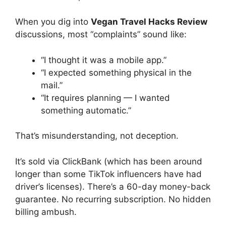
When you dig into
Vegan Travel Hacks Review
discussions, most “complaints” sound like:
“I thought it was a mobile app.”
“I expected something physical in the
mail.”
“It requires planning — I wanted
something automatic.”
That’s misunderstanding, not deception.
It’s sold via ClickBank (which has been around
longer than some TikTok influencers have had
driver’s licenses). There’s a 60-day money-back
guarantee. No recurring subscription. No hidden
billing ambush.