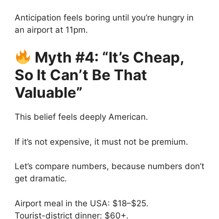
Anticipation feels boring until you’re hungry in
an airport at 11pm.
Myth #4: “It’s Cheap,
So It Can’t Be That
Valuable”
This belief feels deeply American.
If it’s not expensive, it must not be premium.
Let’s compare numbers, because numbers don’t
get dramatic.
Airport meal in the USA: $18–$25.
Tourist-district dinner: $60+.