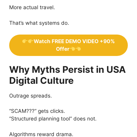
More actual travel.
That’s what systems do.
Watch FREE DEMO VIDEO +90%
Offer
Why Myths Persist in USA
Digital Culture
Outrage spreads.
“SCAM???” gets clicks.
“Structured planning tool” does not.
Algorithms reward drama.