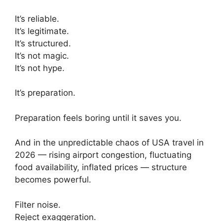
It’s reliable.
It’s legitimate.
It’s structured.
It’s not magic.
It’s not hype.
It’s preparation.
Preparation feels boring until it saves you.
And in the unpredictable chaos of USA travel in
2026 — rising airport congestion, fluctuating
food availability, inflated prices — structure
becomes powerful.
Filter noise.
Reject exaggeration.