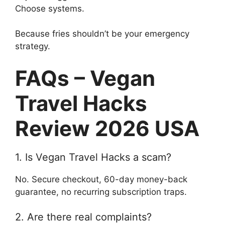
Choose systems.
Because fries shouldn’t be your emergency
strategy.
FAQs – Vegan
Travel Hacks
Review 2026 USA
1. Is Vegan Travel Hacks a scam?
No. Secure checkout, 60-day money-back
guarantee, no recurring subscription traps.
2. Are there real complaints?