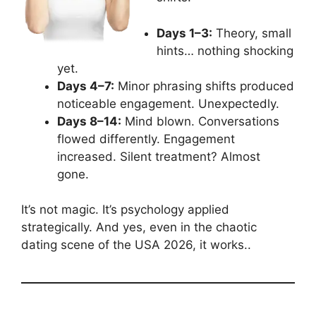
Days 1–3:
Theory, small
hints… nothing shocking
yet.
Days 4–7:
Minor phrasing shifts produced
noticeable engagement. Unexpectedly.
Days 8–14:
Mind blown. Conversations
flowed differently. Engagement
increased. Silent treatment? Almost
gone.
It’s not magic. It’s psychology applied
strategically. And yes, even in the chaotic
dating scene of the USA 2026, it works..