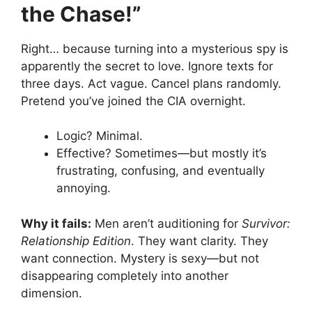
the Chase!”
Right… because turning into a mysterious spy is
apparently the secret to love. Ignore texts for
three days. Act vague. Cancel plans randomly.
Pretend you’ve joined the CIA overnight.
Logic? Minimal.
Effective? Sometimes—but mostly it’s
frustrating, confusing, and eventually
annoying.
Why it fails:
Men aren’t auditioning for
Survivor:
Relationship Edition
. They want clarity. They
want connection. Mystery is sexy—but not
disappearing completely into another
dimension.