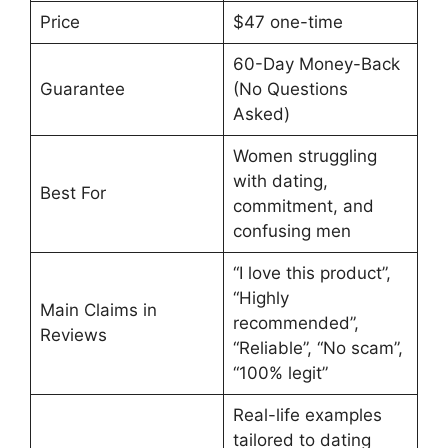
Price
$47 one-time
60-Day Money-Back
Guarantee
(No Questions
Asked)
Women struggling
with dating,
Best For
commitment, and
confusing men
“I love this product”,
“Highly
Main Claims in
recommended”,
Reviews
“Reliable”, “No scam”,
“100% legit”
Real-life examples
tailored to dating