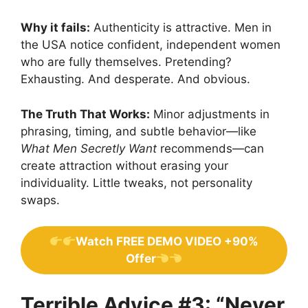
Why it fails:
Authenticity is attractive. Men in
the USA notice confident, independent women
who are fully themselves. Pretending?
Exhausting. And desperate. And obvious.
The Truth That Works:
Minor adjustments in
phrasing, timing, and subtle behavior—like
What Men Secretly Want
recommends—can
create attraction without erasing your
individuality. Little tweaks, not personality
swaps.
Watch FREE DEMO VIDEO +90%
Offer
Terrible Advice #3: “Never