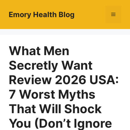
Skip
to
Emory Health Blog
Menu
content
What Men
Secretly Want
Review 2026 USA:
7 Worst Myths
That Will Shock
You (Don’t Ignore