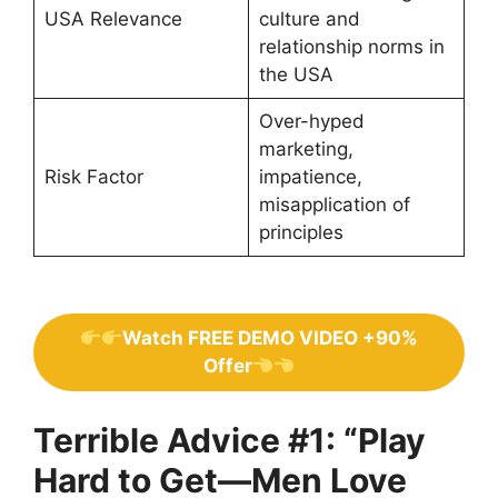
USA Relevance
culture and
relationship norms in
the USA
Over-hyped
marketing,
Risk Factor
impatience,
misapplication of
principles
Watch FREE DEMO VIDEO +90%
Offer
Terrible Advice #1: “Play
Hard to Get—Men Love