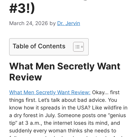
#3!)
March 24, 2026
by
Dr. Jervin
Table of Contents
What Men Secretly Want
Review
What Men Secretly Want Review:
Okay… first
things first. Let’s talk about bad advice. You
know how it spreads in the USA? Like wildfire in
a dry forest in July. Someone posts one “genius
tip” at 3 a.m., the internet loses its mind, and
suddenly every woman thinks she needs to