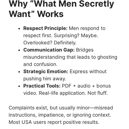
Why “What Men Secretly
Want” Works
Respect Principle:
Men respond to
respect first. Surprising? Maybe.
Overlooked? Definitely.
Communication Gap:
Bridges
misunderstanding that leads to ghosting
and confusion.
Strategic Emotion:
Express without
pushing him away.
Practical Tools:
PDF + audio + bonus
video. Real-life application. Not fluff.
Complaints exist, but usually minor—misread
instructions, impatience, or ignoring context.
Most USA users report positive results.