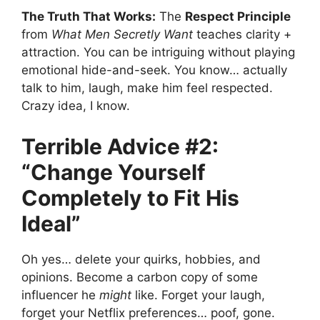
The Truth That Works:
The
Respect Principle
from
What Men Secretly Want
teaches clarity +
attraction. You can be intriguing without playing
emotional hide-and-seek. You know… actually
talk to him, laugh, make him feel respected.
Crazy idea, I know.
Terrible Advice #2:
“Change Yourself
Completely to Fit His
Ideal”
Oh yes… delete your quirks, hobbies, and
opinions. Become a carbon copy of some
influencer he
might
like. Forget your laugh,
forget your Netflix preferences… poof, gone.