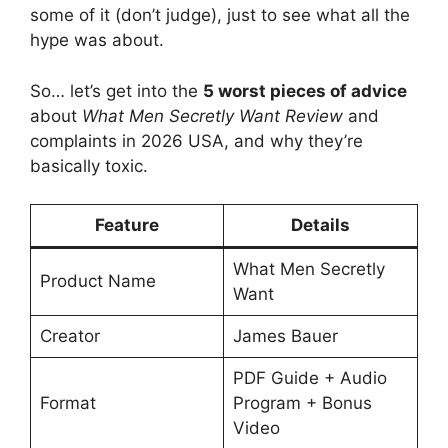
some of it (don’t judge), just to see what all the
hype was about.
So… let’s get into the
5 worst pieces of advice
about
What Men Secretly Want Review
and
complaints in 2026 USA, and why they’re
basically toxic.
Feature
Details
What Men Secretly
Product Name
Want
Creator
James Bauer
PDF Guide + Audio
Format
Program + Bonus
Video