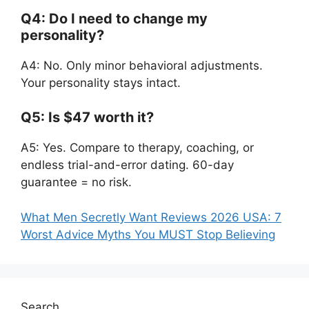
Q4: Do I need to change my
personality?
A4: No. Only minor behavioral adjustments.
Your personality stays intact.
Q5: Is $47 worth it?
A5: Yes. Compare to therapy, coaching, or
endless trial-and-error dating. 60-day
guarantee = no risk.
What Men Secretly Want Reviews 2026 USA: 7
Worst Advice Myths You MUST Stop Believing
Search