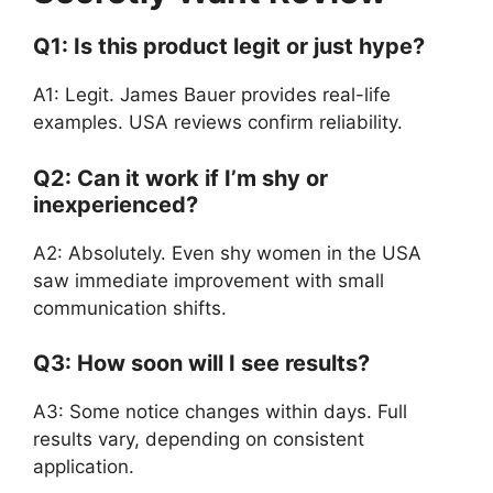
Q1: Is this product legit or just hype?
A1: Legit. James Bauer provides real-life
examples. USA reviews confirm reliability.
Q2: Can it work if I’m shy or
inexperienced?
A2: Absolutely. Even shy women in the USA
saw immediate improvement with small
communication shifts.
Q3: How soon will I see results?
A3: Some notice changes within days. Full
results vary, depending on consistent
application.