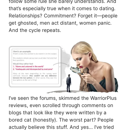
follow some rule she barely understands. And
that’s especially true when it comes to dating.
Relationships? Commitment? Forget it—people
get ghosted, men act distant, women panic.
And the cycle repeats.
I’ve seen the forums, skimmed the WarriorPlus
reviews, even scrolled through comments on
blogs that look like they were written by a
bored cat (honestly). The worst part? People
actually believe this stuff. And yes… I’ve tried