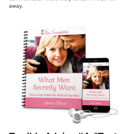
away.