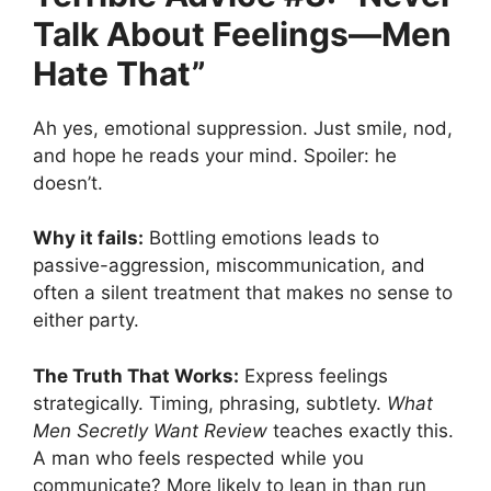
Talk About Feelings—Men
Hate That”
Ah yes, emotional suppression. Just smile, nod,
and hope he reads your mind. Spoiler: he
doesn’t.
Why it fails:
Bottling emotions leads to
passive-aggression, miscommunication, and
often a silent treatment that makes no sense to
either party.
The Truth That Works:
Express feelings
strategically. Timing, phrasing, subtlety.
What
Men Secretly Want Review
teaches exactly this.
A man who feels respected while you
communicate? More likely to lean in than run