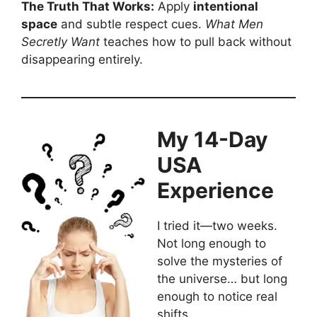
The Truth That Works:
Apply
intentional
space
and subtle respect cues.
What Men
Secretly Want
teaches how to pull back without
disappearing entirely.
My 14-Day
USA
Experience
I tried it—two weeks.
Not long enough to
solve the mysteries of
the universe… but long
enough to notice real
shifts.