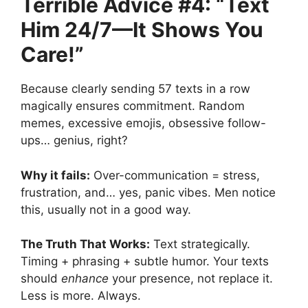
Terrible Advice #4: “Text
Him 24/7—It Shows You
Care!”
Because clearly sending 57 texts in a row
magically ensures commitment. Random
memes, excessive emojis, obsessive follow-
ups… genius, right?
Why it fails:
Over-communication = stress,
frustration, and… yes, panic vibes. Men notice
this, usually not in a good way.
The Truth That Works:
Text strategically.
Timing + phrasing + subtle humor. Your texts
should
enhance
your presence, not replace it.
Less is more. Always.