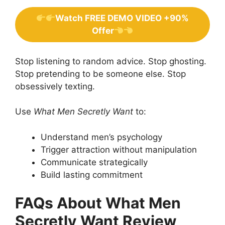
Watch FREE DEMO VIDEO +90%
Offer
Stop listening to random advice. Stop ghosting.
Stop pretending to be someone else. Stop
obsessively texting.
Use
What Men Secretly Want
to:
Understand men’s psychology
Trigger attraction without manipulation
Communicate strategically
Build lasting commitment
FAQs About What Men
Secretly Want Review