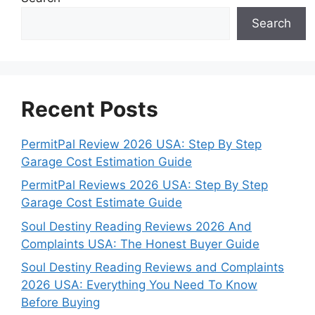
Search
Recent Posts
PermitPal Review 2026 USA: Step By Step
Garage Cost Estimation Guide
PermitPal Reviews 2026 USA: Step By Step
Garage Cost Estimate Guide
Soul Destiny Reading Reviews 2026 And
Complaints USA: The Honest Buyer Guide
Soul Destiny Reading Reviews and Complaints
2026 USA: Everything You Need To Know
Before Buying