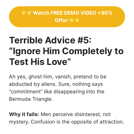
Watch FREE DEMO VIDEO +90%
Offer
Terrible Advice #5:
“Ignore Him Completely to
Test His Love”
Ah yes, ghost him, vanish, pretend to be
abducted by aliens. Sure, nothing says
“commitment” like disappearing into the
Bermuda Triangle.
Why it fails:
Men perceive disinterest, not
mystery. Confusion is the opposite of attraction.