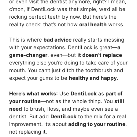
or even visit the dentist anymore, right? I mean,
c’mon, if DentiLock was that simple, we’d all be
rocking perfect teeth by now. But here’s the
reality check: that’s not how
oral health
works.
This is where
bad advice
really starts messing
with your expectations. DentiLock is great—
a
game-changer
, even—but
it doesn’t replace
everything else you’re doing to take care of your
mouth. You can’t just ditch the toothbrush and
expect your gums to be
healthy and happy
.
Here’s what works
: Use
DentiLock
as
part of
your routine
—not as the whole thing. You
still
need
to brush, floss, and maybe even see a
dentist. But add
DentiLock
to the mix for a real
improvement. It’s about
adding to your routine
,
not replacing it.