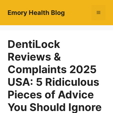
Skip
to
Emory Health Blog
Menu
content
DentiLock
Reviews &
Complaints 2025
USA: 5 Ridiculous
Pieces of Advice
You Should Ignore