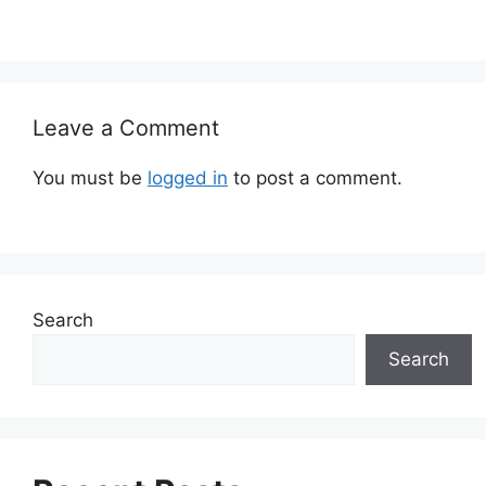
Leave a Comment
You must be
logged in
to post a comment.
Search
Search