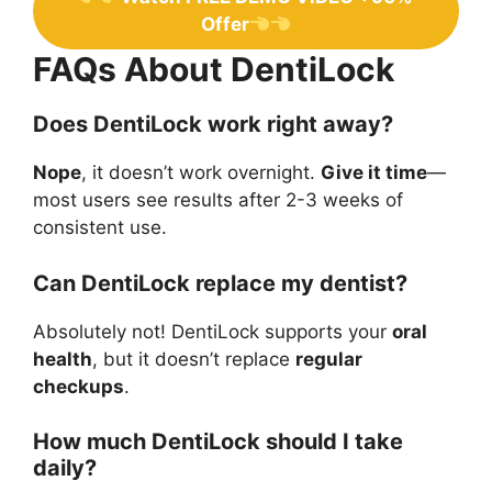
Offer
FAQs About DentiLock
Does DentiLock work right away?
Nope
, it doesn’t work overnight.
Give it time
—
most users see results after 2-3 weeks of
consistent use.
Can DentiLock replace my dentist?
Absolutely not! DentiLock supports your
oral
health
, but it doesn’t replace
regular
checkups
.
How much DentiLock should I take
daily?