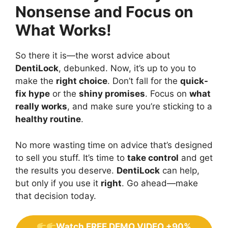
Nonsense and Focus on
What Works!
So there it is—the worst advice about
DentiLock
, debunked. Now, it’s up to you to
make the
right choice
. Don’t fall for the
quick-
fix hype
or the
shiny promises
. Focus on
what
really works
, and make sure you’re sticking to a
healthy routine
.
No more wasting time on advice that’s designed
to sell you stuff. It’s time to
take control
and get
the results you deserve.
DentiLock
can help,
but only if you use it
right
. Go ahead—make
that decision today.
Watch FREE DEMO VIDEO +90%