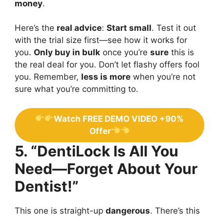
money
.
Here’s the
real advice
:
Start small
. Test it out
with the trial size first—see how it works for
you.
Only buy in bulk
once you’re
sure
this is
the real deal for you. Don’t let flashy offers fool
you. Remember,
less is more
when you’re not
sure what you’re committing to.
Watch FREE DEMO VIDEO +90%
Offer
5. “DentiLock Is All You
Need—Forget About Your
Dentist!”
This one is straight-up
dangerous
. There’s this