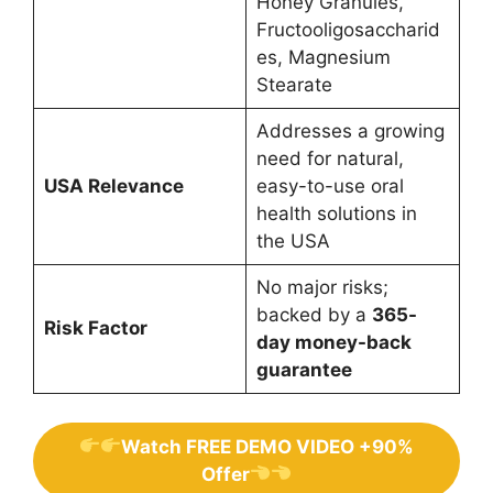
Honey Granules,
Fructooligosaccharid
es, Magnesium
Stearate
Addresses a growing
need for natural,
USA Relevance
easy-to-use oral
health solutions in
the USA
No major risks;
backed by a
365-
Risk Factor
day money-back
guarantee
Watch FREE DEMO VIDEO +90%
Offer