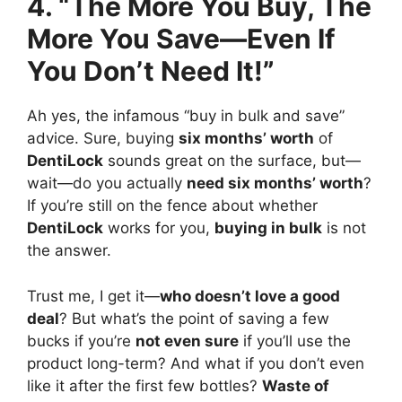
4. “The More You Buy, The
More You Save—Even If
You Don’t Need It!”
Ah yes, the infamous “buy in bulk and save”
advice. Sure, buying
six months’ worth
of
DentiLock
sounds great on the surface, but—
wait—do you actually
need six months’ worth
?
If you’re still on the fence about whether
DentiLock
works for you,
buying in bulk
is not
the answer.
Trust me, I get it—
who doesn’t love a good
deal
? But what’s the point of saving a few
bucks if you’re
not even sure
if you’ll use the
product long-term? And what if you don’t even
like it after the first few bottles?
Waste of