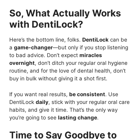
So, What Actually Works
with DentiLock?
Here’s the bottom line, folks.
DentiLock
can be
a
game-changer
—but only if you stop listening
to bad advice. Don’t expect
miracles
overnight
, don’t ditch your regular oral hygiene
routine, and for the love of dental health, don’t
buy in bulk without giving it a shot first.
If you want real results,
be consistent
. Use
DentiLock
daily
, stick with your regular oral care
habits, and give it time. That’s the only way
you’re going to see
lasting change
.
Time to Say Goodbye to