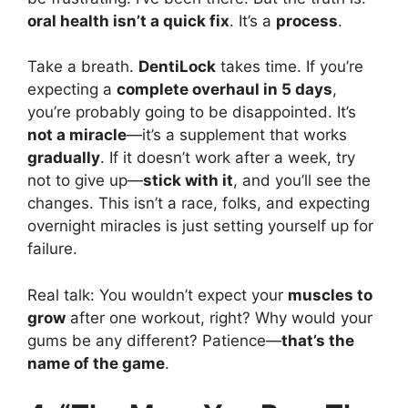
oral health isn’t a quick fix
. It’s a
process
.
Take a breath.
DentiLock
takes time. If you’re
expecting a
complete overhaul in 5 days
,
you’re probably going to be disappointed. It’s
not a miracle
—it’s a supplement that works
gradually
. If it doesn’t work after a week, try
not to give up—
stick with it
, and you’ll see the
changes. This isn’t a race, folks, and expecting
overnight miracles is just setting yourself up for
failure.
Real talk: You wouldn’t expect your
muscles to
grow
after one workout, right? Why would your
gums be any different? Patience—
that’s the
name of the game
.