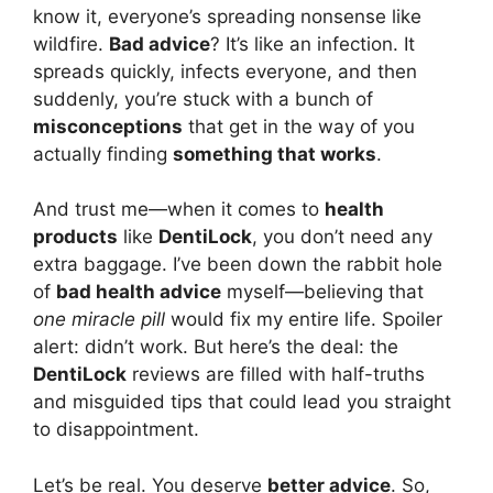
know it, everyone’s spreading nonsense like
wildfire.
Bad advice
? It’s like an infection. It
spreads quickly, infects everyone, and then
suddenly, you’re stuck with a bunch of
misconceptions
that get in the way of you
actually finding
something that works
.
And trust me—when it comes to
health
products
like
DentiLock
, you don’t need any
extra baggage. I’ve been down the rabbit hole
of
bad health advice
myself—believing that
one miracle pill
would fix my entire life. Spoiler
alert: didn’t work. But here’s the deal: the
DentiLock
reviews are filled with half-truths
and misguided tips that could lead you straight
to disappointment.
Let’s be real. You deserve
better advice
. So,