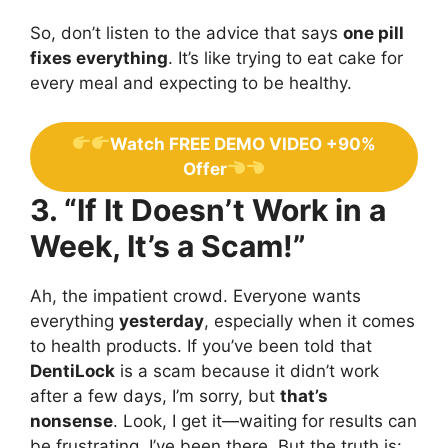
So, don’t listen to the advice that says
one pill
fixes everything
. It’s like trying to eat cake for
every meal and expecting to be healthy.
Watch FREE DEMO VIDEO +90%
Offer
3. “If It Doesn’t Work in a
Week, It’s a Scam!”
Ah, the impatient crowd. Everyone wants
everything
yesterday
, especially when it comes
to health products. If you’ve been told that
DentiLock
is a scam because it didn’t work
after a few days, I’m sorry, but
that’s
nonsense
. Look, I get it—waiting for results can
be frustrating. I’ve been there. But the truth is: