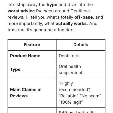
let’s strip away the
hype
and dive into the
worst advice
I’ve seen around DentiLock
reviews. I’ll tell you what’s totally
off-base
, and
more importantly, what
actually works
. And
trust me, it’s gonna be a fun ride.
Feature
Details
Product Name
DentiLock
Oral health
Type
supplement
“Highly
Main Claims in
recommended”,
Reviews
“Reliable”, “No scam”,
“100% legit”
$49 per bottle (6-