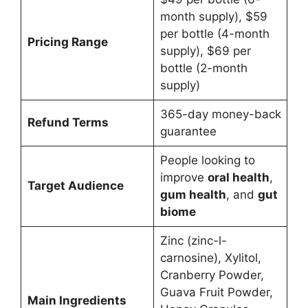
month supply), $59
per bottle (4-month
Pricing Range
supply), $69 per
bottle (2-month
supply)
365-day money-back
Refund Terms
guarantee
People looking to
improve
oral health
,
Target Audience
gum health
, and
gut
biome
Zinc (zinc-l-
carnosine), Xylitol,
Cranberry Powder,
Guava Fruit Powder,
Main Ingredients