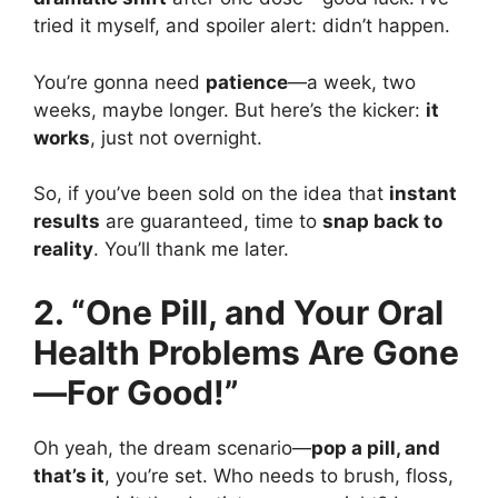
tried it myself, and spoiler alert: didn’t happen.
You’re gonna need
patience
—a week, two
weeks, maybe longer. But here’s the kicker:
it
works
, just not overnight.
So, if you’ve been sold on the idea that
instant
results
are guaranteed, time to
snap back to
reality
. You’ll thank me later.
2. “One Pill, and Your Oral
Health Problems Are Gone
—For Good!”
Oh yeah, the dream scenario—
pop a pill, and
that’s it
, you’re set. Who needs to brush, floss,