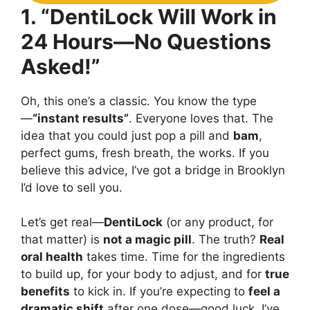
1. “DentiLock Will Work in
24 Hours—No Questions
Asked!”
Oh, this one’s a classic. You know the type
—
“instant results”
. Everyone loves that. The
idea that you could just pop a pill and
bam
,
perfect gums, fresh breath, the works. If you
believe this advice, I’ve got a bridge in Brooklyn
I’d love to sell you.
Let’s get real—
DentiLock
(or any product, for
that matter) is
not a magic pill
. The truth?
Real
oral health
takes time. Time for the ingredients
to build up, for your body to adjust, and for
true
benefits
to kick in. If you’re expecting to
feel a
dramatic shift
after one dose—good luck. I’ve