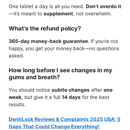
One tablet a day is all you need.
Don’t overdo it
—it’s meant to
supplement
, not overwhelm.
What’s the refund policy?
365-day money-back guarantee
. If you’re not
happy, you get your money back—no questions
asked.
How long before I see changes in my
gums and breath?
You should notice
subtle changes
after
one
week
, but give it a full
14 days
for the best
results.
DentiLock Reviews & Complaints 2025 USA: 5
Gaps That Could Change Everything!