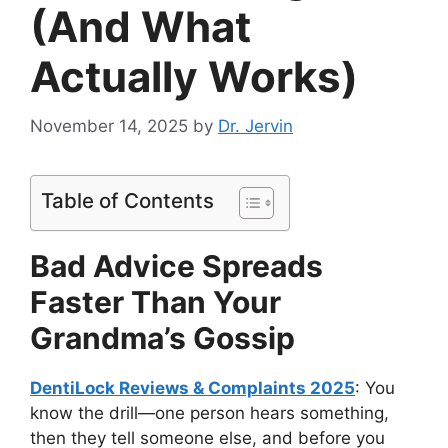
(And What
Actually Works)
November 14, 2025
by
Dr. Jervin
Table of Contents
Bad Advice Spreads
Faster Than Your
Grandma’s Gossip
DentiLock Reviews & Complaints 2025
: You
know the drill—one person hears something,
then they tell someone else, and before you