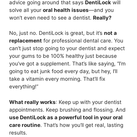
advice going around that says
DentiLock
will
solve all your
oral health issues
—and you
won’t even need to see a dentist.
Really?
No, just no. DentiLock is great, but it’s
not a
replacement
for professional dental care. You
can’t just stop going to your dentist and expect
your gums to be 100% healthy just because
you’ve got a supplement. That’s like saying, “I’m
going to eat junk food every day, but hey, I’ll
take a vitamin every morning. That’ll fix
everything!”
What really works
: Keep up with your dentist
appointments. Keep brushing and flossing. And
use DentiLock as a powerful tool in your oral
care routine
. That’s how you’ll get real, lasting
results.