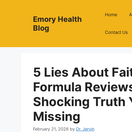
Skip
to
Home
A
Emory Health
content
Blog
Contact Us
5 Lies About Fai
Formula Review
Shocking Truth 
Missing
February 21, 2026
by
Dr. Jervin