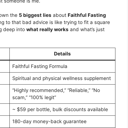
at someone is me.
 down the
5 biggest lies
about
Faithful Fasting
g to that bad advice is like trying to fit a square
ng deep into
what really works
and what’s just
Details
Faithful Fasting Formula
Spiritual and physical wellness supplement
“Highly recommended,” “Reliable,” “No
scam,” “100% legit”
~ $59 per bottle, bulk discounts available
180-day money-back guarantee