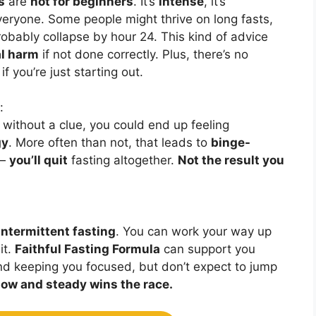
s
are
not for beginners
. It’s
intense
, it’s
veryone. Some people might thrive on long fasts,
robably collapse by hour 24. This kind of advice
l harm
if not done correctly. Plus, there’s no
f you’re just starting out.
:
without a clue, you could end up feeling
gy
. More often than not, that leads to
binge-
 —
you’ll quit
fasting altogether.
Not the result you
intermittent fasting
. You can work your way up
it.
Faithful Fasting Formula
can support you
nd keeping you focused, but don’t expect to jump
low and steady wins the race.