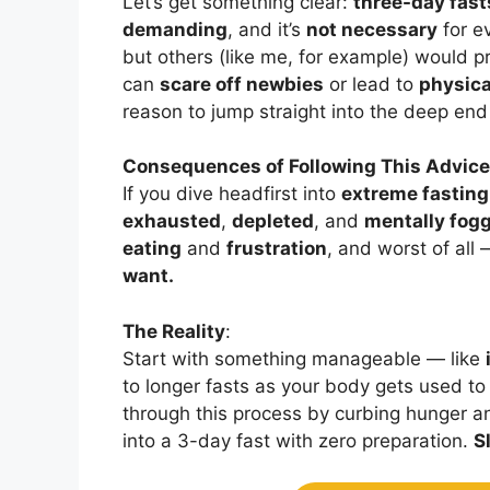
Let’s get something clear:
three-day fast
demanding
, and it’s
not necessary
for e
but others (like me, for example) would p
can
scare off newbies
or lead to
physica
reason to jump straight into the deep end i
Consequences of Following This Advice
If you dive headfirst into
extreme fasting
exhausted
,
depleted
, and
mentally fog
eating
and
frustration
, and worst of all
want.
The Reality
:
Start with something manageable — like
to longer fasts as your body gets used to 
through this process by curbing hunger a
into a 3-day fast with zero preparation.
S