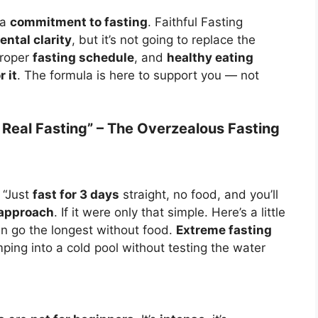
 a
commitment to fasting
. Faithful Fasting
ental clarity
, but it’s not going to replace the
 proper
fasting schedule
, and
healthy eating
 it
. The formula is here to support you — not
’s Real Fasting” – The Overzealous Fasting
 “Just
fast for 3 days
straight, no food, and you’ll
 approach
. If it were only that simple. Here’s a little
n go the longest without food.
Extreme fasting
mping into a cold pool without testing the water