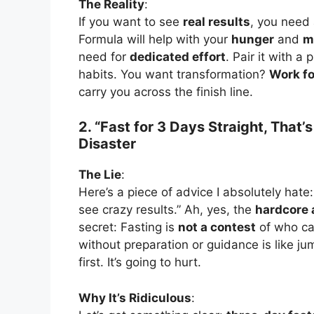
The Reality
:
If you want to see
real results
, you need
Formula will help with your
hunger
and
m
need for
dedicated effort
. Pair it with a
habits. You want transformation?
Work for
carry you across the finish line.
2. “Fast for 3 Days Straight, That
Disaster
The Lie
:
Here’s a piece of advice I absolutely hate:
see crazy results.” Ah, yes, the
hardcore
secret: Fasting is
not a contest
of who ca
without preparation or guidance is like ju
first. It’s going to hurt.
Why It’s Ridiculous
: