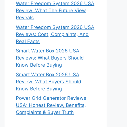
Water Freedom System 2026 USA
Review: What The Future View
Reveals
Water Freedom System 2026 USA
Reviews: Cost, Complaints, And
Real Facts
Smart Water Box 2026 USA
Reviews: What Buyers Should
Know Before Buying
Smart Water Box 2026 USA
Review: What Buyers Should
Know Before Buying
Power Grid Generator Reviews
USA: Honest Review, Benefits,
Complaints & Buyer Truth