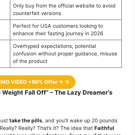
Only buy from the official website to avoid
counterfeit versions
Perfect for USA customers looking to
enhance their fasting journey in 2026
Overhyped expectations, potential
confusion without proper guidance, misuse
of the product
EMO VIDEO +90% Offer
e Weight Fall Off” – The Lazy Dreamer’s
Just
take the pills
, and you’ll wake up 20 pounds
Really? Really? That’s it? The idea that
Faithful