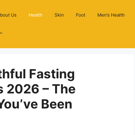
bout Us
Health
Skin
Foot
Men’s Health
thful Fasting
s 2026 – The
You’ve Been