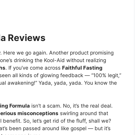
la Reviews
y. Here we go again. Another product promising
one’s drinking the Kool-Aid without realizing
ths
. If you’ve come across
Faithful Fasting
seen all kinds of glowing feedback — “100% legit,”
itual awakening!” Yada, yada, yada. You know the
ting Formula
isn’t a scam. No, it’s the real deal.
serious misconceptions
swirling around that
benefit. So, let’s get rid of the fluff, shall we?
at’s been passed around like gospel — but it’s