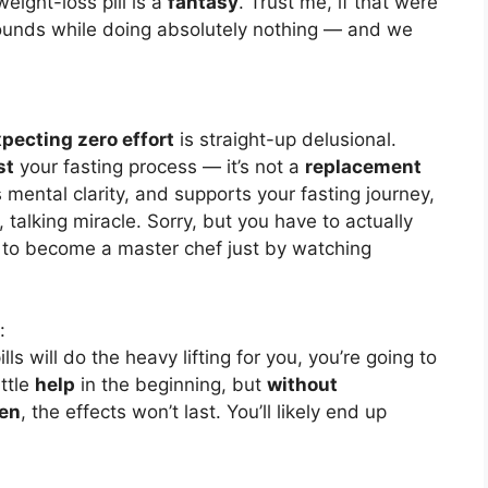
eight-loss pill is a
fantasy
. Trust me, if that were
unds while doing absolutely nothing — and we
pecting zero effort
is straight-up delusional.
st
your fasting process — it’s not a
replacement
 mental clarity, and supports your fasting journey,
talking miracle. Sorry, but you have to actually
t to become a master chef just by watching
:
lls will do the heavy lifting for you, you’re going to
ittle
help
in the beginning, but
without
men
, the effects won’t last. You’ll likely end up