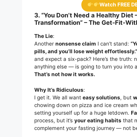
Watch FREE D
3. “You Don’t Need a Healthy Diet 
Transformation” – The Get-Fit-Wit
The Lie
:
Another
nonsense claim
I can’t stand:
“Y
pills, and you’ll lose weight effortlessly.
and expect a six-pack? Here’s the truth:
anything else — is going to turn you into 
That’s not how it works.
Why It’s Ridiculous
:
I get it. We all want
easy solutions
, but
w
chowing down on pizza and ice cream while
setting yourself up for a huge letdown.
Fa
process, but it’s
your eating habits
that m
complement your fasting journey — not b