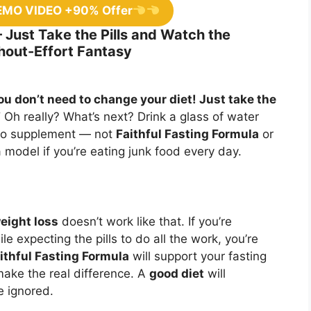
EMO VIDEO +90% Offer
– Just Take the Pills and Watch the
hout-Effort Fantasy
ou don’t need to change your diet! Just take the
”
Oh really? What’s next? Drink a glass of water
 no supplement — not
Faithful Fasting Formula
or
a model if you’re eating junk food every day.
eight loss
doesn’t work like that. If you’re
 expecting the pills to do all the work, you’re
ithful Fasting Formula
will support your fasting
ake the real difference. A
good diet
will
e ignored.