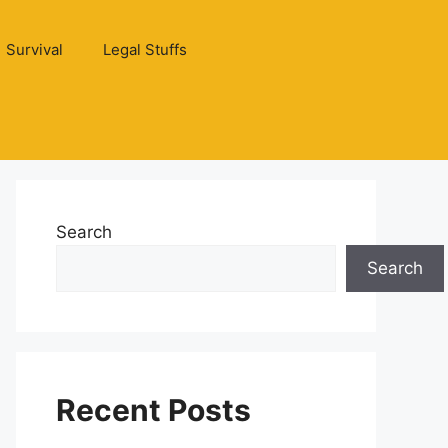
Survival
Legal Stuffs
Search
Search
Recent Posts