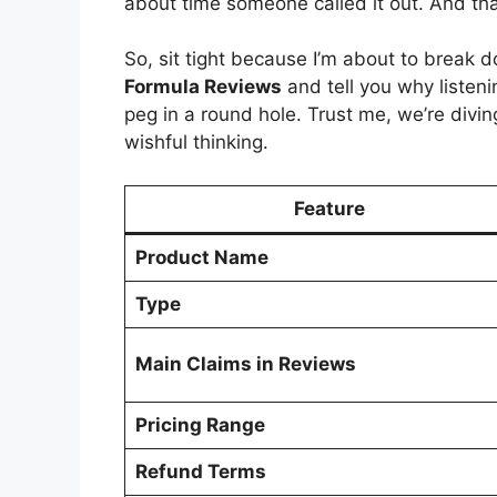
about time someone called it out. And th
So, sit tight because I’m about to break
Formula Reviews
and tell you why listenin
peg in a round hole. Trust me, we’re divi
wishful thinking.
Feature
Product Name
Type
Main Claims in Reviews
Pricing Range
Refund Terms