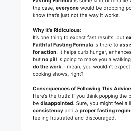
Fasting Formula
is some kind of miracle w
the case,
everyone
would be dropping po
know that’s just not the way it works.
Why It’s Ridiculous
:
It’s one thing to expect fast results, but
ex
Faithful Fasting Formula
is there to
assi
for action
. It helps curb hunger, enhances
but
no pill
is going to make you a walking, 
do the work
. I mean, you wouldn’t expec
cooking shows, right?
Consequences of Following This Advice
Here’s the truth: If you think popping the pi
be
disappointed
. Sure, you might feel a l
consistency
and a
proper fasting regi
feeling frustrated and discouraged.