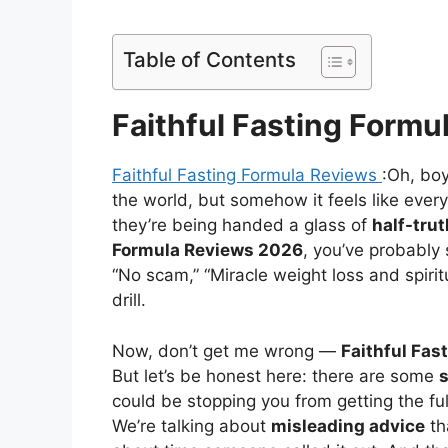
Table of Contents
Faithful Fasting Formu
Faithful Fasting Formula Reviews
:Oh, bo
the world, but somehow it feels like every
they’re being handed a glass of
half-tru
Formula Reviews 2026
, you’ve probably 
“No scam,” “Miracle weight loss and spir
drill.
Now, don’t get me wrong —
Faithful Fas
But let’s be honest here: there are some
could be stopping you from getting the full 
We’re talking about
misleading advice
th