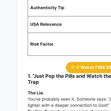
Authenticity Tip
USA Relevance
Risk Factor
Watch FREE D
1. “Just Pop the Pills and Watch th
Trap
The Lie
:
You’ve probably seen it. Someone says: “
lighter with a deeper connection to God!” 