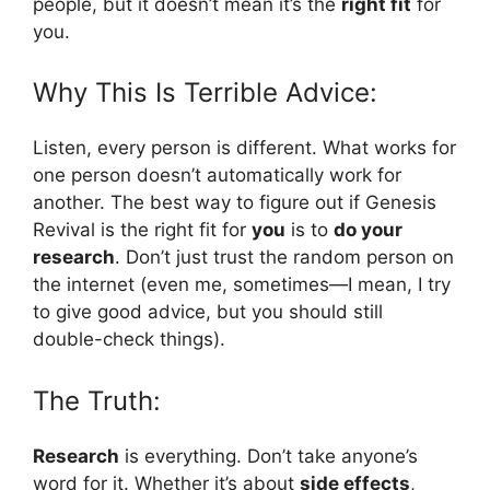
people, but it doesn’t mean it’s the
right fit
for
you.
Why This Is Terrible Advice:
Listen, every person is different. What works for
one person doesn’t automatically work for
another. The best way to figure out if Genesis
Revival is the right fit for
you
is to
do your
research
. Don’t just trust the random person on
the internet (even me, sometimes—I mean, I try
to give good advice, but you should still
double-check things).
The Truth:
Research
is everything. Don’t take anyone’s
word for it. Whether it’s about
side effects
,