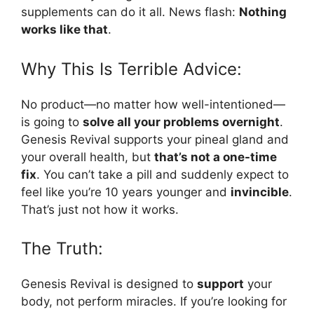
supplements can do it all. News flash:
Nothing
works like that
.
Why This Is Terrible Advice:
No product—no matter how well-intentioned—
is going to
solve all your problems overnight
.
Genesis Revival supports your pineal gland and
your overall health, but
that’s not a one-time
fix
. You can’t take a pill and suddenly expect to
feel like you’re 10 years younger and
invincible
.
That’s just not how it works.
The Truth:
Genesis Revival is designed to
support
your
body, not perform miracles. If you’re looking for