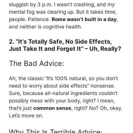
sluggish by 3 p.m. I wasn’t crashing, and my
mental fog was clearing up. But it takes time,
people. Patience.
Rome wasn’t built in a day
,
and neither is cognitive health.
2. “It’s Totally Safe, No Side Effects,
Just Take It and Forget It” – Uh, Really?
The Bad Advice:
Ah, the classic “It’s 100% natural, so you don’t
need to worry about side effects” nonsense.
Sure, because all-natural ingredients couldn’t
possibly mess with your body, right? I mean,
that’s just
common sense
, right? No? Oh, okay.
Let’s move on.
Why This Is Terrible Advice: