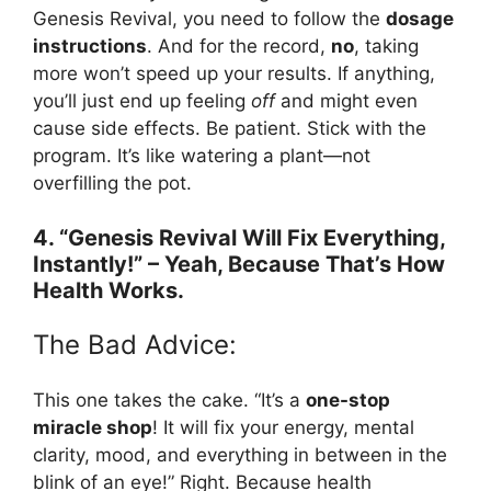
Genesis Revival, you need to follow the
dosage
instructions
. And for the record,
no
, taking
more won’t speed up your results. If anything,
you’ll just end up feeling
off
and might even
cause side effects. Be patient. Stick with the
program. It’s like watering a plant—not
overfilling the pot.
4. “Genesis Revival Will Fix Everything,
Instantly!” – Yeah, Because That’s How
Health Works.
The Bad Advice:
This one takes the cake. “It’s a
one-stop
miracle shop
! It will fix your energy, mental
clarity, mood, and everything in between in the
blink of an eye!” Right. Because health