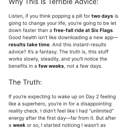
Why This Is Terrible Advice:
Listen, if you think popping a pill for
two days
is
going to change your life, you’re going to be let
down faster than a
free-fall ride at Six Flags
.
Good health isn’t like downloading a new app—
results take time
. And this
instant-results
advice? It’s a fantasy. The truth is, this stuff
works slowly, steadily, and you’ll notice the
benefits in a
few weeks
, not a few days.
The Truth:
If you’re expecting to wake up on Day 2 feeling
like a superhero, you’re in for a disappointing
reality check. I didn’t feel like I had “unlimited”
energy after the first day—far from it. But after
a
week
or so, I started noticing I wasn’t as