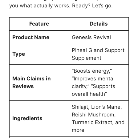
you what actually works. Ready? Let’s go.
Feature
Details
Product Name
Genesis Revival
Pineal Gland Support
Type
Supplement
“Boosts energy,”
Main Claims in
“Improves mental
Reviews
clarity,” “Supports
overall health”
Shilajit, Lion’s Mane,
Reishi Mushroom,
Ingredients
Turmeric Extract, and
more