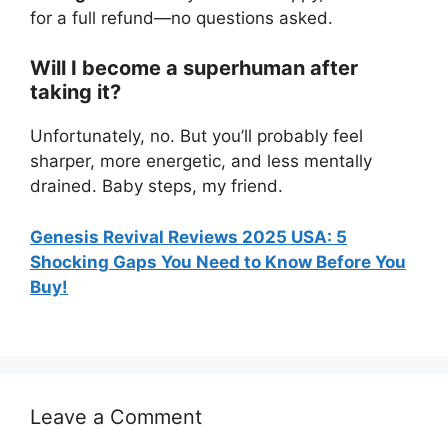
for a full refund—no questions asked.
Will I become a superhuman after
taking it?
Unfortunately, no. But you’ll probably feel
sharper, more energetic, and less mentally
drained. Baby steps, my friend.
Genesis Revival Reviews 2025 USA: 5
Shocking Gaps You Need to Know Before You
Buy!
Leave a Comment