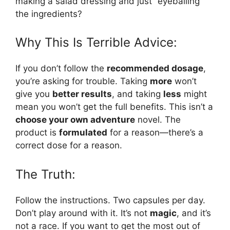
making a salad dressing and just “eyeballing”
the ingredients?
Why This Is Terrible Advice:
If you don’t follow the
recommended dosage
,
you’re asking for trouble. Taking
more
won’t
give you
better results
, and taking
less
might
mean you won’t get the full benefits. This isn’t a
choose your own adventure
novel. The
product is
formulated
for a reason—there’s a
correct dose for a reason.
The Truth:
Follow the instructions. Two capsules per day.
Don’t play around with it. It’s not
magic
, and it’s
not a race. If you want to get the most out of