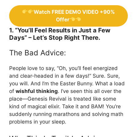
Watch FREE DEMO VIDEO +90%
Offer
1. “You’ll Feel Results in Just a Few
Days” – Let’s Stop Right There.
The Bad Advice:
People love to say, “Oh, you’ll feel energized
and clear-headed in a few days!” Sure. Sure,
you will. And I’m the Easter Bunny. What a load
of
wishful thinking
. I’ve seen this all over the
place—Genesis Revival is treated like some
kind of magical elixir. Take it and BAM! You’re
suddenly running marathons and solving math
problems in your sleep.