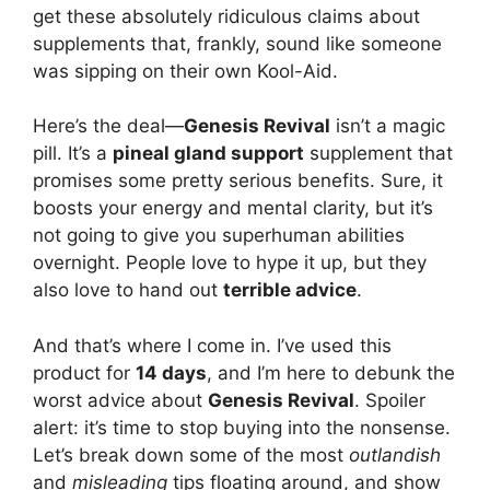
get these absolutely ridiculous claims about
supplements that, frankly, sound like someone
was sipping on their own Kool-Aid.
Here’s the deal—
Genesis Revival
isn’t a magic
pill. It’s a
pineal gland support
supplement that
promises some pretty serious benefits. Sure, it
boosts your energy and mental clarity, but it’s
not going to give you superhuman abilities
overnight. People love to hype it up, but they
also love to hand out
terrible advice
.
And that’s where I come in. I’ve used this
product for
14 days
, and I’m here to debunk the
worst advice about
Genesis Revival
. Spoiler
alert: it’s time to stop buying into the nonsense.
Let’s break down some of the most
outlandish
and
misleading
tips floating around, and show