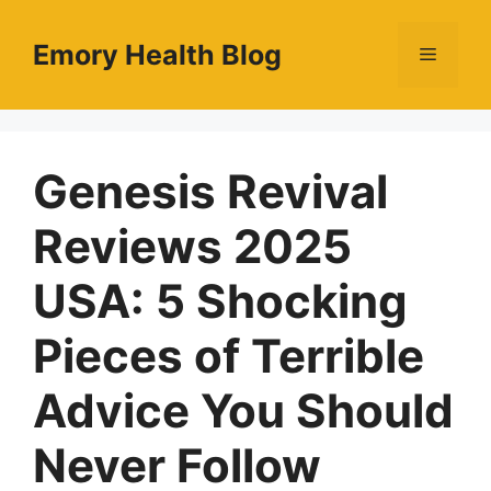
Skip
to
Emory Health Blog
Menu
content
Genesis Revival
Reviews 2025
USA: 5 Shocking
Pieces of Terrible
Advice You Should
Never Follow