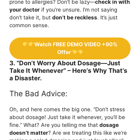
prone to allergies? Don’t be lazy—
check in with
your doctor
if you’re unsure. I’m not saying
don’t take it, but
don’t be reckless
. It’s just
common sense.
Watch FREE DEMO VIDEO +90%
Offer
3. “Don’t Worry About Dosage—Just
Take It Whenever” – Here’s Why That’s
a Disaster.
The Bad Advice:
Oh, and here comes the big one. “Don’t stress
about dosage! Just take it whenever, you’ll be
fine.” What? Are you telling me that
dosage
doesn’t matter
? Are we treating this like we’re