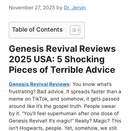
November 27, 2025
by
Dr. Jervin
Table of Contents
Genesis Revival Reviews
2025 USA: 5 Shocking
Pieces of Terrible Advice
Genesis Revival Reviews
: You know what’s
frustrating? Bad advice. It spreads faster than a
meme on TikTok, and somehow, it gets passed
around like it’s the gospel truth. People swear
by it. “You’ll feel superhuman after one dose of
Genesis Revival! It’s magic!” Really? Magic? This
isn’t Hogwarts, people. Yet, somehow, we still