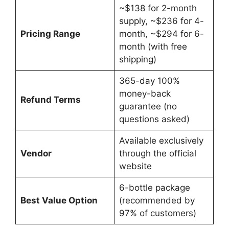
~$138 for 2-month
supply, ~$236 for 4-
Pricing Range
month, ~$294 for 6-
month (with free
shipping)
365-day 100%
money-back
Refund Terms
guarantee (no
questions asked)
Available exclusively
Vendor
through the official
website
6-bottle package
Best Value Option
(recommended by
97% of customers)