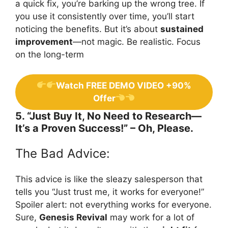
a quick fix, you’re barking up the wrong tree. If
you use it consistently over time, you’ll start
noticing the benefits. But it’s about
sustained
improvement
—not magic. Be realistic. Focus
on the long-term
Watch FREE DEMO VIDEO +90%
Offer
5. “Just Buy It, No Need to Research—
It’s a Proven Success!” – Oh, Please.
The Bad Advice:
This advice is like the sleazy salesperson that
tells you “Just trust me, it works for everyone!”
Spoiler alert: not everything works for everyone.
Sure,
Genesis Revival
may work for a lot of