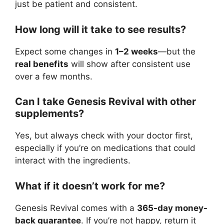
just be patient and consistent.
How long will it take to see results?
Expect some changes in
1–2 weeks
—but the
real benefits
will show after consistent use
over a few months.
Can I take Genesis Revival with other
supplements?
Yes, but always check with your doctor first,
especially if you’re on medications that could
interact with the ingredients.
What if it doesn’t work for me?
Genesis Revival comes with a
365-day money-
back guarantee
. If you’re not happy, return it