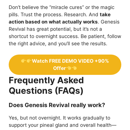
Don’t believe the “miracle cures” or the magic
pills. Trust the process. Research. And
take
action based on what actually works
. Genesis
Revival has great potential, but it’s not a
shortcut to overnight success. Be patient, follow
the right advice, and you’ll see the results.
Watch FREE DEMO VIDEO +90%
Offer
Frequently Asked
Questions (FAQs)
Does Genesis Revival really work?
Yes, but not overnight. It works gradually to
support your pineal gland and overall health—