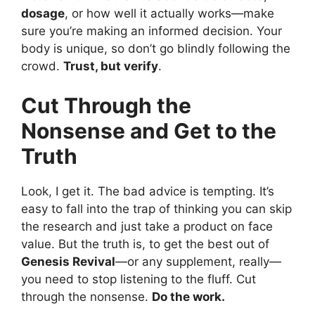
dosage
, or how well it actually works—make
sure you’re making an informed decision. Your
body is unique, so don’t go blindly following the
crowd.
Trust, but verify
.
Cut Through the
Nonsense and Get to the
Truth
Look, I get it. The bad advice is tempting. It’s
easy to fall into the trap of thinking you can skip
the research and just take a product on face
value. But the truth is, to get the best out of
Genesis Revival
—or any supplement, really—
you need to stop listening to the fluff. Cut
through the nonsense.
Do the work.