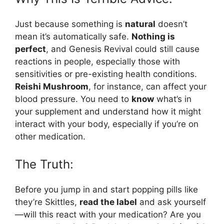
Just because something is
natural
doesn’t
mean it’s automatically safe.
Nothing is
perfect
, and Genesis Revival could still cause
reactions in people, especially those with
sensitivities or pre-existing health conditions.
Reishi Mushroom
, for instance, can affect your
blood pressure. You need to
know
what’s in
your supplement and understand how it might
interact with your body, especially if you’re on
other medication.
The Truth:
Before you jump in and start popping pills like
they’re Skittles,
read the label
and ask yourself
—will this react with your medication? Are you