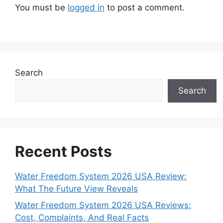
You must be
logged in
to post a comment.
Search
Search
Recent Posts
Water Freedom System 2026 USA Review:
What The Future View Reveals
Water Freedom System 2026 USA Reviews:
Cost, Complaints, And Real Facts