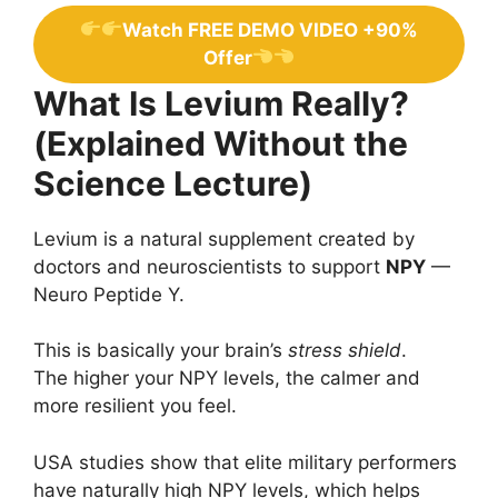
Watch FREE DEMO VIDEO +90%
Offer
What Is Levium Really?
(Explained Without the
Science Lecture)
Levium is a natural supplement created by
doctors and neuroscientists to support
NPY
—
Neuro Peptide Y.
This is basically your brain’s
stress shield
.
The higher your NPY levels, the calmer and
more resilient you feel.
USA studies show that elite military performers
have naturally high NPY levels, which helps