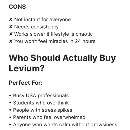
CONS
✘ Not instant for everyone
✘ Needs consistency
✘ Works slower if lifestyle is chaotic
✘ You won’t feel miracles in 24 hours
Who Should Actually Buy
Levium?
Perfect For:
• Busy USA professionals
• Students who overthink
• People with stress spikes
• Parents who feel overwhelmed
• Anyone who wants calm without drowsiness