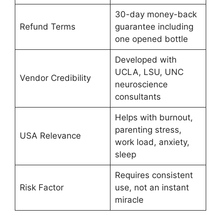
30-day money-back
Refund Terms
guarantee including
one opened bottle
Developed with
UCLA, LSU, UNC
Vendor Credibility
neuroscience
consultants
Helps with burnout,
parenting stress,
USA Relevance
work load, anxiety,
sleep
Requires consistent
Risk Factor
use, not an instant
miracle