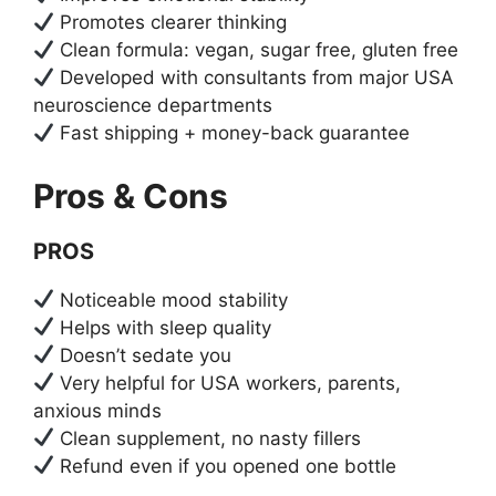
Promotes clearer thinking
Clean formula: vegan, sugar free, gluten free
Developed with consultants from major USA
neuroscience departments
Fast shipping + money-back guarantee
Pros & Cons
PROS
Noticeable mood stability
Helps with sleep quality
Doesn’t sedate you
Very helpful for USA workers, parents,
anxious minds
Clean supplement, no nasty fillers
Refund even if you opened one bottle