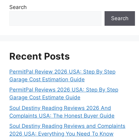
Search
Search
Recent Posts
PermitPal Review 2026 USA: Step By Step
Garage Cost Estimation Guide
PermitPal Reviews 2026 USA: Step By Step
Garage Cost Estimate Guide
Soul Destiny Reading Reviews 2026 And
Complaints USA: The Honest Buyer Guide
Soul Destiny Reading Reviews and Complaints
2026 USA: Everything You Need To Know