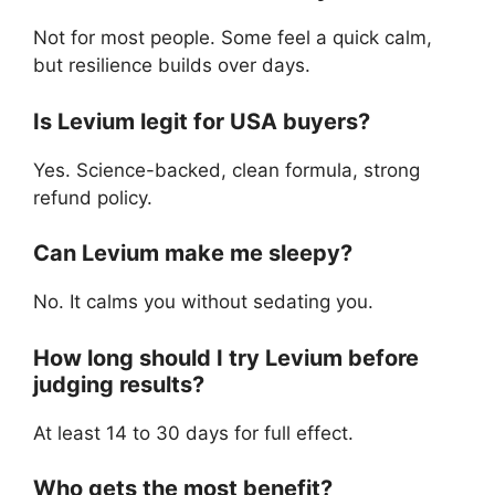
Not for most people. Some feel a quick calm,
but resilience builds over days.
Is Levium legit for USA buyers?
Yes. Science-backed, clean formula, strong
refund policy.
Can Levium make me sleepy?
No. It calms you without sedating you.
How long should I try Levium before
judging results?
At least 14 to 30 days for full effect.
Who gets the most benefit?