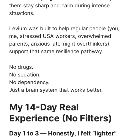
them stay sharp and calm during intense
situations.
Levium was built to help regular people (you,
me, stressed USA workers, overwhelmed
parents, anxious late-night overthinkers)
support that same resilience pathway.
No drugs.
No sedation.
No dependency.
Just a brain system that works better.
My 14-Day Real
Experience (No Filters)
Day 1 to 3 — Honestly, I felt “lighter”