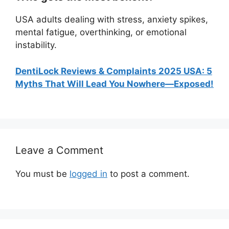
USA adults dealing with stress, anxiety spikes,
mental fatigue, overthinking, or emotional
instability.
DentiLock Reviews & Complaints 2025 USA: 5
Myths That Will Lead You Nowhere—Exposed!
Leave a Comment
You must be
logged in
to post a comment.