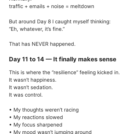
traffic + emails + noise = meltdown
But around Day 8 I caught myself thinking:
“Eh, whatever, it’s fine.”
That has NEVER happened.
Day 11 to 14 — It finally makes sense
This is where the “resilience” feeling kicked in.
It wasn’t happiness.
It wasn’t sedation.
It was control.
• My thoughts weren’t racing
• My reactions slowed
• My focus sharpened
• My mood wasn’t jumping around