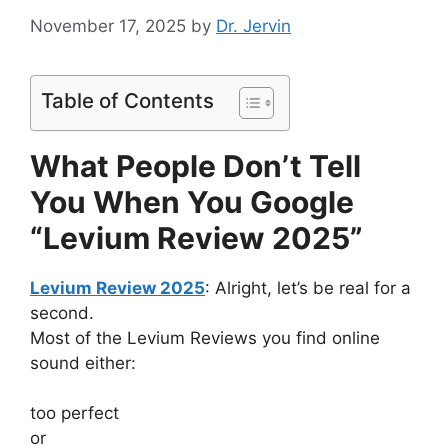
November 17, 2025
by
Dr. Jervin
Table of Contents
What People Don’t Tell
You When You Google
“Levium Review 2025”
Levium Review 2025
: Alright, let’s be real for a
second.
Most of the Levium Reviews you find online
sound either:
too perfect
or