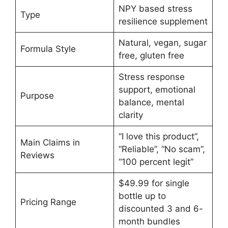
NPY based stress
Type
resilience supplement
Natural, vegan, sugar
Formula Style
free, gluten free
Stress response
support, emotional
Purpose
balance, mental
clarity
“I love this product”,
Main Claims in
“Reliable”, “No scam”,
Reviews
“100 percent legit”
$49.99 for single
bottle up to
Pricing Range
discounted 3 and 6-
month bundles