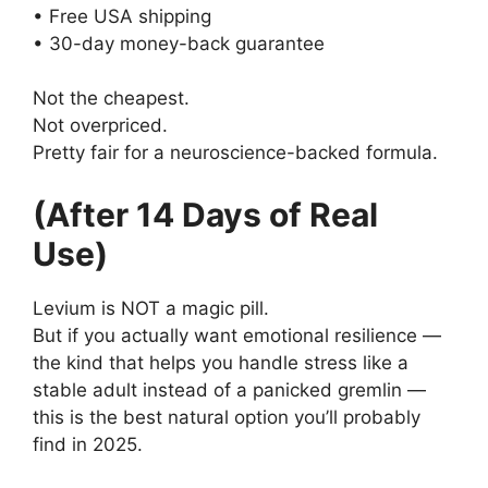
• Free USA shipping
• 30-day money-back guarantee
Not the cheapest.
Not overpriced.
Pretty fair for a neuroscience-backed formula.
(After 14 Days of Real
Use)
Levium is NOT a magic pill.
But if you actually want emotional resilience —
the kind that helps you handle stress like a
stable adult instead of a panicked gremlin —
this is the best natural option you’ll probably
find in 2025.