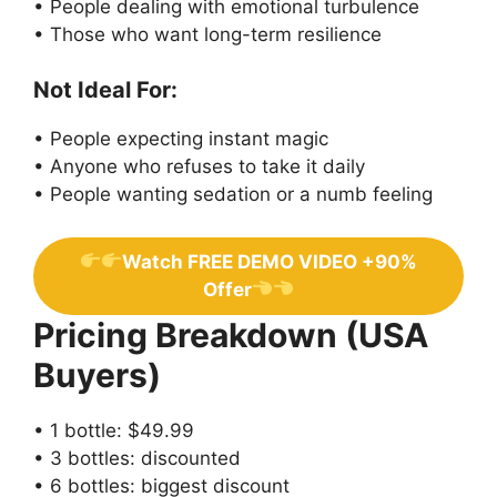
• People dealing with emotional turbulence
• Those who want long-term resilience
Not Ideal For:
• People expecting instant magic
• Anyone who refuses to take it daily
• People wanting sedation or a numb feeling
Watch FREE DEMO VIDEO +90%
Offer
Pricing Breakdown (USA
Buyers)
• 1 bottle: $49.99
• 3 bottles: discounted
• 6 bottles: biggest discount