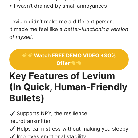
• I wasn’t drained by small annoyances
Levium didn’t make me a different person.
It made me feel like a
better-functioning version
of myself
.
Watch FREE DEMO VIDEO +90%
Offer
Key Features of Levium
(In Quick, Human-Friendly
Bullets)
Supports NPY, the resilience
neurotransmitter
Helps calm stress without making you sleepy
Improves emotional stability