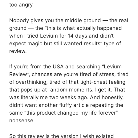
too angry
Nobody gives you the middle ground — the real
ground — the “this is what actually happened
when I tried Levium for 14 days and didn’t
expect magic but still wanted results” type of
review.
If you’re from the USA and searching “Levium
Review”, chances are you’re tired of stress, tired
of overthinking, tired of that tight-chest feeling
that pops up at random moments. I get it. That
was literally me two weeks ago. And honestly, I
didn’t want another fluffy article repeating the
same “this product changed my life forever”
nonsense.
So this review is the version I wish existed