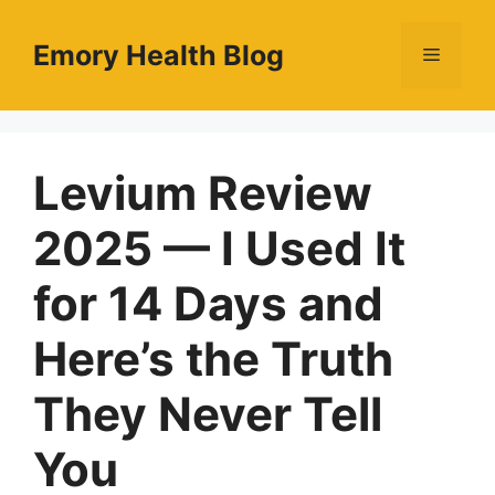
Skip
to
Emory Health Blog
Menu
content
Levium Review
2025 — I Used It
for 14 Days and
Here’s the Truth
They Never Tell
You