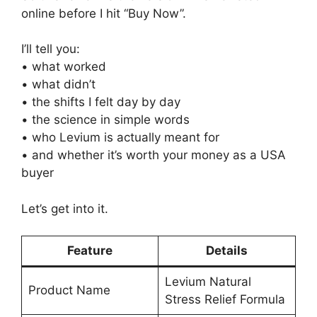
online before I hit “Buy Now”.
I’ll tell you:
• what worked
• what didn’t
• the shifts I felt day by day
• the science in simple words
• who Levium is actually meant for
• and whether it’s worth your money as a USA
buyer
Let’s get into it.
Feature
Details
Levium Natural
Product Name
Stress Relief Formula