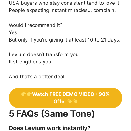
USA buyers who stay consistent tend to love it.
People expecting instant miracles… complain.
Would I recommend it?
Yes.
But only if you’re giving it at least 10 to 21 days.
Levium doesn’t transform you.
It strengthens you.
And that’s a better deal.
Watch FREE DEMO VIDEO +90%
Offer
5 FAQs (Same Tone)
Does Levium work instantly?