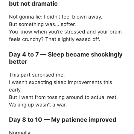
but not dramatic
Not gonna lie: I didn’t feel blown away.
But something was… softer.
You know when you’re stressed and your brain
feels crunchy? That slightly eased off.
Day 4 to 7 — Sleep became shockingly
better
This part surprised me.
I wasn’t expecting sleep improvements this
early.
But I went from tossing around to actual rest.
Waking up wasn’t a war.
Day 8 to 10 — My patience improved
Normally: