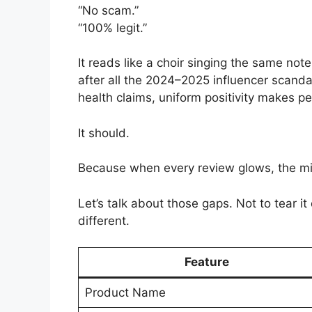
“No scam.”
“100% legit.”
It reads like a choir singing the same no
after all the 2024–2025 influencer scan
health claims, uniform positivity makes p
It should.
Because when every review glows, the miss
Let’s talk about those gaps. Not to tear i
different.
Feature
Product Name