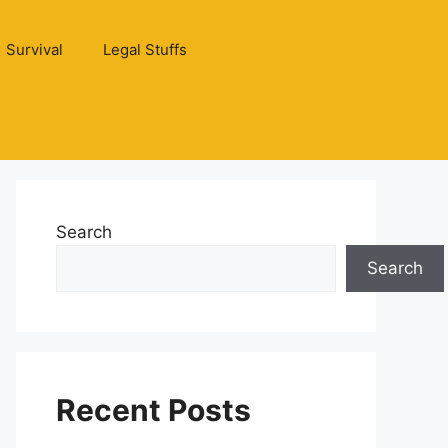
Survival
Legal Stuffs
Search
Search
Recent Posts