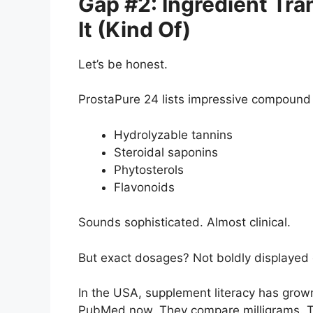
Gap #2: Ingredient Tra
It (Kind Of)
Let’s be honest.
ProstaPure 24 lists impressive compound 
Hydrolyzable tannins
Steroidal saponins
Phytosterols
Flavonoids
Sounds sophisticated. Almost clinical.
But exact dosages? Not boldly displayed
In the USA, supplement literacy has grow
PubMed now. They compare milligrams. T