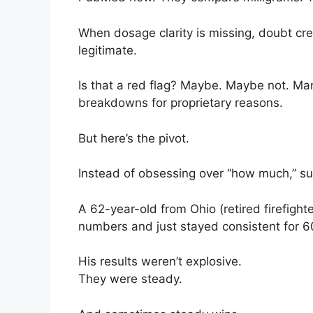
When dosage clarity is missing, doubt cre
legitimate.
Is that a red flag? Maybe. Maybe not. Man
breakdowns for proprietary reasons.
But here’s the pivot.
Instead of obsessing over “how much,” su
A 62-year-old from Ohio (retired firefight
numbers and just stayed consistent for 6
His results weren’t explosive.
They were steady.