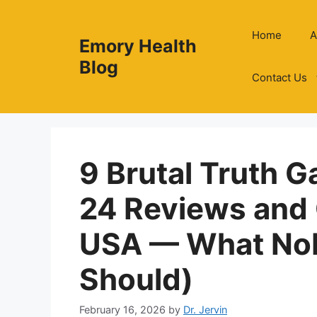
Skip
to
Home
A
Emory Health
content
Blog
Contact Us
9 Brutal Truth G
24 Reviews and
USA — What Nob
Should)
February 16, 2026
by
Dr. Jervin