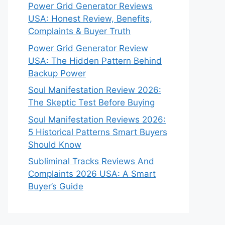
Power Grid Generator Reviews
USA: Honest Review, Benefits,
Complaints & Buyer Truth
Power Grid Generator Review
USA: The Hidden Pattern Behind
Backup Power
Soul Manifestation Review 2026:
The Skeptic Test Before Buying
Soul Manifestation Reviews 2026:
5 Historical Patterns Smart Buyers
Should Know
Subliminal Tracks Reviews And
Complaints 2026 USA: A Smart
Buyer’s Guide