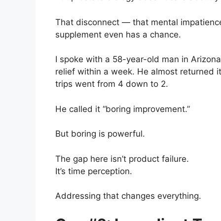
That disconnect — that mental impatienc
supplement even has a chance.
I spoke with a 58-year-old man in Arizon
relief within a week. He almost returned i
trips went from 4 down to 2.
He called it “boring improvement.”
But boring is powerful.
The gap here isn’t product failure.
It’s time perception.
Addressing that changes everything.