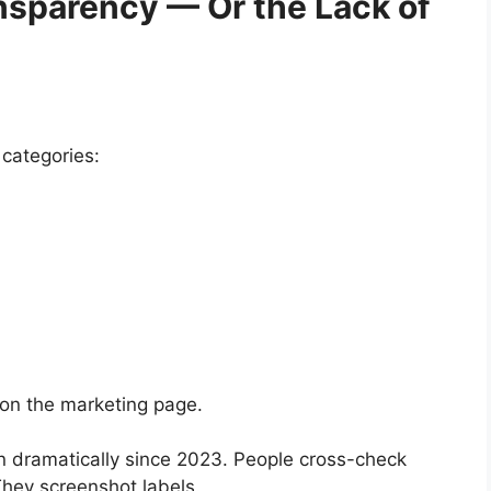
nsparency — Or the Lack of
categories:
 on the marketing page.
n dramatically since 2023. People cross-check
hey screenshot labels.