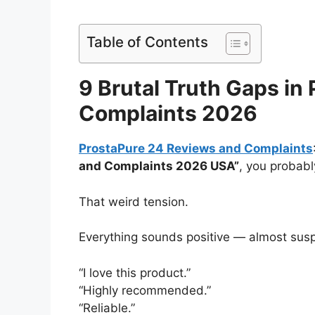
Table of Contents
9 Brutal Truth Gaps in
Complaints 2026
ProstaPure 24 Reviews and Complaints
and Complaints 2026 USA”
, you probably
That weird tension.
Everything sounds positive — almost suspi
“I love this product.”
“Highly recommended.”
“Reliable.”