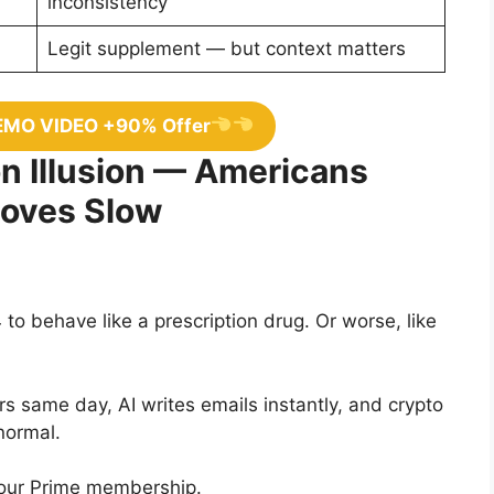
inconsistency
Legit supplement — but context matters
EMO VIDEO +90% Offer
n Illusion — Americans
Moves Slow
to behave like a prescription drug. Or worse, like
s same day, AI writes emails instantly, and crypto
normal.
your Prime membership.