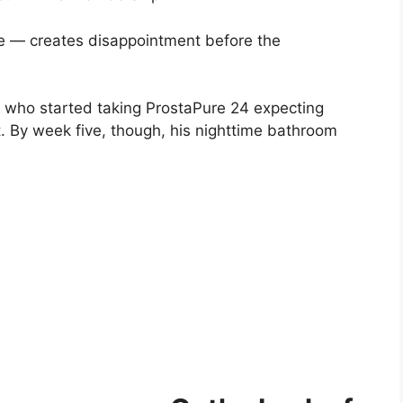
e — creates disappointment before the
a who started taking ProstaPure 24 expecting
t. By week five, though, his nighttime bathroom