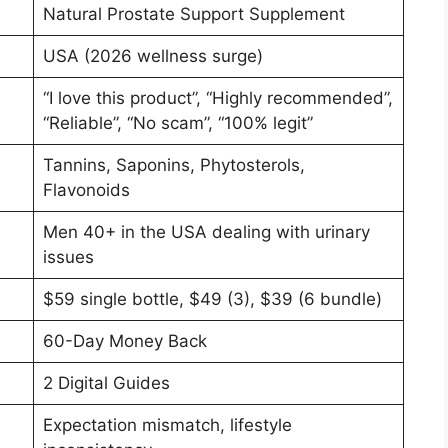
Natural Prostate Support Supplement
USA (2026 wellness surge)
“I love this product”, “Highly recommended”,
“Reliable”, “No scam”, “100% legit”
Tannins, Saponins, Phytosterols,
Flavonoids
Men 40+ in the USA dealing with urinary
issues
$59 single bottle, $49 (3), $39 (6 bundle)
60-Day Money Back
2 Digital Guides
Expectation mismatch, lifestyle