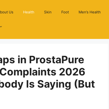
bout Us
Health
Skin
Foot
Men’s Health
aps in ProstaPure
 Complaints 2026
ody Is Saying (But