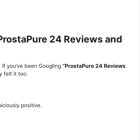
 ProstaPure 24 Reviews and
: If you’ve been Googling
“ProstaPure 24 Reviews
 felt it too.
ciously positive.