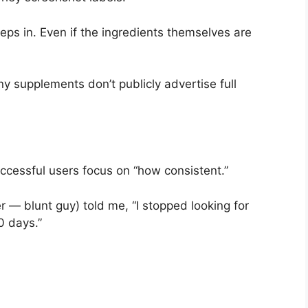
eps in. Even if the ingredients themselves are
y supplements don’t publicly advertise full
ccessful users focus on “how consistent.”
er — blunt guy) told me, “I stopped looking for
0 days.”