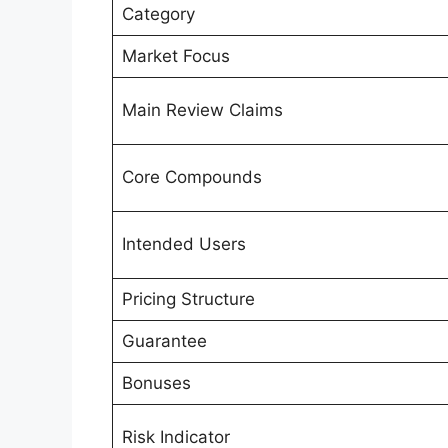
Category
Market Focus
Main Review Claims
Core Compounds
Intended Users
Pricing Structure
Guarantee
Bonuses
Risk Indicator