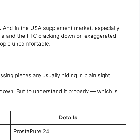
te. And in the USA supplement market, especially
dals and the FTC cracking down on exaggerated
eople uncomfortable.
ing pieces are usually hiding in plain sight.
t down. But to understand it properly — which is
Details
ProstaPure 24