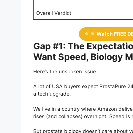
Overall Verdict
Watch FREE D
Gap #1: The Expectatio
Want Speed, Biology 
Here’s the unspoken issue.
A lot of USA buyers expect ProstaPure 24 
a tech upgrade.
We live in a country where Amazon deliver
rises (and collapses) overnight. Speed is 
But prostate biology doesn’t care about 