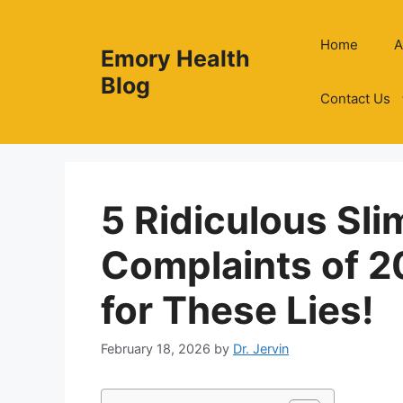
Skip
to
Home
A
Emory Health
content
Blog
Contact Us
5 Ridiculous Sl
Complaints of 2
for These Lies!
February 18, 2026
by
Dr. Jervin