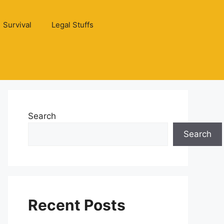
Survival
Legal Stuffs
Search
Search
Recent Posts