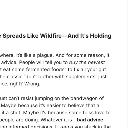
 Spreads Like Wildfire—And It’s Holding
ere. It’s like a plague. And for some reason, it
dvice. People will tell you to
buy the newest
st eat some fermented foods” to fix all your gut
the classic “don’t bother with supplements, just
ice, right? Wrong.
ust can’t resist jumping on the bandwagon of
Maybe because it’s easier to believe that a
 it a shot. Maybe it’s because some folks love to
people are doing. Whatever it is—
bad advice
ing informed decisions. It keeps you stuck in the