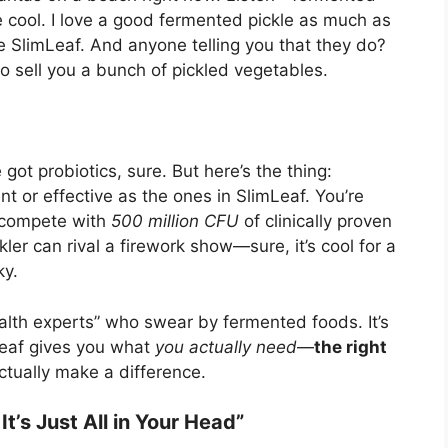
e cool. I love a good fermented pickle as much as
 SlimLeaf. And anyone telling you that they do?
to sell you a bunch of pickled vegetables.
ot probiotics, sure. But here’s the thing:
nt or effective as the ones in SlimLeaf. You’re
n compete with
500 million CFU
of clinically proven
kler can rival a firework show—sure, it’s cool for a
ky.
alth experts” who swear by fermented foods. It’s
Leaf gives you what
you actually need
—
the right
ctually make a difference.
It’s Just All in Your Head”