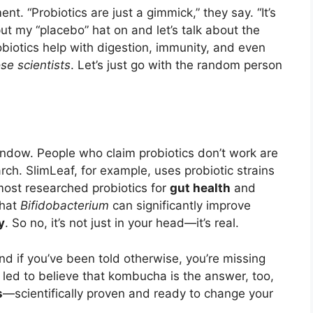
nt. “Probiotics are just a gimmick,” they say. “It’s
put my “placebo” hat on and let’s talk about the
biotics help with digestion, immunity, and even
ose scientists
. Let’s just go with the random person
indow. People who claim probiotics don’t work are
arch. SlimLeaf, for example, uses probiotic strains
ost researched probiotics for
gut health
and
that
Bifidobacterium
can significantly improve
y
. So no, it’s not just in your head—it’s real.
and if you’ve been told otherwise, you’re missing
ed to believe that kombucha is the answer, too,
s
—scientifically proven and ready to change your