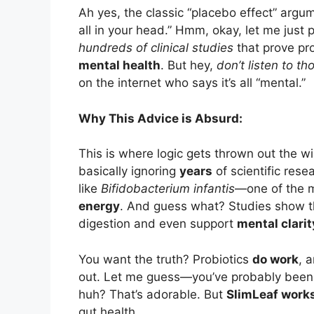
Ah yes, the classic “placebo effect” argume
all in your head.” Hmm, okay, let me just 
hundreds of clinical studies
that prove pro
mental health
. But hey,
don’t listen to th
on the internet who says it’s all “mental.”
Why This Advice is Absurd:
This is where logic gets thrown out the w
basically ignoring
years
of scientific rese
like
Bifidobacterium infantis
—one of the m
energy
. And guess what? Studies show 
digestion and even support
mental clarit
You want the truth? Probiotics
do work
, 
out. Let me guess—you’ve probably been l
huh? That’s adorable. But
SlimLeaf work
gut health.