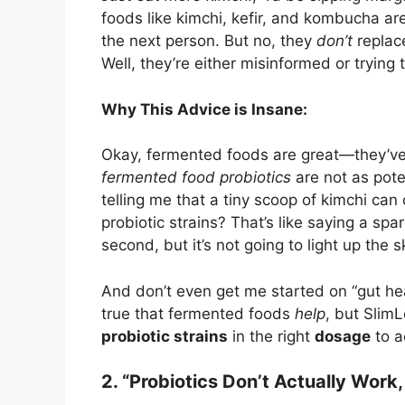
foods like kimchi, kefir, and kombucha ar
the next person. But no, they
don’t
replace
Well, they’re either misinformed or trying 
Why This Advice is Insane:
Okay, fermented foods are great—they’ve g
fermented food probiotics
are not as pote
telling me that a tiny scoop of kimchi ca
probiotic strains? That’s like saying a spar
second, but it’s not going to light up the s
And don’t even get me started on “gut he
true that fermented foods
help
, but Slim
probiotic strains
in the right
dosage
to a
2. “Probiotics Don’t Actually Work, 