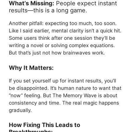
What’s Missing:
People expect instant
results—this is a long game.
Another pitfall: expecting too much, too soon.
Like I said earlier, mental clarity isn’t a quick hit.
Some users think after one session they’ll be
writing a novel or solving complex equations.
But that’s just not how brainwaves work.
Why It Matters:
If you set yourself up for instant results, you’ll
be disappointed. It’s human nature to want that
“now” feeling. But The Memory Wave is about
consistency and time. The real magic happens
gradually.
How Fixing This Leads to