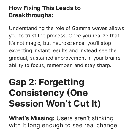
How Fixing This Leads to
Breakthroughs:
Understanding the role of Gamma waves allows
you to trust the process. Once you realize that
it’s not magic, but neuroscience, you’ll stop
expecting instant results and instead see the
gradual, sustained improvement in your brain’s
ability to focus, remember, and stay sharp.
Gap 2: Forgetting
Consistency (One
Session Won’t Cut It)
What’s Missing:
Users aren’t sticking
with it long enough to see real change.