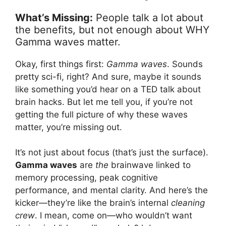
What’s Missing:
People talk a lot about
the benefits, but not enough about WHY
Gamma waves matter.
Okay, first things first:
Gamma waves
. Sounds
pretty sci-fi, right? And sure, maybe it sounds
like something you’d hear on a TED talk about
brain hacks. But let me tell you, if you’re not
getting the full picture of why these waves
matter, you’re missing out.
It’s not just about focus (that’s just the surface).
Gamma waves
are
the
brainwave linked to
memory processing, peak cognitive
performance, and mental clarity. And here’s the
kicker—they’re like the brain’s internal
cleaning
crew
. I mean, come on—who wouldn’t want