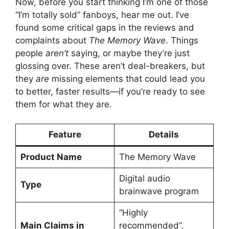
Now, before you start thinking I’m one of those
“I’m totally sold” fanboys, hear me out. I’ve
found some critical gaps in the reviews and
complaints about
The Memory Wave
. Things
people
aren’t
saying, or maybe they’re just
glossing over. These aren’t deal-breakers, but
they
are
missing elements that could lead you
to better, faster results—if you’re ready to see
them for what they are.
Feature
Details
Product Name
The Memory Wave
Digital audio
Type
brainwave program
“Highly
Main Claims in
recommended”,