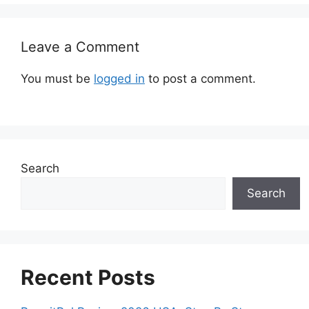
Leave a Comment
You must be
logged in
to post a comment.
Search
Search
Recent Posts