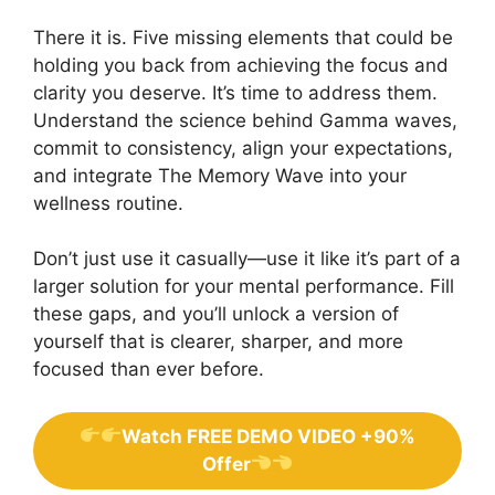
There it is. Five missing elements that could be
holding you back from achieving the focus and
clarity you deserve. It’s time to address them.
Understand the science behind Gamma waves,
commit to consistency, align your expectations,
and integrate The Memory Wave into your
wellness routine.
Don’t just use it casually—use it like it’s part of a
larger solution for your mental performance. Fill
these gaps, and you’ll unlock a version of
yourself that is clearer, sharper, and more
focused than ever before.
Watch FREE DEMO VIDEO +90%
Offer