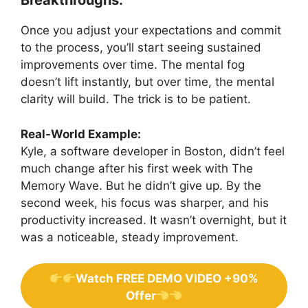
Breakthroughs:
Once you adjust your expectations and commit
to the process, you’ll start seeing sustained
improvements over time. The mental fog
doesn’t lift instantly, but over time, the mental
clarity will build. The trick is to be patient.
Real-World Example:
Kyle, a software developer in Boston, didn’t feel
much change after his first week with The
Memory Wave. But he didn’t give up. By the
second week, his focus was sharper, and his
productivity increased. It wasn’t overnight, but it
was a noticeable, steady improvement.
Watch FREE DEMO VIDEO +90%
Offer