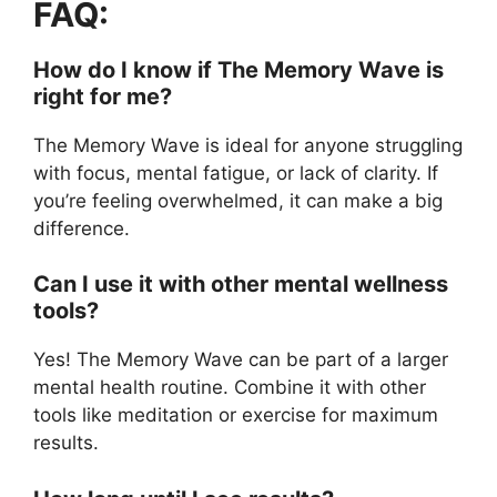
FAQ:
How do I know if The Memory Wave is
right for me?
The Memory Wave is ideal for anyone struggling
with focus, mental fatigue, or lack of clarity. If
you’re feeling overwhelmed, it can make a big
difference.
Can I use it with other mental wellness
tools?
Yes! The Memory Wave can be part of a larger
mental health routine. Combine it with other
tools like meditation or exercise for maximum
results.