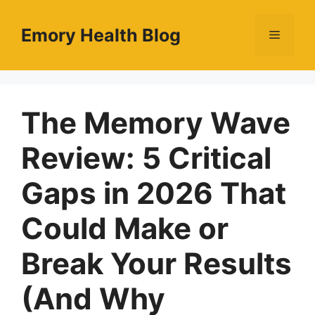
Skip
to
Emory Health Blog
Menu
content
The Memory Wave
Review: 5 Critical
Gaps in 2026 That
Could Make or
Break Your Results
(And Why