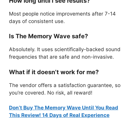
How long until I see results?
Most people notice improvements after 7-14
days of consistent use.
Is The Memory Wave safe?
Absolutely. It uses scientifically-backed sound
frequencies that are safe and non-invasive.
What if it doesn’t work for me?
The vendor offers a satisfaction guarantee, so
you’re covered. No risk, all reward!
Don’t Buy The Memory Wave Until You Read
This Review! 14 Days of Real Experience