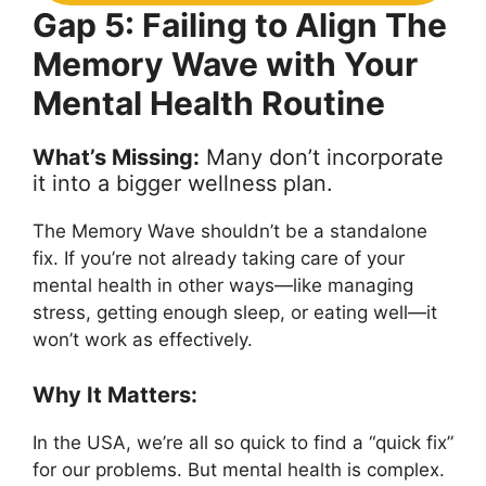
Gap 5: Failing to Align The
Memory Wave with Your
Mental Health Routine
What’s Missing:
Many don’t incorporate
it into a bigger wellness plan.
The Memory Wave shouldn’t be a standalone
fix. If you’re not already taking care of your
mental health in other ways—like managing
stress, getting enough sleep, or eating well—it
won’t work as effectively.
Why It Matters:
In the USA, we’re all so quick to find a “quick fix”
for our problems. But mental health is complex.