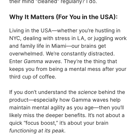
their mind “cleaned” regularly? I do.
Why It Matters (For You in the USA):
Living in the USA—whether you’re hustling in
NYC, dealing with stress in LA, or juggling work
and family life in Miami—our brains get
overwhelmed. We’re constantly distracted.
Enter
Gamma waves
. They’re the thing that
keeps you from being a mental mess after your
third cup of coffee.
If you don’t understand the
science
behind the
product—especially how Gamma waves help
maintain mental agility as you age—then you’ll
likely miss the deeper benefits. It’s not about a
quick “focus boost,” it’s about your brain
functioning at its peak
.