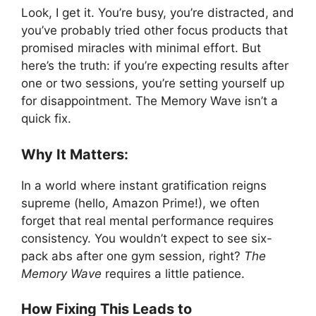
Look, I get it. You’re busy, you’re distracted, and
you’ve probably tried other focus products that
promised miracles with minimal effort. But
here’s the truth: if you’re expecting results after
one or two sessions, you’re setting yourself up
for disappointment. The Memory Wave isn’t a
quick fix.
Why It Matters:
In a world where instant gratification reigns
supreme (hello, Amazon Prime!), we often
forget that real mental performance requires
consistency. You wouldn’t expect to see six-
pack abs after one gym session, right?
The
Memory Wave
requires a little patience.
How Fixing This Leads to