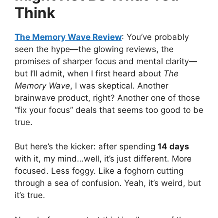
Think
The Memory Wave Review
: You’ve probably
seen the hype—the glowing reviews, the
promises of sharper focus and mental clarity—
but I’ll admit, when I first heard about
The
Memory Wave
, I was skeptical. Another
brainwave product, right? Another one of those
“fix your focus” deals that seems too good to be
true.
But here’s the kicker: after spending
14 days
with it, my mind…well, it’s just different. More
focused. Less foggy. Like a foghorn cutting
through a sea of confusion. Yeah, it’s weird, but
it’s true.