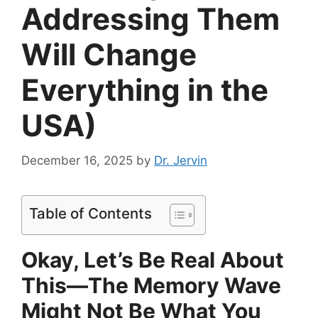
Addressing Them
Will Change
Everything in the
USA)
December 16, 2025
by
Dr. Jervin
Table of Contents
Okay, Let’s Be Real About
This—The Memory Wave
Might Not Be What You