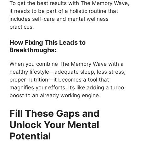
To get the best results with The Memory Wave,
it needs to be part of a holistic routine that
includes self-care and mental wellness
practices.
How Fixing This Leads to
Breakthroughs:
When you combine The Memory Wave with a
healthy lifestyle—adequate sleep, less stress,
proper nutrition—it becomes a tool that
magnifies your efforts. It’s like adding a turbo
boost to an already working engine.
Fill These Gaps and
Unlock Your Mental
Potential