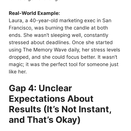
Real-World Example:
Laura, a 40-year-old marketing exec in San
Francisco, was burning the candle at both
ends. She wasn’t sleeping well, constantly
stressed about deadlines. Once she started
using The Memory Wave daily, her stress levels
dropped, and she could focus better. It wasn’t
magic; it was the perfect tool for someone just
like her.
Gap 4: Unclear
Expectations About
Results (It’s Not Instant,
and That’s Okay)