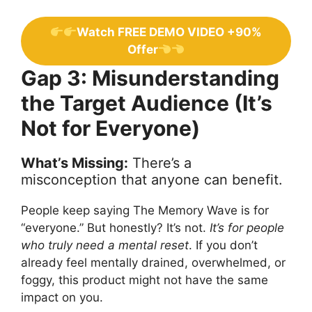
Watch FREE DEMO VIDEO +90%
Offer
Gap 3: Misunderstanding
the Target Audience (It’s
Not for Everyone)
What’s Missing:
There’s a
misconception that anyone can benefit.
People keep saying The Memory Wave is for
“everyone.” But honestly? It’s not.
It’s for people
who truly need a mental reset
. If you don’t
already feel mentally drained, overwhelmed, or
foggy, this product might not have the same
impact on you.