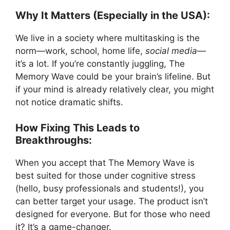
Why It Matters (Especially in the USA):
We live in a society where multitasking is the
norm—work, school, home life,
social media
—
it’s a lot. If you’re constantly juggling, The
Memory Wave could be your brain’s lifeline. But
if your mind is already relatively clear, you might
not notice dramatic shifts.
How Fixing This Leads to
Breakthroughs:
When you accept that The Memory Wave is
best suited for those under cognitive stress
(hello, busy professionals and students!), you
can better target your usage. The product isn’t
designed for everyone. But for those who need
it? It’s a game-changer.