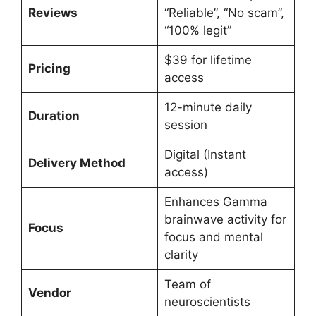
Reviews
“Reliable”, “No scam”,
“100% legit”
$39 for lifetime
Pricing
access
12-minute daily
Duration
session
Digital (Instant
Delivery Method
access)
Enhances Gamma
brainwave activity for
Focus
focus and mental
clarity
Team of
Vendor
neuroscientists