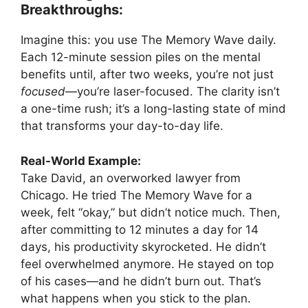
Breakthroughs:
Imagine this: you use The Memory Wave daily.
Each 12-minute session piles on the mental
benefits until, after two weeks, you’re not just
focused
—you’re laser-focused. The clarity isn’t
a one-time rush; it’s a long-lasting state of mind
that transforms your day-to-day life.
Real-World Example:
Take David, an overworked lawyer from
Chicago. He tried The Memory Wave for a
week, felt “okay,” but didn’t notice much. Then,
after committing to 12 minutes a day for 14
days, his productivity skyrocketed. He didn’t
feel overwhelmed anymore. He stayed on top
of his cases—and he didn’t burn out. That’s
what happens when you stick to the plan.