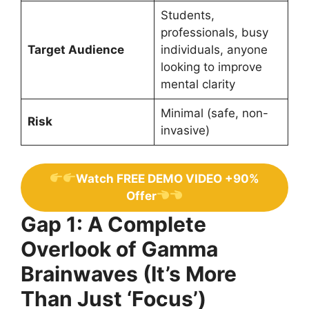
Students,
professionals, busy
Target Audience
individuals, anyone
looking to improve
mental clarity
Minimal (safe, non-
Risk
invasive)
Watch FREE DEMO VIDEO +90%
Offer
Gap 1: A Complete
Overlook of Gamma
Brainwaves (It’s More
Than Just ‘Focus’)