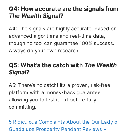
Q4: How accurate are the signals from
The Wealth Signal
?
A4: The signals are highly accurate, based on
advanced algorithms and real-time data,
though no tool can guarantee 100% success.
Always do your own research.
Q5: What’s the catch with
The Wealth
Signal
?
A5: There’s no catch! It’s a proven, risk-free
platform with a money-back guarantee,
allowing you to test it out before fully
committing.
5 Ridiculous Complaints About the Our Lady of
Guadalupe Prosperity Pendant Reviews –