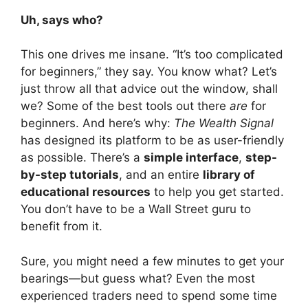
Uh, says who?
This one drives me insane. “It’s too complicated
for beginners,” they say. You know what? Let’s
just throw all that advice out the window, shall
we? Some of the best tools out there
are
for
beginners. And here’s why:
The Wealth Signal
has designed its platform to be as user-friendly
as possible. There’s a
simple interface
,
step-
by-step tutorials
, and an entire
library of
educational resources
to help you get started.
You don’t have to be a Wall Street guru to
benefit from it.
Sure, you might need a few minutes to get your
bearings—but guess what? Even the most
experienced traders need to spend some time