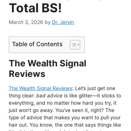
Total BS!
March 3, 2026
by
Dr. Jervin
Table of Contents
The Wealth Signal
Reviews
The Wealth Signal Reviews
: Let’s just get one
thing clear:
bad advice
is like glitter—it sticks to
everything, and no matter how hard you try, it
just won’t go away. You’ve seen it, right? The
type of advice that makes you want to pull your
hair out. You know, the one that says things like