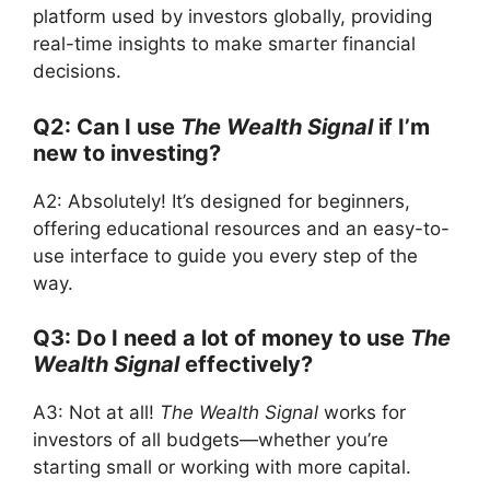
platform used by investors globally, providing
real-time insights to make smarter financial
decisions.
Q2: Can I use
The Wealth Signal
if I’m
new to investing?
A2: Absolutely! It’s designed for beginners,
offering educational resources and an easy-to-
use interface to guide you every step of the
way.
Q3: Do I need a lot of money to use
The
Wealth Signal
effectively?
A3: Not at all!
The Wealth Signal
works for
investors of all budgets—whether you’re
starting small or working with more capital.