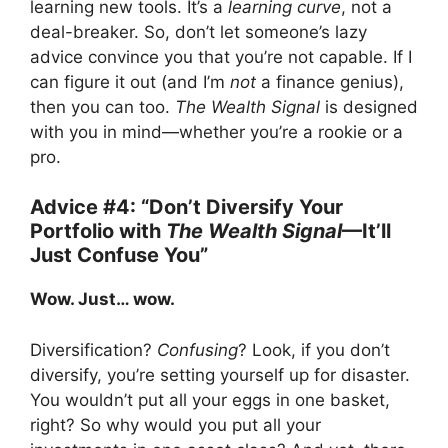
learning new tools. It’s a
learning curve
, not a
deal-breaker. So, don’t let someone’s lazy
advice convince you that you’re not capable. If I
can figure it out (and I’m
not
a finance genius),
then you can too.
The Wealth Signal
is designed
with you in mind—whether you’re a rookie or a
pro.
Advice #4: “Don’t Diversify Your
Portfolio with
The Wealth Signal
—It’ll
Just Confuse You”
Wow. Just… wow.
Diversification?
Confusing
? Look, if you don’t
diversify, you’re setting yourself up for disaster.
You wouldn’t put all your eggs in one basket,
right? So why would you put all your