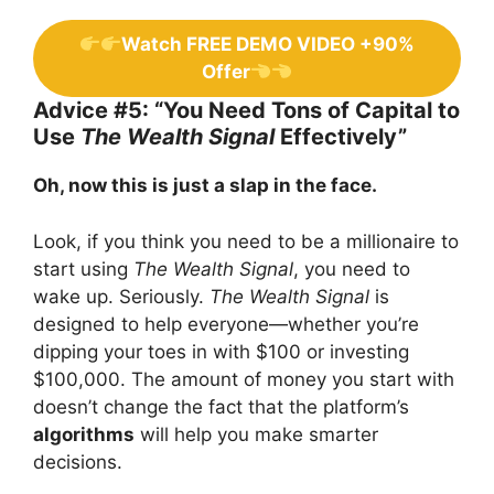
Watch FREE DEMO VIDEO +90%
Offer
Advice #5: “You Need Tons of Capital to
Use
The Wealth Signal
Effectively”
Oh, now this is just a slap in the face.
Look, if you think you need to be a millionaire to
start using
The Wealth Signal
, you need to
wake up. Seriously.
The Wealth Signal
is
designed to help everyone—whether you’re
dipping your toes in with $100 or investing
$100,000. The amount of money you start with
doesn’t change the fact that the platform’s
algorithms
will help you make smarter
decisions.