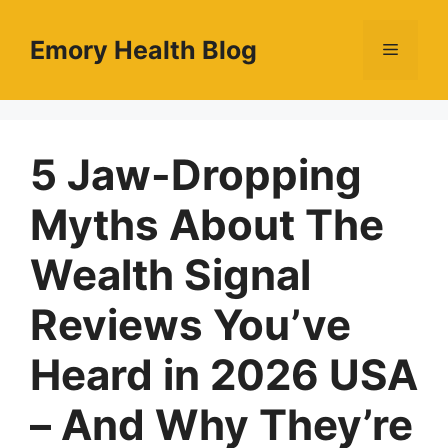
Skip
to
Emory Health Blog
Menu
content
5 Jaw-Dropping
Myths About The
Wealth Signal
Reviews You’ve
Heard in 2026 USA
– And Why They’re