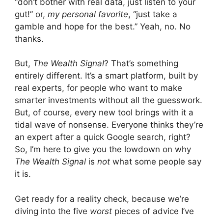
“don’t bother with real data, just listen to your
gut!” or,
my personal favorite
, “just take a
gamble and hope for the best.” Yeah, no. No
thanks.
But,
The Wealth Signal
? That’s something
entirely different. It’s a smart platform, built by
real experts, for people who want to make
smarter investments without all the guesswork.
But, of course, every new tool brings with it a
tidal wave of nonsense. Everyone thinks they’re
an expert after a quick Google search, right?
So, I’m here to give you the lowdown on why
The Wealth Signal
is
not
what some people say
it is.
Get ready for a reality check, because we’re
diving into the five
worst
pieces of advice I’ve