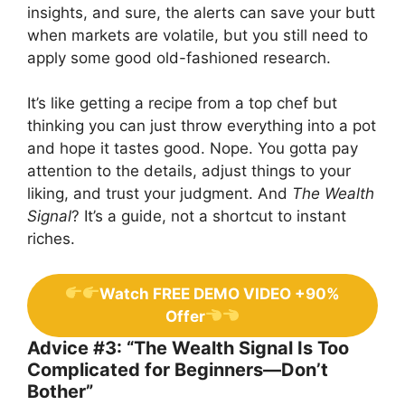
insights, and sure, the alerts can save your butt
when markets are volatile, but you still need to
apply some good old-fashioned research.
It’s like getting a recipe from a top chef but
thinking you can just throw everything into a pot
and hope it tastes good. Nope. You gotta pay
attention to the details, adjust things to your
liking, and trust your judgment. And
The Wealth
Signal
? It’s a guide, not a shortcut to instant
riches.
Watch FREE DEMO VIDEO +90%
Offer
Advice #3: “The Wealth Signal Is Too
Complicated for Beginners—Don’t
Bother”