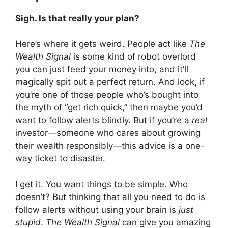
Sigh. Is that really your plan?
Here’s where it gets weird. People act like
The
Wealth Signal
is some kind of robot overlord
you can just feed your money into, and it’ll
magically spit out a perfect return. And look, if
you’re one of those people who’s bought into
the myth of “get rich quick,” then maybe you’d
want to follow alerts blindly. But if you’re a
real
investor—someone who cares about growing
their wealth responsibly—this advice is a one-
way ticket to disaster.
I get it. You want things to be simple. Who
doesn’t? But thinking that all you need to do is
follow alerts without using your brain is
just
stupid
.
The Wealth Signal
can give you amazing