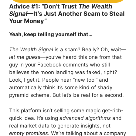
Advice #1: “Don’t Trust
The Wealth
Signal
—It’s Just Another Scam to Steal
Your Money”
Yeah, keep telling yourself that…
The Wealth Signal
is a scam? Really? Oh, wait—
let me guess
—you’ve heard this one from that
guy in your Facebook comments who still
believes the moon landing was faked, right?
Look, I get it. People hear “new tool” and
automatically think it’s some kind of shady
pyramid scheme. But let’s be real for a second.
This platform isn’t selling some magic get-rich-
quick idea. It’s using
advanced algorithms
and
real market data to generate insights, not
empty promises
. We’re talking about a company