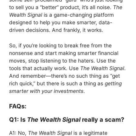
to sell you a “better” product, it’s all noise.
The
Wealth Signal
is a game-changing platform
designed to help you make smarter, data-
driven decisions. And frankly, it works.
So, if you’re looking to break free from the
nonsense and start making smarter financial
moves, stop listening to the haters. Use the
tools that actually work. Use
The Wealth Signal
.
And remember—there’s no such thing as “get
rich quick,” but there is such a thing as
getting
smarter with your investments
.
FAQs:
Q1: Is
The Wealth Signal
really a scam?
A1: No,
The Wealth Signal
is a legitimate