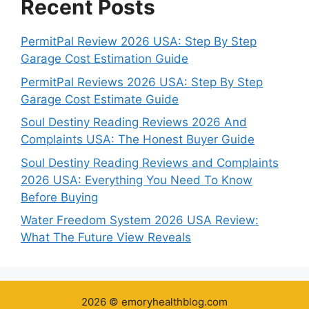
Recent Posts
PermitPal Review 2026 USA: Step By Step
Garage Cost Estimation Guide
PermitPal Reviews 2026 USA: Step By Step
Garage Cost Estimate Guide
Soul Destiny Reading Reviews 2026 And
Complaints USA: The Honest Buyer Guide
Soul Destiny Reading Reviews and Complaints
2026 USA: Everything You Need To Know
Before Buying
Water Freedom System 2026 USA Review:
What The Future View Reveals
2026 © emoryhealthblog.com