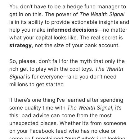
You don’t have to be a hedge fund manager to
get in on this. The power of
The Wealth Signal
is in its ability to provide actionable insights and
help you make
informed decisions
—no matter
what your capital looks like. The real secret is
strategy
, not the size of your bank account.
So, please, don’t fall for the myth that only the
rich get to play with the cool toys.
The Wealth
Signal
is for everyone—and you don’t need
millions to get started
If there’s one thing I’ve learned after spending
some quality time with
The Wealth Signal
, it’s
this: bad advice can come from the most
unexpected places. Whether it’s from someone
on your Facebook feed who has no clue or
some self-proclaimed “guru” who’s just looking