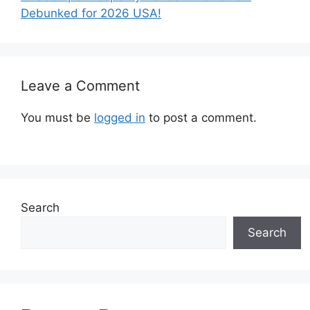
Debunked for 2026 USA!
Leave a Comment
You must be
logged in
to post a comment.
Search
Search