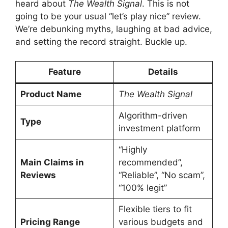
heard about
The Wealth Signal
. This is not
going to be your usual “let’s play nice” review.
We’re debunking myths, laughing at bad advice,
and setting the record straight. Buckle up.
Feature
Details
Product Name
The Wealth Signal
Algorithm-driven
Type
investment platform
“Highly
Main Claims in
recommended”,
Reviews
“Reliable”, “No scam”,
“100% legit”
Flexible tiers to fit
Pricing Range
various budgets and