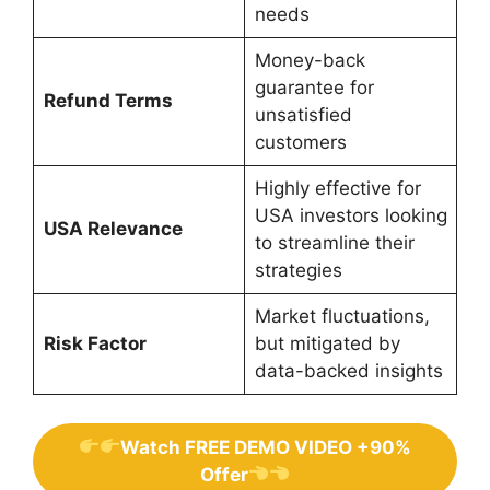
needs
Money-back
guarantee for
Refund Terms
unsatisfied
customers
Highly effective for
USA investors looking
USA Relevance
to streamline their
strategies
Market fluctuations,
Risk Factor
but mitigated by
data-backed insights
Watch FREE DEMO VIDEO +90%
Offer