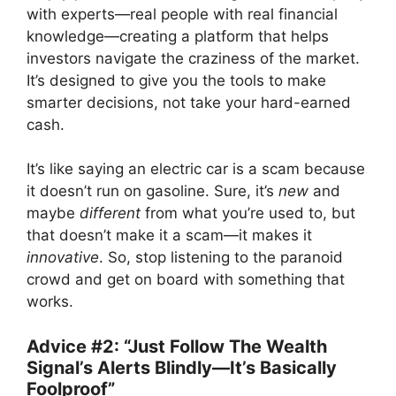
with experts—real people with real financial
knowledge—creating a platform that helps
investors navigate the craziness of the market.
It’s designed to give you the tools to make
smarter decisions, not take your hard-earned
cash.
It’s like saying an electric car is a scam because
it doesn’t run on gasoline. Sure, it’s
new
and
maybe
different
from what you’re used to, but
that doesn’t make it a scam—it makes it
innovative
. So, stop listening to the paranoid
crowd and get on board with something that
works.
Advice #2: “Just Follow The Wealth
Signal’s Alerts Blindly—It’s Basically
Foolproof”