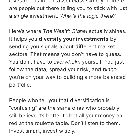
investments in one asset class? And yet, there
are people out there telling you to stick with just
a
single
investment.
What’s the logic there?
Here’s where
The Wealth Signal
actually shines.
It helps you
diversify your investments
by
sending you signals about different market
sectors. That means you don’t have to guess.
You don’t have to
overwhelm
yourself. You just
follow the data, spread your risk, and
bingo
,
you’re on your way to building a more balanced
portfolio.
People who tell you that diversification is
“confusing” are the same ones who probably
still believe it’s better to bet all your money on
red at the roulette table. Don’t listen to them.
Invest smart, invest wisely.