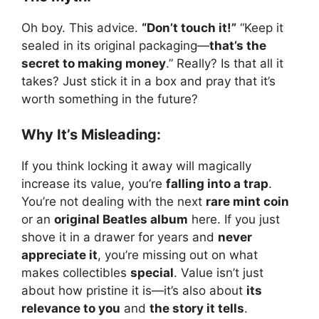
Oh boy. This advice.
“Don’t touch it!”
“Keep it
sealed in its original packaging—
that’s the
secret to making money
.” Really? Is that all it
takes? Just stick it in a box and pray that it’s
worth something in the future?
Why It’s Misleading:
If you think locking it away will magically
increase its value, you’re
falling into a trap
.
You’re not dealing with the next
rare mint coin
or an
original Beatles album
here. If you just
shove it in a drawer for years and
never
appreciate it
, you’re missing out on what
makes collectibles
special
. Value isn’t just
about how pristine it is—it’s also about
its
relevance to you
and
the story it tells
.