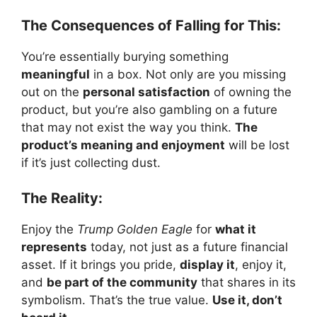
The Consequences of Falling for This:
You’re essentially burying something
meaningful
in a box. Not only are you missing
out on the
personal satisfaction
of owning the
product, but you’re also gambling on a future
that may not exist the way you think.
The
product’s meaning and enjoyment
will be lost
if it’s just collecting dust.
The Reality:
Enjoy the
Trump Golden Eagle
for
what it
represents
today, not just as a future financial
asset. If it brings you pride,
display it
, enjoy it,
and
be part of the community
that shares in its
symbolism. That’s the true value.
Use it, don’t