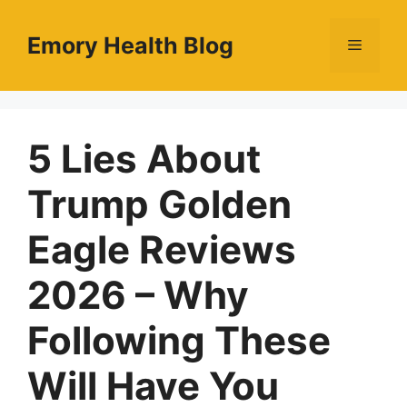
Skip
to
Emory Health Blog
Menu
content
5 Lies About
Trump Golden
Eagle Reviews
2026 – Why
Following These
Will Have You