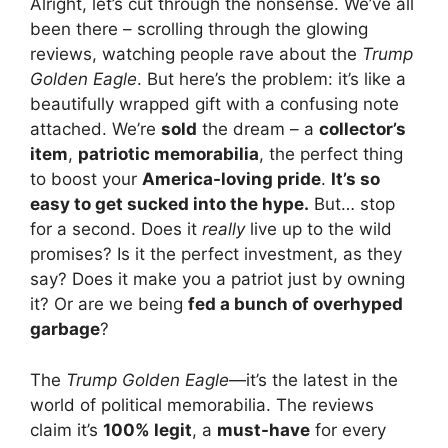
Alright, let’s cut through the nonsense. We’ve all
been there – scrolling through the glowing
reviews, watching people rave about the
Trump
Golden Eagle
. But here’s the problem: it’s like a
beautifully wrapped gift with a confusing note
attached. We’re
sold
the dream – a
collector’s
item
,
patriotic memorabilia
, the perfect thing
to boost your
America-loving pride
.
It’s so
easy to get sucked into the hype.
But… stop
for a second. Does it
really
live up to the wild
promises? Is it the perfect investment, as they
say? Does it make you a patriot just by owning
it? Or are we being
fed a bunch of overhyped
garbage
?
The
Trump Golden Eagle
—it’s the latest in the
world of political memorabilia. The reviews
claim it’s
100% legit
, a
must-have
for every