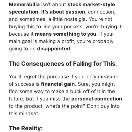
Memorabilia
isn’t about
stock market-style
speculation
.
It’s about passion
, connection,
and sometimes, a little nostalgia. You’re not
buying this to line your pockets; you’re buying it
because it
means something to you
. If your
main goal is making a profit, you’re probably
going to be
disappointed
.
The Consequences of Falling for This:
You’ll regret the purchase if your only measure
of success is
financial gain
. Sure, you might
find some way to make a buck off of it in the
future, but if you miss the
personal connection
to the product, what’s the point? Don’t buy into
this mindset.
The Reality: