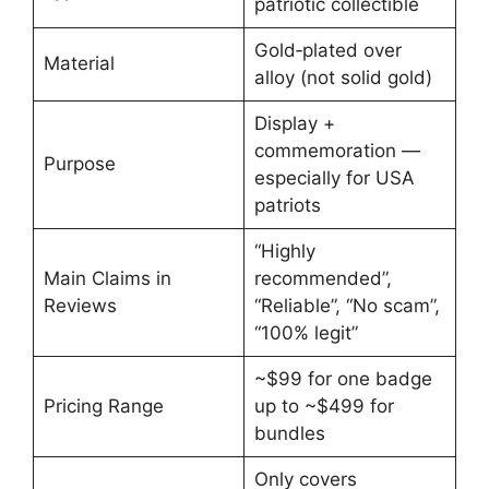
patriotic collectible
Gold‑plated over
Material
alloy (not solid gold)
Display +
commemoration —
Purpose
especially for USA
patriots
“Highly
Main Claims in
recommended”,
Reviews
“Reliable”, “No scam”,
“100% legit”
~$99 for one badge
Pricing Range
up to ~$499 for
bundles
Only covers