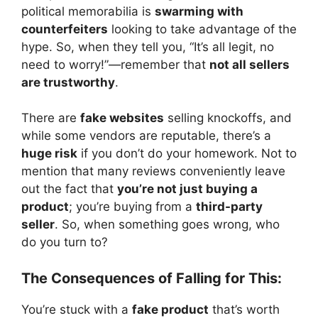
political memorabilia is
swarming with
counterfeiters
looking to take advantage of the
hype. So, when they tell you, “It’s all legit, no
need to worry!”—remember that
not all sellers
are trustworthy
.
There are
fake websites
selling knockoffs, and
while some vendors are reputable, there’s a
huge risk
if you don’t do your homework. Not to
mention that many reviews conveniently leave
out the fact that
you’re not just buying a
product
; you’re buying from a
third-party
seller
. So, when something goes wrong, who
do you turn to?
The Consequences of Falling for This:
You’re stuck with a
fake product
that’s worth