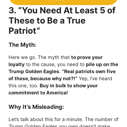
3. “You Need At Least 5 of
These to Be a True
Patriot”
The Myth:
Here we go. The myth that
to prove your
loyalty
to the cause, you need to
pile up on the
Trump Golden Eagles
.
“Real patriots own five
of these, because why not?!”
Yep, I’ve heard
this one, too.
Buy in bulk to show your
commitment to America!
Why It’s Misleading:
Let’s talk about this for a minute. The number of
Trump Golden Eagles
you own doesn’t make