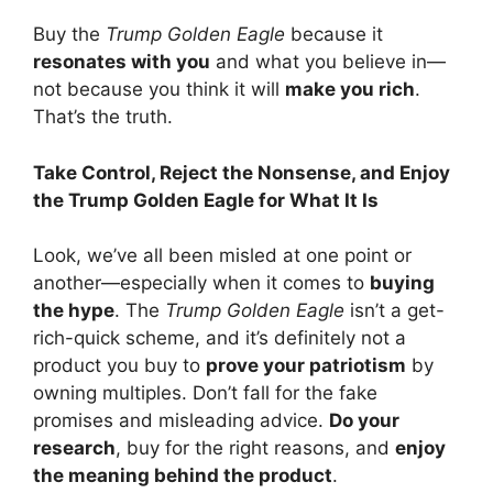
Buy the
Trump Golden Eagle
because it
resonates with you
and what you believe in—
not because you think it will
make you rich
.
That’s the truth.
Take Control, Reject the Nonsense, and Enjoy
the Trump Golden Eagle for What It Is
Look, we’ve all been misled at one point or
another—especially when it comes to
buying
the hype
. The
Trump Golden Eagle
isn’t a get-
rich-quick scheme, and it’s definitely not a
product you buy to
prove your patriotism
by
owning multiples. Don’t fall for the fake
promises and misleading advice.
Do your
research
, buy for the right reasons, and
enjoy
the meaning behind the product
.