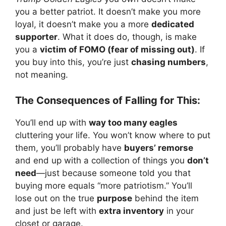
you a better patriot. It doesn’t make you more
loyal, it doesn’t make you a more
dedicated
supporter
. What it does do, though, is make
you a
victim of FOMO (fear of missing out)
. If
you buy into this, you’re just
chasing numbers
,
not meaning.
The Consequences of Falling for This:
You’ll end up with
way too many eagles
cluttering your life. You won’t know where to put
them, you’ll probably have
buyers’ remorse
and end up with a collection of things you
don’t
need
—just because someone told you that
buying more equals “more patriotism.” You’ll
lose out on the true
purpose
behind the item
and just be left with
extra inventory
in your
closet or garage.