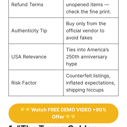
Refund Terms
unopened items —
check the fine print.
Buy only from the
Authenticity Tip
official vendor to
avoid fakes
Ties into America’s
USA Relevance
250th anniversary
hype
Counterfeit listings,
Risk Factor
inflated expectations,
shipping hiccups
Watch FREE DEMO VIDEO +90%
Offer