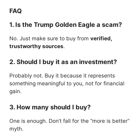
FAQ
1. Is the Trump Golden Eagle a scam?
No. Just make sure to buy from
verified,
trustworthy sources
.
2. Should I buy it as an investment?
Probably not. Buy it because it represents
something meaningful to you, not for financial
gain.
3. How many should I buy?
One is enough. Don’t fall for the “more is better”
myth.