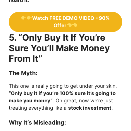
hoard it.
Watch FREE DEMO VIDEO +90%
Offer
5. “Only Buy It If You’re
Sure You’ll Make Money
From It”
The Myth:
This one is really going to get under your skin.
“Only buy it if you’re 100% sure it’s going to
make you money”
. Oh great, now we’re just
treating everything like a
stock investment
.
Why It’s Misleading: