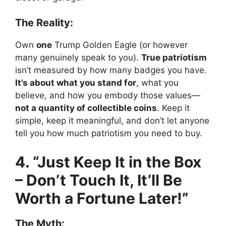
The Reality:
Own
one
Trump Golden Eagle (or however
many genuinely speak to you).
True patriotism
isn’t measured by how many badges you have.
It’s about what you stand for
, what you
believe, and how you embody those values—
not a quantity of collectible coins
. Keep it
simple, keep it meaningful, and don’t let anyone
tell you how much patriotism you need to buy.
4. “Just Keep It in the Box
– Don’t Touch It, It’ll Be
Worth a Fortune Later!”
The Myth: