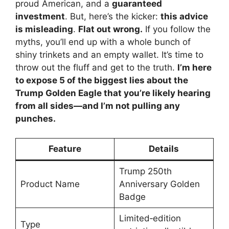
proud American, and a
guaranteed
investment
. But, here’s the kicker:
this advice
is misleading
.
Flat out wrong.
If you follow the
myths, you’ll end up with a whole bunch of
shiny trinkets and an empty wallet. It’s time to
throw out the fluff and get to the truth.
I’m here
to expose 5 of the biggest lies about the
Trump Golden Eagle that you’re likely hearing
from all sides—and I’m not pulling any
punches.
Feature
Details
Trump 250th
Product Name
Anniversary Golden
Badge
Limited‑edition
Type