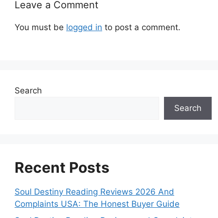
Leave a Comment
You must be
logged in
to post a comment.
Search
Search
Recent Posts
Soul Destiny Reading Reviews 2026 And
Complaints USA: The Honest Buyer Guide