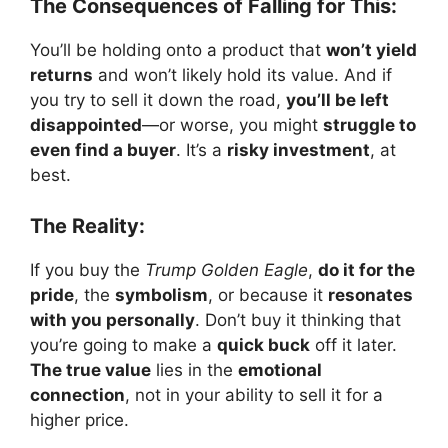
The Consequences of Falling for This:
You’ll be holding onto a product that
won’t yield
returns
and won’t likely hold its value. And if
you try to sell it down the road,
you’ll be left
disappointed
—or worse, you might
struggle to
even find a buyer
. It’s a
risky investment
, at
best.
The Reality:
If you buy the
Trump Golden Eagle
,
do it for the
pride
, the
symbolism
, or because it
resonates
with you personally
. Don’t buy it thinking that
you’re going to make a
quick buck
off it later.
The true value
lies in the
emotional
connection
, not in your ability to sell it for a
higher price.