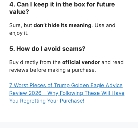
4. Can I keep it in the box for future
value?
Sure, but
don’t hide its meaning
. Use and
enjoy it.
5. How do I avoid scams?
Buy directly from the
official vendor
and read
reviews before making a purchase.
7 Worst Pieces of Trump Golden Eagle Advice
Review 2026 – Why Following These Will Have
You Regretting Your Purchase!