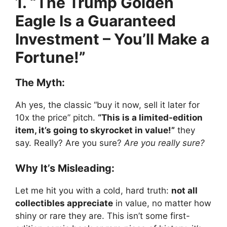
1. “The Trump Golden
Eagle Is a Guaranteed
Investment – You’ll Make a
Fortune!”
The Myth:
Ah yes, the classic “buy it now, sell it later for
10x the price” pitch.
“This is a limited-edition
item, it’s going to skyrocket in value!”
they
say. Really? Are you sure?
Are you really sure?
Why It’s Misleading:
Let me hit you with a cold, hard truth:
not all
collectibles appreciate
in value, no matter how
shiny or rare they are. This isn’t some first-