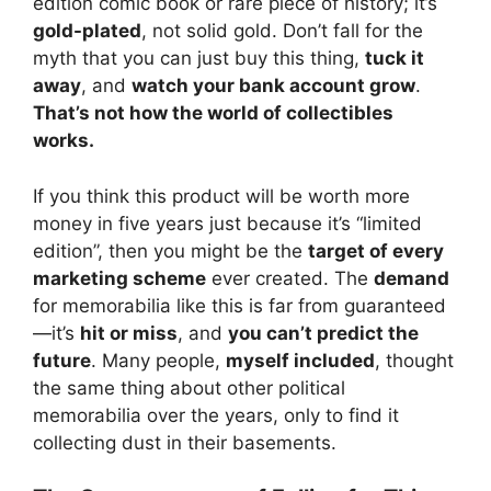
edition comic book or rare piece of history; it’s
gold-plated
, not solid gold. Don’t fall for the
myth that you can just buy this thing,
tuck it
away
, and
watch your bank account grow
.
That’s not how the world of collectibles
works.
If you think this product will be worth more
money in five years just because it’s “limited
edition”, then you might be the
target of every
marketing scheme
ever created. The
demand
for memorabilia like this is far from guaranteed
—it’s
hit or miss
, and
you can’t predict the
future
. Many people,
myself included
, thought
the same thing about other political
memorabilia over the years, only to find it
collecting dust in their basements.