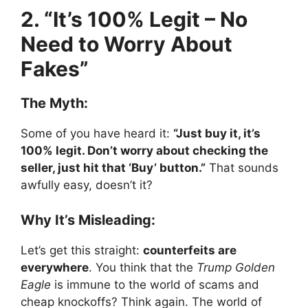
2. “It’s 100% Legit – No
Need to Worry About
Fakes”
The Myth:
Some of you have heard it:
“Just buy it, it’s
100% legit. Don’t worry about checking the
seller, just hit that ‘Buy’ button.”
That sounds
awfully easy, doesn’t it?
Why It’s Misleading:
Let’s get this straight:
counterfeits are
everywhere
. You think that the
Trump Golden
Eagle
is immune to the world of scams and
cheap knockoffs? Think again. The world of