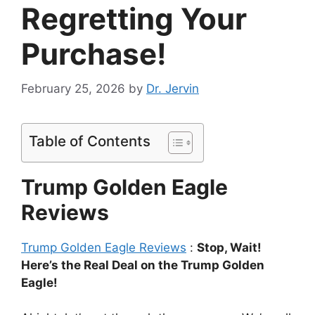
Regretting Your
Purchase!
February 25, 2026
by
Dr. Jervin
Table of Contents
Trump Golden Eagle
Reviews
Trump Golden Eagle Reviews
:
Stop, Wait!
Here’s the Real Deal on the Trump Golden
Eagle!