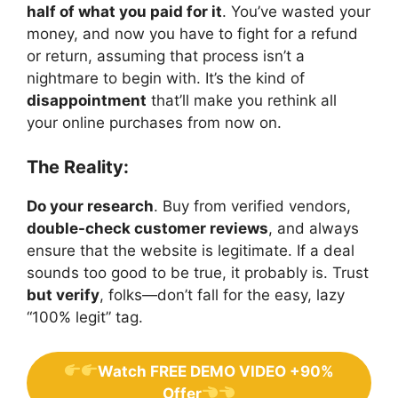
half of what you paid for it
. You’ve wasted your
money, and now you have to fight for a refund
or return, assuming that process isn’t a
nightmare to begin with. It’s the kind of
disappointment
that’ll make you rethink all
your online purchases from now on.
The Reality:
Do your research
. Buy from verified vendors,
double-check customer reviews
, and always
ensure that the website is legitimate. If a deal
sounds too good to be true, it probably is. Trust
but verify
, folks—don’t fall for the easy, lazy
“100% legit” tag.
Watch FREE DEMO VIDEO +90%
Offer