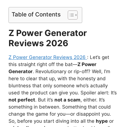
Table of Contents
Z Power Generator
Reviews 2026
Z Power Generator Reviews 2026
: Let’s get
this straight right off the bat—
Z Power
Generator
. Revolutionary or rip-off? Well, I’m
here to clear that up, with the honesty and
bluntness that only someone who’s actually
used the product can give you. Spoiler alert: It’s
not perfect
. But it’s
not a scam
, either. It’s
something in between. Something that could
change the game for you—or disappoint you.
So, before you start diving into all the
hype
or