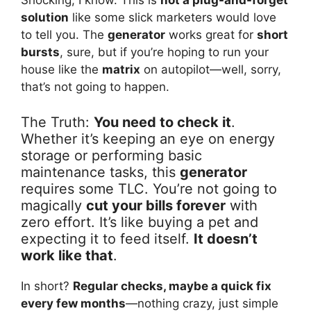
Shocking, I know. This is
not a plug-and-forget
solution
like some slick marketers would love
to tell you. The
generator
works great for
short
bursts
, sure, but if you’re hoping to run your
house like the
matrix
on autopilot—well, sorry,
that’s not going to happen.
The Truth:
You need to check it
.
Whether it’s keeping an eye on energy
storage or performing basic
maintenance tasks, this
generator
requires some TLC. You’re not going to
magically
cut your bills forever
with
zero effort. It’s like buying a pet and
expecting it to feed itself.
It doesn’t
work like that
.
In short?
Regular checks, maybe a quick fix
every few months
—nothing crazy, just simple