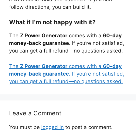
follow directions, you can build it.
What if I’m not happy with it?
The
Z Power Generator
comes with a
60-day
money-back guarantee
. If you’re not satisfied,
you can get a full refund—no questions asked.
The
Z Power Generator
comes with a
60-day
money-back guarantee
. If you’re not satisfied,
you can get a full refund—no questions asked.
Leave a Comment
You must be
logged in
to post a comment.