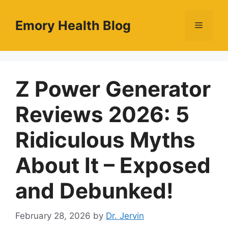
Skip
to
Emory Health Blog
Menu
content
Z Power Generator
Reviews 2026: 5
Ridiculous Myths
About It – Exposed
and Debunked!
February 28, 2026
by
Dr. Jervin