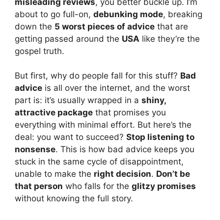
misleading reviews
, you better buckle up. I’m
about to go full-on,
debunking mode
, breaking
down the
5 worst pieces of advice
that are
getting passed around the
USA
like they’re the
gospel truth.
But first, why do people fall for this stuff?
Bad
advice
is all over the internet, and the worst
part is: it’s usually wrapped in a
shiny,
attractive package
that promises you
everything with minimal effort. But here’s the
deal: you want to succeed?
Stop listening to
nonsense
. This is how bad advice keeps you
stuck in the same cycle of disappointment,
unable to make the
right decision
.
Don’t be
that person
who falls for the
glitzy promises
without knowing the full story.