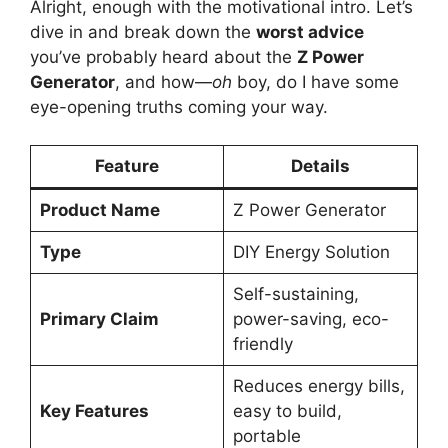
Alright, enough with the motivational intro. Let’s
dive in and break down the
worst advice
you’ve probably heard about the
Z Power
Generator
, and how—
oh
boy, do I have some
eye-opening truths coming your way.
Feature
Details
Product Name
Z Power Generator
Type
DIY Energy Solution
Self-sustaining,
Primary Claim
power-saving, eco-
friendly
Reduces energy bills,
Key Features
easy to build,
portable