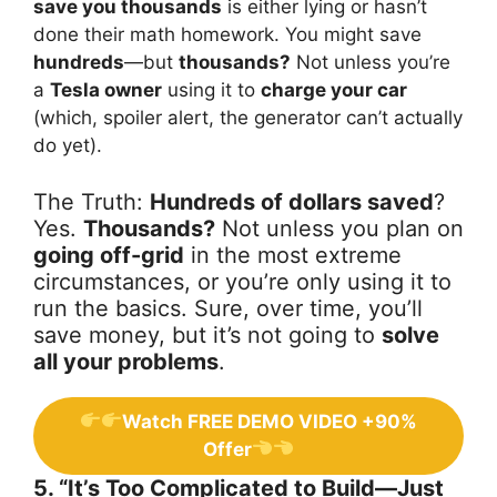
save you thousands
is either lying or hasn’t
done their math homework. You might save
hundreds
—but
thousands?
Not unless you’re
a
Tesla owner
using it to
charge your car
(which, spoiler alert, the generator can’t actually
do yet).
The Truth:
Hundreds of dollars saved
?
Yes.
Thousands?
Not unless you plan on
going off-grid
in the most extreme
circumstances, or you’re only using it to
run the basics. Sure, over time, you’ll
save money, but it’s not going to
solve
all your problems
.
Watch FREE DEMO VIDEO +90%
Offer
5. “It’s Too Complicated to Build—Just