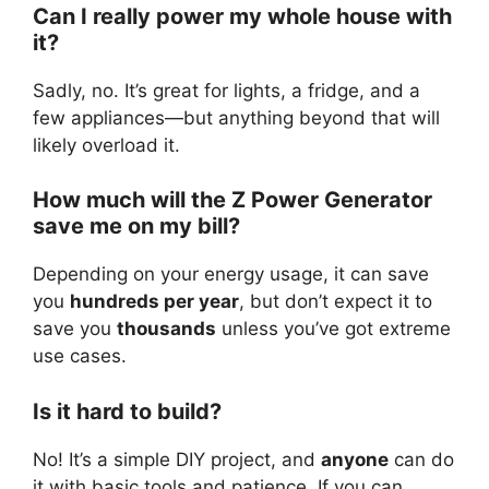
Can I really power my whole house with
it?
Sadly, no. It’s great for lights, a fridge, and a
few appliances—but anything beyond that will
likely overload it.
How much will the Z Power Generator
save me on my bill?
Depending on your energy usage, it can save
you
hundreds per year
, but don’t expect it to
save you
thousands
unless you’ve got extreme
use cases.
Is it hard to build?
No! It’s a simple DIY project, and
anyone
can do
it with basic tools and patience. If you can