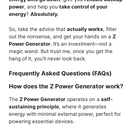
power
, and help you
take control of your
energy
?
Absolutely.
So, take the advice that
actually works
, filter
out the nonsense, and get your hands on a
Z
Power Generator
. It’s an investment—not a
magic wand. But trust me, once you get the
hang of it, you’ll never look back.
Frequently Asked Questions (FAQs)
How does the Z Power Generator work?
The
Z Power Generator
operates on a
self-
sustaining principle
, where it generates
energy with minimal external power, perfect for
powering essential devices.