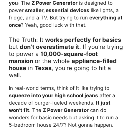
you
: The
Z Power Generator
is designed to
power
smaller, essential devices
like lights, a
fridge, and a TV. But trying to run
everything at
once
? Yeah, good luck with that.
The Truth: It
works perfectly for basics
but
don’t overestimate it
. If you’re trying
to power a
10,000-square-foot
mansion
or the whole
appliance-filled
house
in
Texas
, you’re going to hit a
wall.
In real-world terms, think of it like trying to
squeeze into your high school jeans
after a
decade of burger-fueled weekends.
It just
won’t fit
. The
Z Power Generator
can do
wonders for basic needs but asking it to run a
5-bedroom house 24/7? Not gonna happen.