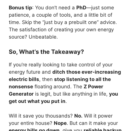
Bonus tip
: You don’t need a
PhD
—just some
patience, a couple of tools, and a little bit of
time. Skip the “just buy a prebuilt one” advice.
The satisfaction of creating your own energy
source? Unbeatable.
So, What’s the Takeaway?
If you’re really looking to take control of your
energy future and
ditch those ever-increasing
electric bills
, then
stop listening to all the
nonsense
floating around. The
Z Power
Generator
is legit, but like anything in life,
you
get out what you put in
.
Will it save you thousands?
No.
Will it power
your entire house?
Nope
. But can it make your
energy bills go down
, give you
reliable backup