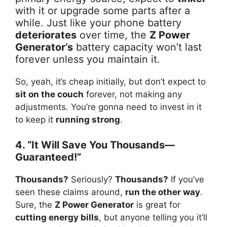
with it or upgrade some parts after a
while. Just like your phone battery
deteriorates
over time, the
Z Power
Generator’s
battery capacity won’t last
forever unless you maintain it.
So, yeah, it’s cheap initially, but don’t expect to
sit on the couch
forever, not making any
adjustments. You’re gonna need to invest in it
to keep it
running strong
.
4. “It Will Save You Thousands—
Guaranteed!”
Thousands?
Seriously?
Thousands?
If you’ve
seen these claims around,
run the other way
.
Sure, the
Z Power Generator
is great for
cutting energy bills
, but anyone telling you it’ll