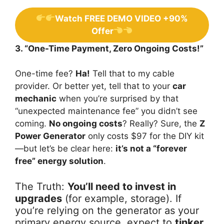
Watch FREE DEMO VIDEO +90%
Offer
3. “One-Time Payment, Zero Ongoing Costs!”
One-time fee?
Ha!
Tell that to my cable
provider. Or better yet, tell that to your
car
mechanic
when you’re surprised by that
“unexpected maintenance fee” you didn’t see
coming.
No ongoing costs
? Really? Sure, the
Z
Power Generator
only costs $97 for the DIY kit
—but let’s be clear here:
it’s not a “forever
free” energy solution
.
The Truth:
You’ll need to invest in
upgrades
(for example, storage). If
you’re relying on the generator as your
primary energy source, expect to
tinker