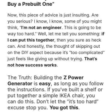
Buy a Prebuilt One”
Now, this piece of advice is just insulting. Are
you serious? I know, I know, some of you might
think, “
I’m not an engineer
. This is going to be
way too hard.” Well, let me tell you something:
if
I can put this together
, then you sure as heck
can. And honestly, the thought of skipping out
on the DIY aspect because it’s “too complicated”
just feels like giving up without trying.
That’s
not how success works
.
The Truth: Building the
Z Power
Generator
is
easy
, as long as you follow
the instructions. If you’ve built a shelf or
put together a simple IKEA chair, you
can do this. Don’t let the “it’s too hard”
excuse stop you.
You got this
.