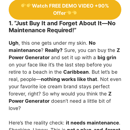
Watch FREE DEMO VIDEO +90%
Offer
1. “Just Buy It and Forget About It—No
Maintenance Required!”
Ugh
, this one gets under my skin.
No
maintenance
?
Really?
Sure, you can buy the
Z
Power Generator
and set it up with a
big grin
on your face like it’s the last step before you
retire to a beach in the
Caribbean
. But let’s be
real, people—
nothing works like that
. Not even
your favorite ice cream brand stays perfect
forever, right? So why would you think the
Z
Power Generator
doesn’t need a little bit of
love?
Here’s the reality check:
it needs maintenance
.