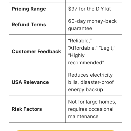
Pricing Range
$97 for the DIY kit
60-day money-back
Refund Terms
guarantee
“Reliable,”
“Affordable,” “Legit,”
Customer Feedback
“Highly
recommended”
Reduces electricity
USA Relevance
bills, disaster-proof
energy backup
Not for large homes,
Risk Factors
requires occasional
maintenance