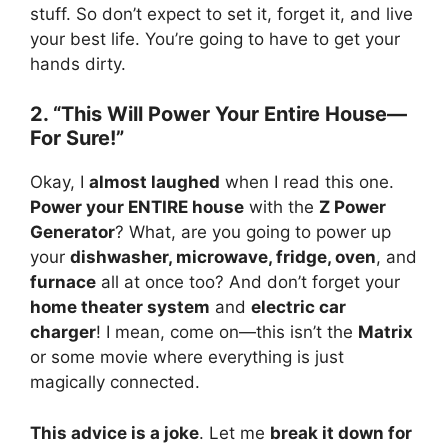
stuff. So don’t expect to set it, forget it, and live
your best life. You’re going to have to get your
hands dirty.
2. “This Will Power Your Entire House—
For Sure!”
Okay, I
almost laughed
when I read this one.
Power your ENTIRE house
with the
Z Power
Generator
? What, are you going to power up
your
dishwasher, microwave, fridge, oven
, and
furnace
all at once too? And don’t forget your
home theater system
and
electric car
charger
! I mean, come on—this isn’t the
Matrix
or some movie where everything is just
magically connected.
This advice is a joke
. Let me
break it down for