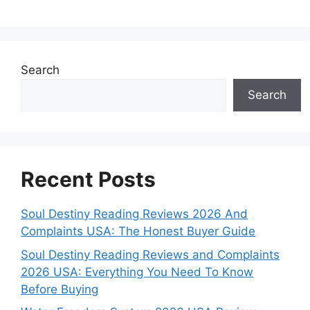
Search
Search
Recent Posts
Soul Destiny Reading Reviews 2026 And
Complaints USA: The Honest Buyer Guide
Soul Destiny Reading Reviews and Complaints
2026 USA: Everything You Need To Know
Before Buying