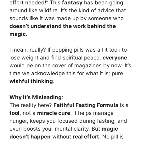
effort needed!” This
fantasy
has been going
around like wildfire. It’s the kind of advice that
sounds like it was made up by someone who
doesn’t understand the work behind the
magic
.
I mean, really? If popping pills was all it took to
lose weight and find spiritual peace,
everyone
would be on the cover of magazines by now. It’s
time we acknowledge this for what it is: pure
wishful thinking
.
Why It’s Misleading
:
The reality here?
Faithful Fasting Formula
is a
tool
, not a
miracle cure
. It helps manage
hunger, keeps you focused during fasting, and
even boosts your mental clarity. But
magic
doesn’t happen
without
real effort
. No pill is