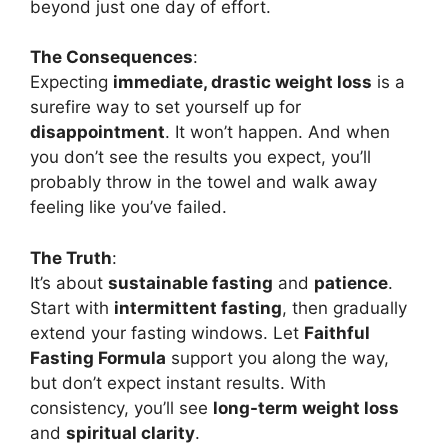
beyond just one day of effort.
The Consequences
:
Expecting
immediate, drastic weight loss
is a
surefire way to set yourself up for
disappointment
. It won’t happen. And when
you don’t see the results you expect, you’ll
probably throw in the towel and walk away
feeling like you’ve failed.
The Truth
:
It’s about
sustainable fasting
and
patience
.
Start with
intermittent fasting
, then gradually
extend your fasting windows. Let
Faithful
Fasting Formula
support you along the way,
but don’t expect instant results. With
consistency, you’ll see
long-term weight loss
and
spiritual clarity
.