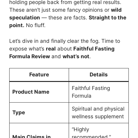
holding people back from getting real results.
These aren’t just some fancy opinions or
wild
speculation
— these are facts.
Straight to the
point.
No fluff.
Let’s dive in and finally clear the fog. Time to
expose what’s
real
about
Faithful Fasting
Formula Review
and
what’s not
.
Feature
Details
Faithful Fasting
Product Name
Formula
Spiritual and physical
Type
wellness supplement
“Highly
Main Claims in
recommended,”