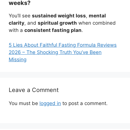
weeks?
You’ll see
sustained weight loss
,
mental
clarity
, and
spiritual growth
when combined
with a
consistent fasting plan
.
5 Lies About Faithful Fasting Formula Reviews
2026 – The Shocking Truth You’ve Been
Missing
Leave a Comment
You must be
logged in
to post a comment.