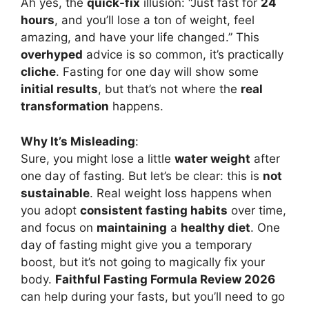
Ah yes, the
quick-fix
illusion: “Just fast for
24
hours
, and you’ll lose a ton of weight, feel
amazing, and have your life changed.” This
overhyped
advice is so common, it’s practically
cliche
. Fasting for one day will show some
initial results
, but that’s not where the
real
transformation
happens.
Why It’s Misleading
:
Sure, you might lose a little
water weight
after
one day of fasting. But let’s be clear: this is
not
sustainable
. Real weight loss happens when
you adopt
consistent fasting habits
over time,
and focus on
maintaining
a
healthy diet
. One
day of fasting might give you a temporary
boost, but it’s not going to magically fix your
body.
Faithful Fasting Formula Review 2026
can help during your fasts, but you’ll need to go