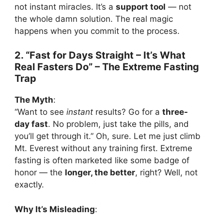
not instant miracles. It’s a
support tool
— not
the whole damn solution. The real magic
happens when you commit to the process.
2. “Fast for Days Straight – It’s What
Real Fasters Do” – The Extreme Fasting
Trap
The Myth
:
“Want to see
instant
results? Go for a
three-
day fast
. No problem, just take the pills, and
you’ll get through it.” Oh, sure. Let me just climb
Mt. Everest without any training first. Extreme
fasting is often marketed like some badge of
honor — the
longer, the better
, right? Well, not
exactly.
Why It’s Misleading
: