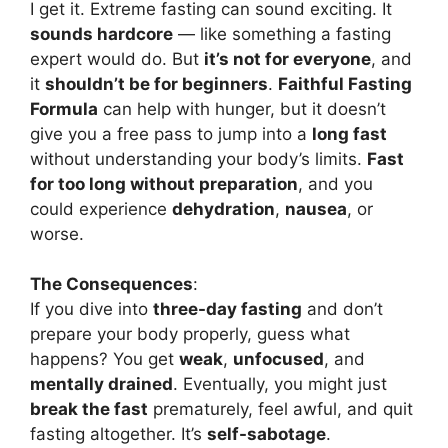
I get it. Extreme fasting can sound exciting. It
sounds hardcore
— like something a fasting
expert would do. But
it’s not for everyone
, and
it
shouldn’t be for beginners
.
Faithful Fasting
Formula
can help with hunger, but it doesn’t
give you a free pass to jump into a
long fast
without understanding your body’s limits.
Fast
for too long without preparation
, and you
could experience
dehydration
,
nausea
, or
worse.
The Consequences
:
If you dive into
three-day fasting
and don’t
prepare your body properly, guess what
happens? You get
weak
,
unfocused
, and
mentally drained
. Eventually, you might just
break the fast
prematurely, feel awful, and quit
fasting altogether. It’s
self-sabotage
.