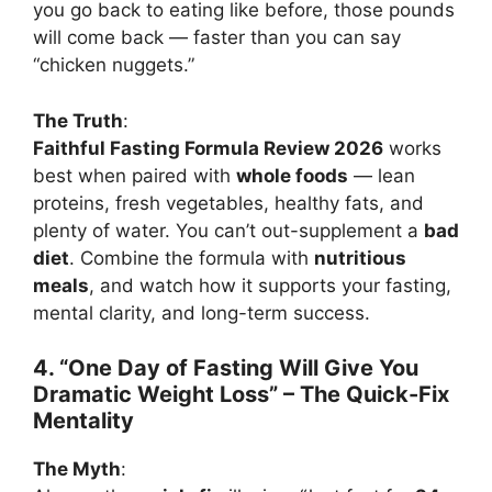
you go back to eating like before, those pounds
will come back — faster than you can say
“chicken nuggets.”
The Truth
:
Faithful Fasting Formula Review 2026
works
best when paired with
whole foods
— lean
proteins, fresh vegetables, healthy fats, and
plenty of water. You can’t out-supplement a
bad
diet
. Combine the formula with
nutritious
meals
, and watch how it supports your fasting,
mental clarity, and long-term success.
4. “One Day of Fasting Will Give You
Dramatic Weight Loss” – The Quick-Fix
Mentality
The Myth
: