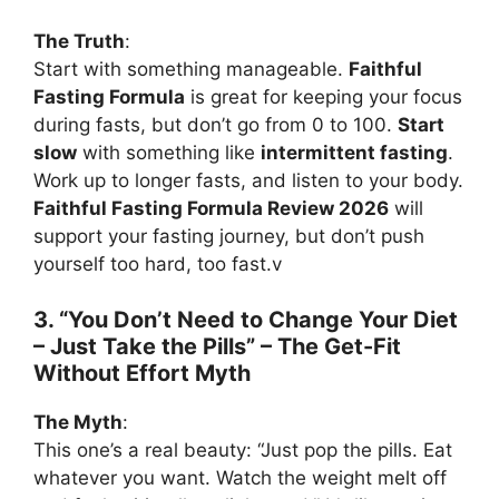
The Truth
:
Start with something manageable.
Faithful
Fasting Formula
is great for keeping your focus
during fasts, but don’t go from 0 to 100.
Start
slow
with something like
intermittent fasting
.
Work up to longer fasts, and listen to your body.
Faithful Fasting Formula Review 2026
will
support your fasting journey, but don’t push
yourself too hard, too fast.v
3. “You Don’t Need to Change Your Diet
– Just Take the Pills” – The Get-Fit
Without Effort Myth
The Myth
:
This one’s a real beauty: “Just pop the pills. Eat
whatever you want. Watch the weight melt off