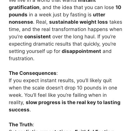
gratification
, and the idea that you can lose
10
pounds
in a week just by fasting is
utter
nonsense
. Real,
sustainable weight loss
takes
time, and the real transformation happens when
you’re
consistent
over the long haul. If you’re
expecting dramatic results that quickly, you’re
setting yourself up for
disappointment
and
frustration.
The Consequences
:
If you expect instant results, you’ll likely quit
when the scale doesn’t drop 10 pounds in one
week. You’ll feel like you’re failing when in
reality,
slow progress is the real key to lasting
success
.
The Truth
: