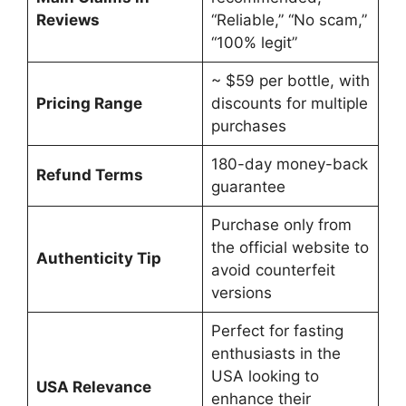
Reviews
“Reliable,” “No scam,”
“100% legit”
~ $59 per bottle, with
Pricing Range
discounts for multiple
purchases
180-day money-back
Refund Terms
guarantee
Purchase only from
the official website to
Authenticity Tip
avoid counterfeit
versions
Perfect for fasting
enthusiasts in the
USA looking to
USA Relevance
enhance their