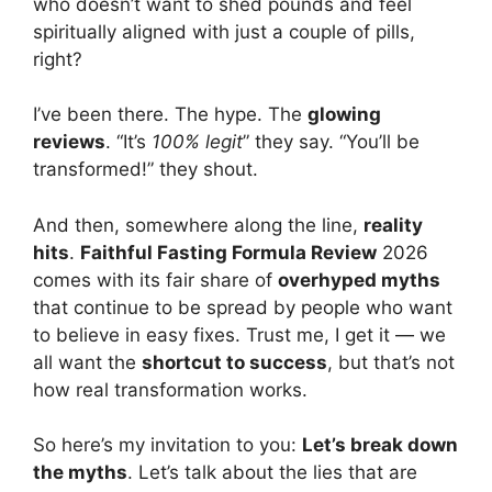
who doesn’t want to shed pounds and feel
spiritually aligned with just a couple of pills,
right?
I’ve been there. The hype. The
glowing
reviews
. “It’s
100% legit
” they say. “You’ll be
transformed!” they shout.
And then, somewhere along the line,
reality
hits
.
Faithful Fasting Formula Review
2026
comes with its fair share of
overhyped myths
that continue to be spread by people who want
to believe in easy fixes. Trust me, I get it — we
all want the
shortcut to success
, but that’s not
how real transformation works.
So here’s my invitation to you:
Let’s break down
the myths
. Let’s talk about the lies that are