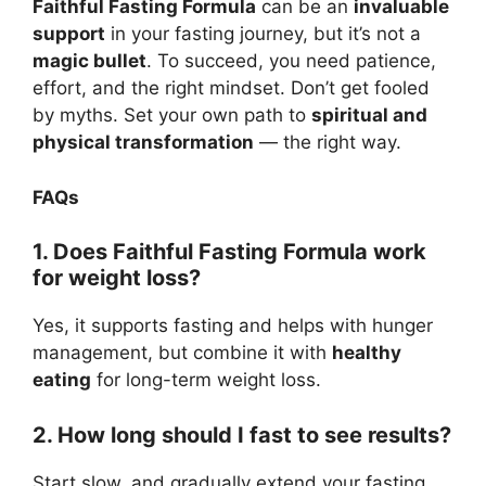
Faithful Fasting Formula
can be an
invaluable
support
in your fasting journey, but it’s not a
magic bullet
. To succeed, you need patience,
effort, and the right mindset. Don’t get fooled
by myths. Set your own path to
spiritual and
physical transformation
— the right way.
FAQs
1. Does Faithful Fasting Formula work
for weight loss?
Yes, it supports fasting and helps with hunger
management, but combine it with
healthy
eating
for long-term weight loss.
2. How long should I fast to see results?
Start slow, and gradually extend your fasting