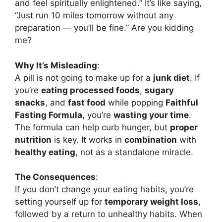
and feel spiritually enlightened.” It’s like saying,
“Just run 10 miles tomorrow without any
preparation — you’ll be fine.” Are you kidding
me?
Why It’s Misleading
:
A pill is not going to make up for a
junk diet
. If
you’re
eating processed foods
,
sugary
snacks
, and
fast food
while popping
Faithful
Fasting Formula
, you’re
wasting your time
.
The formula can help curb hunger, but
proper
nutrition
is key. It works in
combination
with
healthy eating
, not as a standalone miracle.
The Consequences
:
If you don’t change your eating habits, you’re
setting yourself up for
temporary weight loss
,
followed by a return to unhealthy habits. When