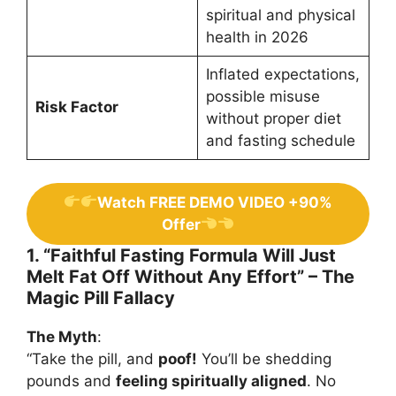
spiritual and physical
health in 2026
Inflated expectations,
possible misuse
Risk Factor
without proper diet
and fasting schedule
Watch FREE DEMO VIDEO +90%
Offer
1. “Faithful Fasting Formula Will Just
Melt Fat Off Without Any Effort” – The
Magic Pill Fallacy
The Myth
:
“Take the pill, and
poof!
You’ll be shedding
pounds and
feeling spiritually aligned
. No