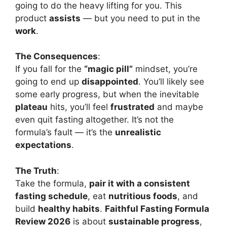
going to do the heavy lifting for you. This
product
assists
— but you need to put in the
work
.
The Consequences
:
If you fall for the
“magic pill”
mindset, you’re
going to end up
disappointed
. You’ll likely see
some early progress, but when the inevitable
plateau
hits, you’ll feel
frustrated
and maybe
even quit fasting altogether. It’s not the
formula’s fault — it’s the
unrealistic
expectations
.
The Truth
:
Take the formula,
pair it with a consistent
fasting schedule
, eat
nutritious foods
, and
build
healthy habits
.
Faithful Fasting Formula
Review 2026
is about
sustainable progress
,