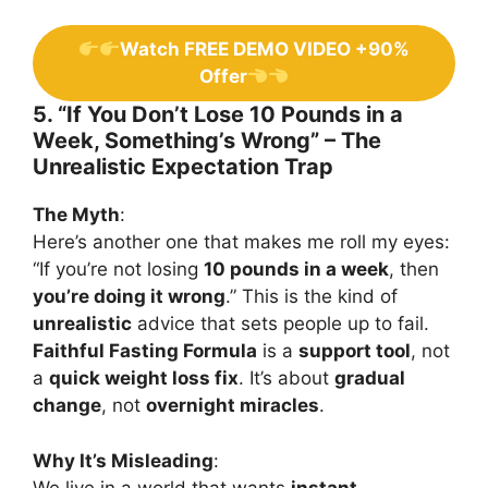
Watch FREE DEMO VIDEO +90%
Offer
5. “If You Don’t Lose 10 Pounds in a
Week, Something’s Wrong” – The
Unrealistic Expectation Trap
The Myth
:
Here’s another one that makes me roll my eyes:
“If you’re not losing
10 pounds in a week
, then
you’re doing it wrong
.” This is the kind of
unrealistic
advice that sets people up to fail.
Faithful Fasting Formula
is a
support tool
, not
a
quick weight loss fix
. It’s about
gradual
change
, not
overnight miracles
.
Why It’s Misleading
:
We live in a world that wants
instant