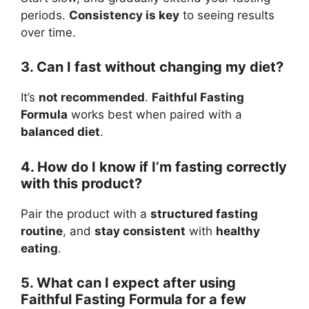
periods.
Consistency is key
to seeing results
over time.
3. Can I fast without changing my diet?
It’s
not recommended
.
Faithful Fasting
Formula
works best when paired with a
balanced diet
.
4. How do I know if I’m fasting correctly
with this product?
Pair the product with a
structured fasting
routine
, and
stay consistent
with
healthy
eating
.
5. What can I expect after using
Faithful Fasting Formula for a few