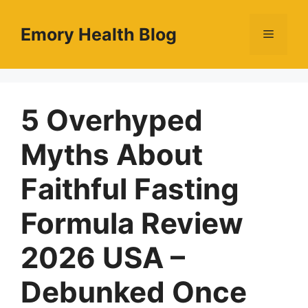
Skip
to
Emory Health Blog
Menu
content
5 Overhyped
Myths About
Faithful Fasting
Formula Review
2026 USA –
Debunked Once