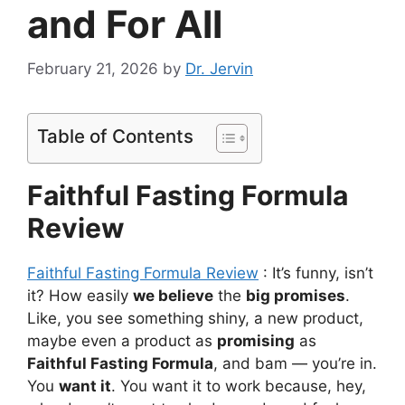
and For All
February 21, 2026
by
Dr. Jervin
Table of Contents
Faithful Fasting Formula
Review
Faithful Fasting Formula Review
: It’s funny, isn’t
it? How easily
we believe
the
big promises
.
Like, you see something shiny, a new product,
maybe even a product as
promising
as
Faithful Fasting Formula
, and bam — you’re in.
You
want it
. You want it to work because, hey,