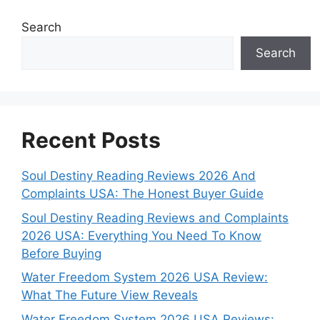
Search
Search
Recent Posts
Soul Destiny Reading Reviews 2026 And
Complaints USA: The Honest Buyer Guide
Soul Destiny Reading Reviews and Complaints
2026 USA: Everything You Need To Know
Before Buying
Water Freedom System 2026 USA Review:
What The Future View Reveals
Water Freedom System 2026 USA Reviews: