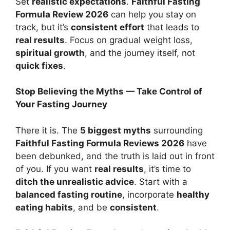
Set
realistic expectations
.
Faithful Fasting
Formula Review 2026
can help you stay on
track, but it’s
consistent effort
that leads to
real results
. Focus on gradual weight loss,
spiritual growth
, and the journey itself, not
quick fixes
.
Stop Believing the Myths — Take Control of
Your Fasting Journey
There it is. The
5 biggest myths
surrounding
Faithful Fasting Formula Reviews 2026
have
been debunked, and the truth is laid out in front
of you. If you want
real results
, it’s time to
ditch the unrealistic advice
. Start with a
balanced fasting routine
, incorporate
healthy
eating habits
, and be
consistent
.