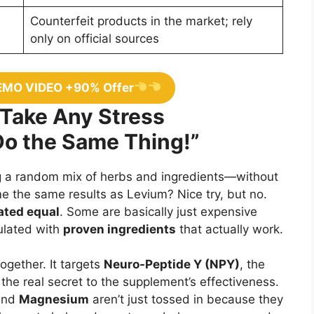
Counterfeit products in the market; rely
only on official sources
EMO VIDEO +90% Offer
 Take Any Stress
Do the Same Thing!”
ing a random mix of herbs and ingredients—without
me the same results as Levium? Nice try, but no.
ated equal
. Some are basically just expensive
mulated with
proven ingredients
that actually work.
ogether. It targets
Neuro-Peptide Y (NPY)
, the
s the real secret to the supplement’s effectiveness.
nd
Magnesium
aren’t just tossed in because they