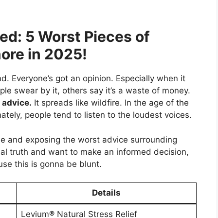
d: 5 Worst Pieces of
ore in 2025!
nd. Everyone’s got an opinion. Especially when it
e swear by it, others say it’s a waste of money.
 advice.
It spreads like wildfire. In the age of the
ately, people tend to listen to the loudest voices.
se and exposing the worst advice surrounding
real truth and want to make an informed decision,
use this is gonna be blunt.
Details
Levium® Natural Stress Relief