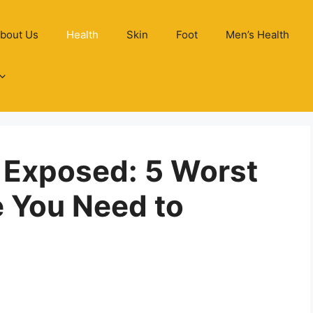
bout Us
Health
Skin
Foot
Men’s Health
 Exposed: 5 Worst
e You Need to