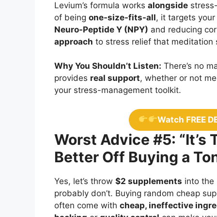
Levium’s formula works
alongside
stress-
of being
one-size-fits-all
, it targets you
Neuro-Peptide Y (NPY)
and reducing cort
approach
to stress relief that meditation
Why You Shouldn’t Listen:
There’s no ma
provides
real support
, whether or not med
your stress-management toolkit.
Watch FREE D
Worst Advice #5: “It’s
Better Off Buying a T
Yes, let’s throw
$2 supplements
into the
probably don’t. Buying random cheap su
often come with
cheap, ineffective ingr