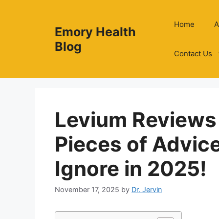
Skip
to
Home
A
Emory Health
content
Blog
Contact Us
Levium Reviews
Pieces of Advic
Ignore in 2025!
November 17, 2025
by
Dr. Jervin