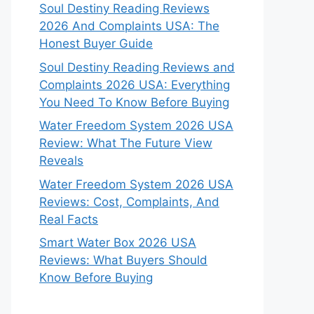
Soul Destiny Reading Reviews
2026 And Complaints USA: The
Honest Buyer Guide
Soul Destiny Reading Reviews and
Complaints 2026 USA: Everything
You Need To Know Before Buying
Water Freedom System 2026 USA
Review: What The Future View
Reveals
Water Freedom System 2026 USA
Reviews: Cost, Complaints, And
Real Facts
Smart Water Box 2026 USA
Reviews: What Buyers Should
Know Before Buying