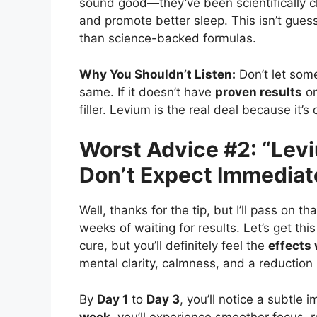
sound good—they’ve been scientifically c
and promote better sleep. This isn’t gue
than science-backed formulas.
Why You Shouldn’t Listen:
Don’t let som
same. If it doesn’t have
proven results
or
filler. Levium is the real deal because it’
Worst Advice #2: “Lev
Don’t Expect Immediat
Well, thanks for the tip, but I’ll pass on
weeks of waiting for results. Let’s get this
cure, but you’ll definitely feel the
effects 
mental clarity, calmness, and a reduction 
By
Day 1
to
Day 3
, you’ll notice a subtle
week
, you’ll experience smoother focus, r