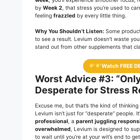
by
Week 2
, that stress you’re used to ca
feeling
frazzled
by every little thing.
Why You Shouldn’t Listen:
Some products
to see a result. Levium doesn’t waste your
stand out from other supplements that clai
Watch FREE D
Worst Advice #3: “Only
Desperate for Stress Re
Excuse me, but that’s the kind of thinking
Levium isn’t just for “desperate” people. It
professional
, a
parent juggling responsi
overwhelmed
, Levium is designed to su
to wait until you’re at your wit’s end to g