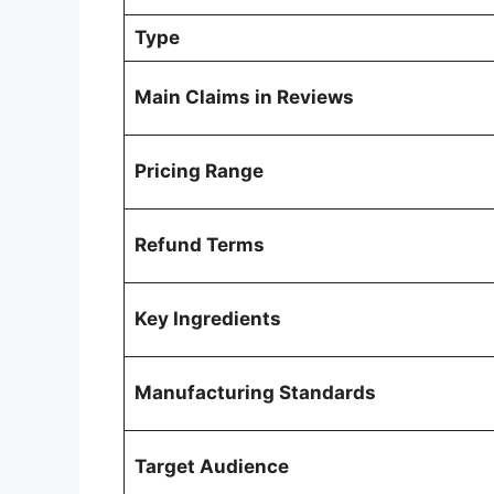
Type
Main Claims in Reviews
Pricing Range
Refund Terms
Key Ingredients
Manufacturing Standards
Target Audience