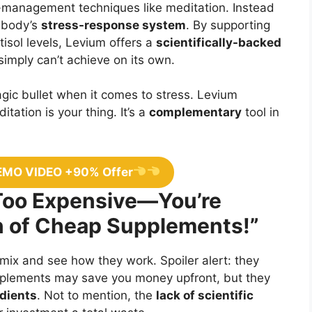
management techniques like meditation. Instead
r body’s
stress-response system
. By supporting
isol levels, Levium offers a
scientifically-backed
 simply can’t achieve on its own.
gic bullet when it comes to stress. Levium
itation is your thing. It’s a
complementary
tool in
EMO VIDEO +90% Offer
 Too Expensive—You’re
on of Cheap Supplements!”
 mix and see how they work. Spoiler alert: they
pplements may save you money upfront, but they
edients
. Not to mention, the
lack of scientific