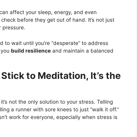
t can affect your sleep, energy, and even
check before they get out of hand. It’s not just
 pressure.
 to wait until you’re “desperate” to address
p you
build resilience
and maintain a balanced
Stick to Meditation, It’s the
 it’s not the only solution to your stress. Telling
ing a runner with sore knees to just “walk it off.”
sn’t work for everyone, especially when stress is