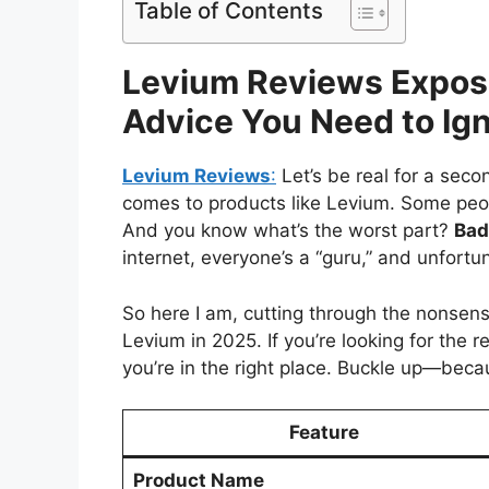
Table of Contents
Levium Reviews Expose
Advice You Need to Ign
Levium Reviews
:
Let’s be real for a seco
comes to products like Levium. Some peopl
And you know what’s the worst part?
Bad
internet, everyone’s a “guru,” and unfortun
So here I am, cutting through the nonsen
Levium in 2025. If you’re looking for the 
you’re in the right place. Buckle up—beca
Feature
Product Name