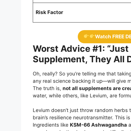
Risk Factor
Watch FREE D
Worst Advice #1: “Just
Supplement, They All 
Oh, really? So you’re telling me that tak
any real science backing it up—will give 
The truth is,
not all supplements are cre
water, while others, like Levium, are for
Levium doesn’t just throw random herbs t
brain’s resilience neurotransmitter. This i
Ingredients like
KSM-66 Ashwagandha
a