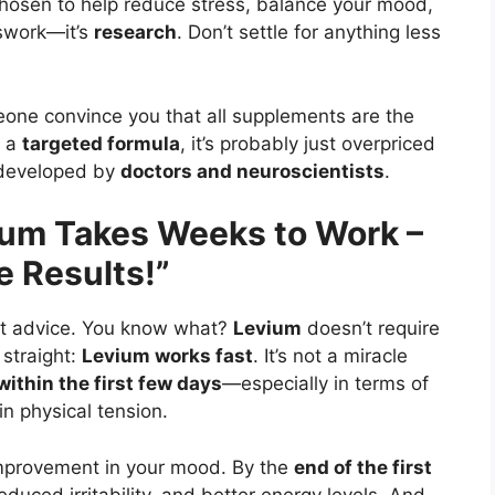
hosen to help reduce stress, balance your mood,
sswork—it’s
research
. Don’t settle for anything less
eone convince you that all supplements are the
 a
targeted formula
, it’s probably just overpriced
s developed by
doctors and neuroscientists
.
ium Takes Weeks to Work –
e Results!”
 that advice. You know what?
Levium
doesn’t require
 straight:
Levium works fast
. It’s not a miracle
within the first few days
—especially in terms of
in physical tension.
 improvement in your mood. By the
end of the first
educed irritability, and better energy levels. And