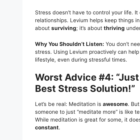
Stress doesn’t have to control your life. I
relationships. Levium helps keep things in 
about
surviving
; it’s about
thriving
under
Why You Shouldn’t Listen:
You don’t need
stress. Using Levium proactively can hel
lifestyle, even during stressful times.
Worst Advice #4: “Just 
Best Stress Solution!”
Let’s be real: Meditation is
awesome
. But
someone to just “meditate more” is like tell
While meditation is great for some, it doe
constant
.