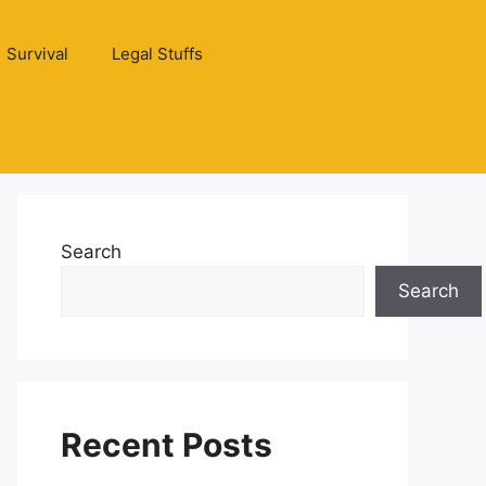
Survival
Legal Stuffs
Search
Search
Recent Posts