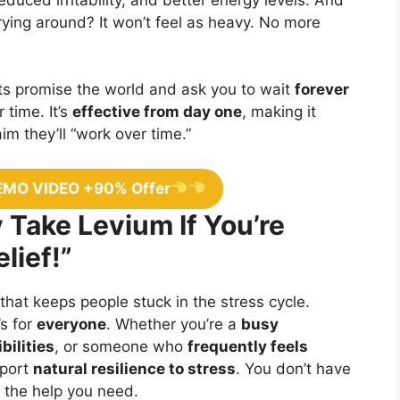
rrying around? It won’t feel as heavy. No more
 promise the world and ask you to wait
forever
 time. It’s
effective from day one
, making it
m they’ll “work over time.”
EMO VIDEO +90% Offer
 Take Levium If You’re
lief!”
 that keeps people stuck in the stress cycle.
’s for
everyone
. Whether you’re a
busy
bilities
, or someone who
frequently feels
pport
natural resilience to stress
. You don’t have
et the help you need.