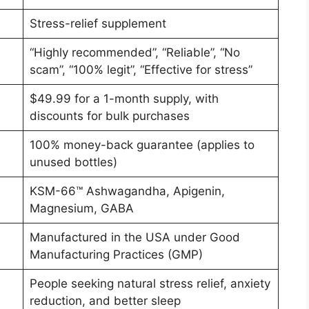
Stress-relief supplement
“Highly recommended”, “Reliable”, “No
scam”, “100% legit”, “Effective for stress”
$49.99 for a 1-month supply, with
discounts for bulk purchases
100% money-back guarantee (applies to
unused bottles)
KSM-66™ Ashwagandha, Apigenin,
Magnesium, GABA
Manufactured in the USA under Good
Manufacturing Practices (GMP)
People seeking natural stress relief, anxiety
reduction, and better sleep